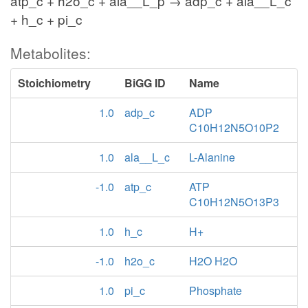
atp_c + h2o_c + ala__L_p → adp_c + ala__L_c
+ h_c + pi_c
Metabolites:
Stoichiometry
BiGG ID
Name
1.0
adp_c
ADP
C10H12N5O10P2
1.0
ala__L_c
L-Alanine
-1.0
atp_c
ATP
C10H12N5O13P3
1.0
h_c
H+
-1.0
h2o_c
H2O H2O
1.0
pi_c
Phosphate