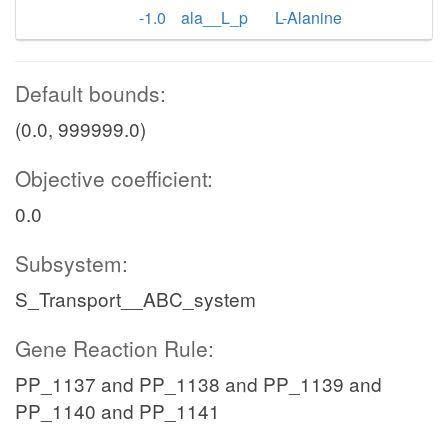
-1.0
ala__L_p
L-Alanine
Default bounds:
(0.0, 999999.0)
Objective coefficient:
0.0
Subsystem:
S_Transport__ABC_system
Gene Reaction Rule:
PP_1137 and PP_1138 and PP_1139 and
PP_1140 and PP_1141