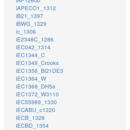
iAPECO1_1312
iB21_1397
iBWG_1329
ic_1306
iE2348C_1286
iEC042_1314
iEC1344_C
iEC1349_Crooks
iEC1356_Bl21DE3
iEC1364_W
iEC1368_DH5a
iEC1372_W3110
iEC55989_1330
iECABU_c1320
iECB_1328
iECBD_1354