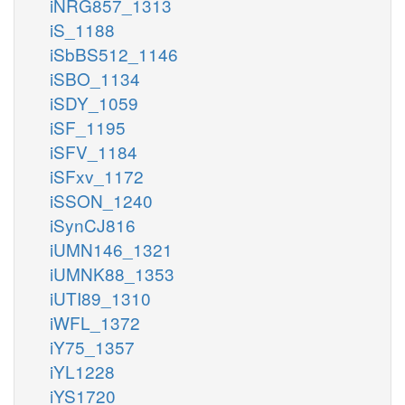
iNRG857_1313
iS_1188
iSbBS512_1146
iSBO_1134
iSDY_1059
iSF_1195
iSFV_1184
iSFxv_1172
iSSON_1240
iSynCJ816
iUMN146_1321
iUMNK88_1353
iUTI89_1310
iWFL_1372
iY75_1357
iYL1228
iYS1720