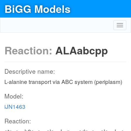
BiGG Models
Toggl
navig
Reaction:
ALAabcpp
Descriptive name:
L-alanine transport via ABC system (periplasm)
Model:
iJN1463
Reaction: