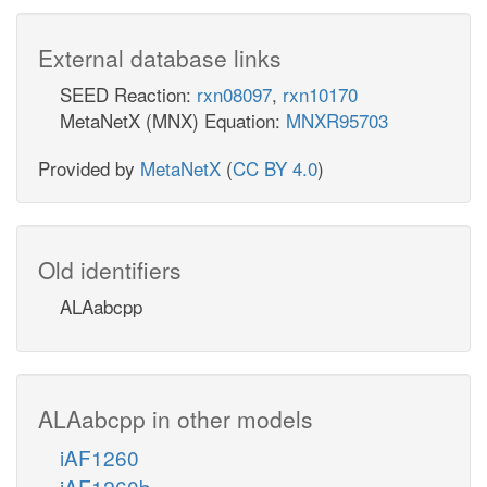
External database links
SEED Reaction:
rxn08097
,
rxn10170
MetaNetX (MNX) Equation:
MNXR95703
Provided by
MetaNetX
(
CC BY 4.0
)
Old identifiers
ALAabcpp
ALAabcpp in other models
iAF1260
iAF1260b