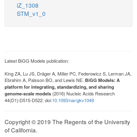
iZ_1308
STM_v1_0
Latest BiGG Models publication:
King ZA, Lu JS, Dräger A, Miller PC, Federowicz S, Lerman JA,
Ebrahim A, Palsson BO, and Lewis NE.
BiGG Models: A
platform for integrating, standardizing, and sharing
genome-scale models
(2016) Nucleic Acids Research
44(D1):D515-D522. doi:
10.1093/nar/gkv1049
Copyright © 2019 The Regents of the University
of California.