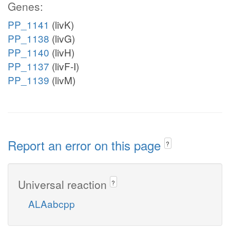
Genes:
PP_1141
(livK)
PP_1138
(livG)
PP_1140
(livH)
PP_1137
(livF-I)
PP_1139
(livM)
Report an error on this page
?
Universal reaction
?
ALAabcpp