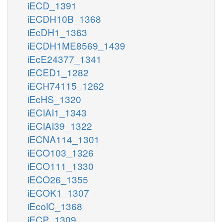
iECD_1391
iECDH10B_1368
iEcDH1_1363
iECDH1ME8569_1439
iEcE24377_1341
iECED1_1282
iECH74115_1262
iEcHS_1320
iECIAI1_1343
iECIAI39_1322
iECNA114_1301
iECO103_1326
iECO111_1330
iECO26_1355
iECOK1_1307
iEcolC_1368
iECP_1309