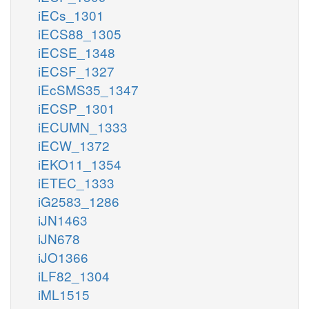
iECs_1301
iECS88_1305
iECSE_1348
iECSF_1327
iEcSMS35_1347
iECSP_1301
iECUMN_1333
iECW_1372
iEKO11_1354
iETEC_1333
iG2583_1286
iJN1463
iJN678
iJO1366
iLF82_1304
iML1515