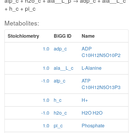
atp_c + h2o_c + ala__L_p → adp_c + ala__L_c
+ h_c + pi_c
Metabolites:
Stoichiometry
BiGG ID
Name
1.0
adp_c
ADP
C10H12N5O10P2
1.0
ala__L_c
L-Alanine
-1.0
atp_c
ATP
C10H12N5O13P3
1.0
h_c
H+
-1.0
h2o_c
H2O H2O
1.0
pi_c
Phosphate