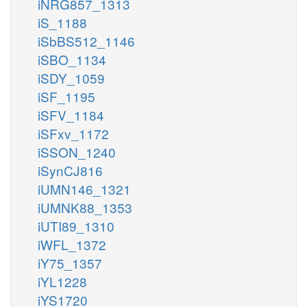
iNRG857_1313
iS_1188
iSbBS512_1146
iSBO_1134
iSDY_1059
iSF_1195
iSFV_1184
iSFxv_1172
iSSON_1240
iSynCJ816
iUMN146_1321
iUMNK88_1353
iUTI89_1310
iWFL_1372
iY75_1357
iYL1228
iYS1720