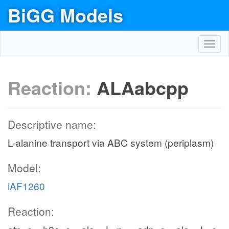
BiGG Models
Toggl
navig
Reaction:
ALAabcpp
Descriptive name:
L-alanine transport via ABC system (periplasm)
Model:
iAF1260
Reaction: