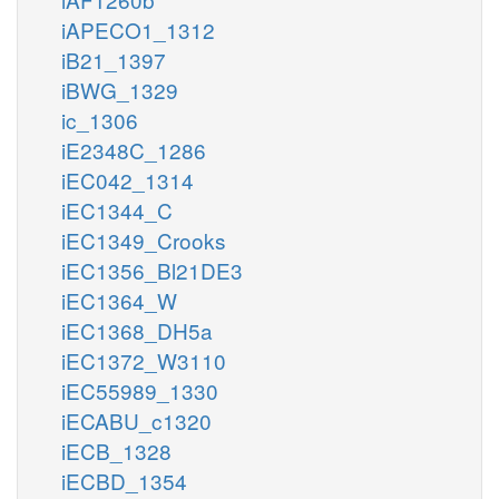
iAPECO1_1312
iB21_1397
iBWG_1329
ic_1306
iE2348C_1286
iEC042_1314
iEC1344_C
iEC1349_Crooks
iEC1356_Bl21DE3
iEC1364_W
iEC1368_DH5a
iEC1372_W3110
iEC55989_1330
iECABU_c1320
iECB_1328
iECBD_1354