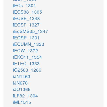
iECs_1301
iECS88_1305
iECSE_1348
iECSF_1327
iEcSMS35_1347
iECSP_1301
iECUMN_1333
iECW_1372
iEKO11_1354
iETEC_1333
iG2583_1286
iJN1463
iJN678
iJO1366
iLF82_1304
iML1515