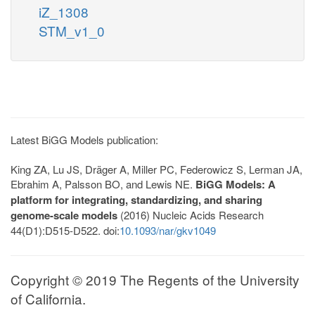
iZ_1308
STM_v1_0
Latest BiGG Models publication:
King ZA, Lu JS, Dräger A, Miller PC, Federowicz S, Lerman JA,
Ebrahim A, Palsson BO, and Lewis NE.
BiGG Models: A
platform for integrating, standardizing, and sharing
genome-scale models
(2016) Nucleic Acids Research
44(D1):D515-D522. doi:
10.1093/nar/gkv1049
Copyright © 2019 The Regents of the University
of California.