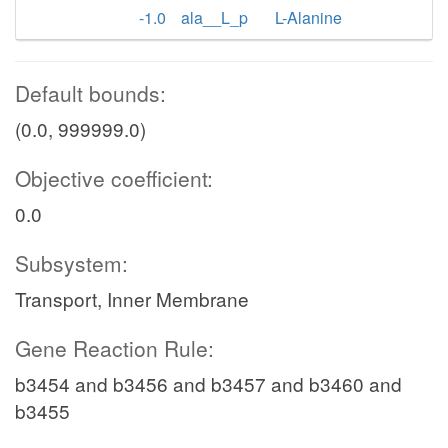
-1.0
ala__L_p
L-Alanine
Default bounds:
(0.0, 999999.0)
Objective coefficient:
0.0
Subsystem:
Transport, Inner Membrane
Gene Reaction Rule:
b3454 and b3456 and b3457 and b3460 and
b3455