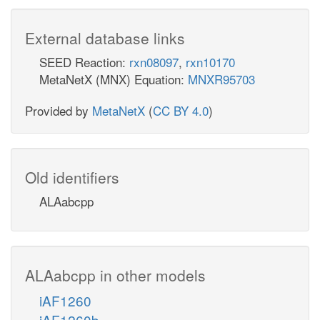
External database links
SEED Reaction:
rxn08097
,
rxn10170
MetaNetX (MNX) Equation:
MNXR95703
Provided by
MetaNetX
(
CC BY 4.0
)
Old identifiers
ALAabcpp
ALAabcpp in other models
iAF1260
iAF1260b