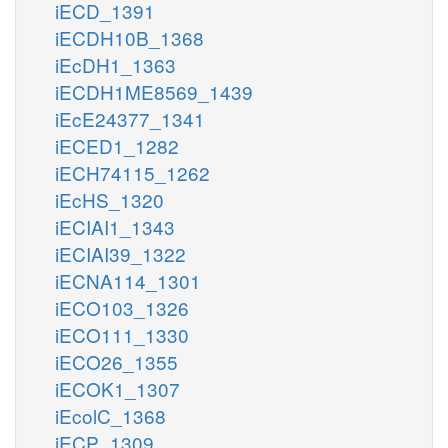
iECD_1391
iECDH10B_1368
iEcDH1_1363
iECDH1ME8569_1439
iEcE24377_1341
iECED1_1282
iECH74115_1262
iEcHS_1320
iECIAI1_1343
iECIAI39_1322
iECNA114_1301
iECO103_1326
iECO111_1330
iECO26_1355
iECOK1_1307
iEcolC_1368
iECP_1309