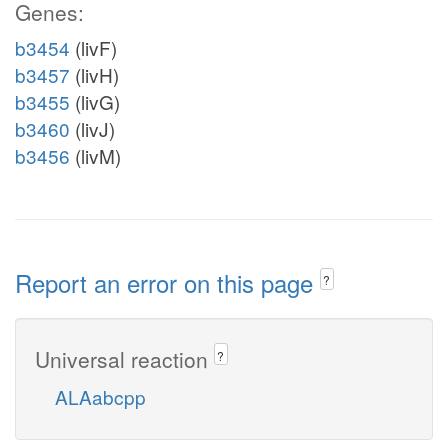
Genes:
b3454
(livF)
b3457
(livH)
b3455
(livG)
b3460
(livJ)
b3456
(livM)
Report an error on this page
?
Universal reaction
?
ALAabcpp