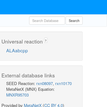
Search
Universal reaction
?
ALAabcpp
External database links
SEED Reaction:
rxn08097
,
rxn10170
MetaNetX (MNX) Equation:
MNXR95703
Provided by
MetaNetX
(
CC BY 4.0
)