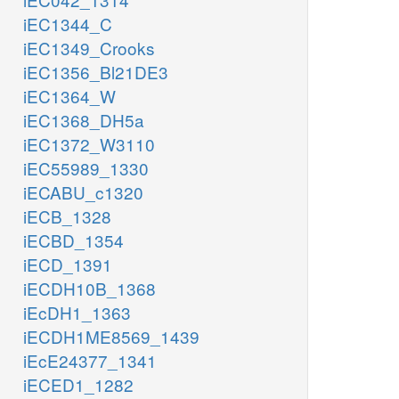
iEC1344_C
iEC1349_Crooks
iEC1356_Bl21DE3
iEC1364_W
iEC1368_DH5a
iEC1372_W3110
iEC55989_1330
iECABU_c1320
iECB_1328
iECBD_1354
iECD_1391
iECDH10B_1368
iEcDH1_1363
iECDH1ME8569_1439
iEcE24377_1341
iECED1_1282