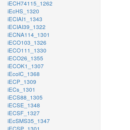
iECH74115_1262
iEcHS_1320
iECIAI1_1343
iECIAI39_1322
iECNA114_1301
iECO103_1326
iECO111_1330
iECO26_1355
iECOK1_1307
iEcolC_1368
iECP_1309
iECs_1301
iECS88_1305
iECSE_1348
iECSF_1327
iEcSMS35_1347
iECSP_1301