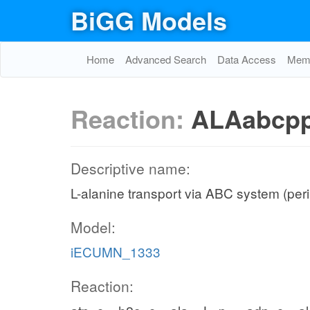
BiGG Models
Home
Advanced Search
Data Access
Memo
Reaction:
ALAabcp
Descriptive name:
L-alanine transport via ABC system (per
Model:
iECUMN_1333
Reaction: