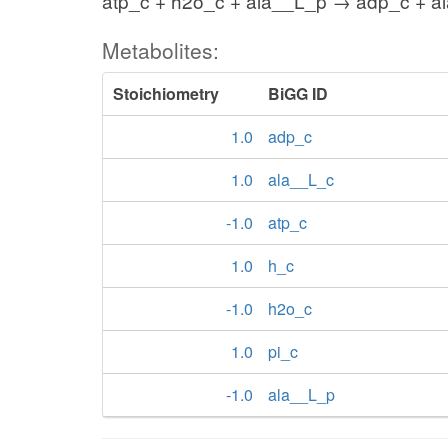
atp_c + h2o_c + ala__L_p → adp_c + al
Metabolites:
Stoichiometry
BiGG ID
1.0
adp_c
1.0
ala__L_c
-1.0
atp_c
1.0
h_c
-1.0
h2o_c
1.0
pi_c
-1.0
ala__L_p