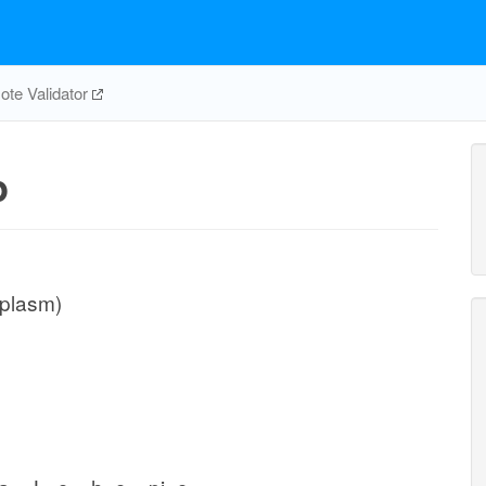
te Validator
p
iplasm)