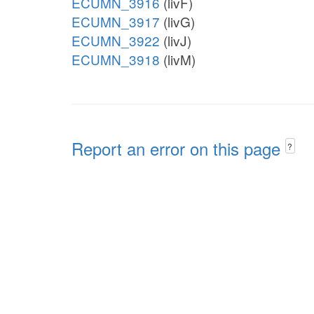
ECUMN_3916
(livF)
ECUMN_3917
(livG)
ECUMN_3922
(livJ)
ECUMN_3918
(livM)
Report an error on this page
?