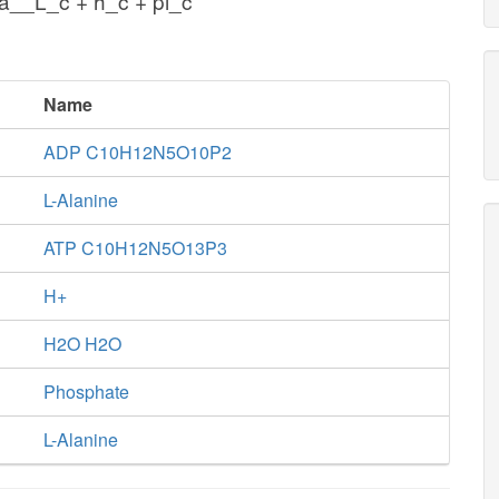
a__L_c + h_c + pi_c
Name
ADP C10H12N5O10P2
L-Alanine
ATP C10H12N5O13P3
H+
H2O H2O
Phosphate
L-Alanine