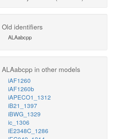
Old identifiers
ALAabcpp
ALAabcpp in other models
iAF1260
iAF1260b
iAPECO1_1312
iB21_1397
iBWG_1329
ic_1306
iE2348C_1286
iEC042_1314