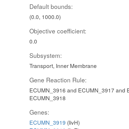
Default bounds:
(0.0, 1000.0)
Objective coefficient:
0.0
Subsystem:
Transport, Inner Membrane
Gene Reaction Rule:
ECUMN_3916 and ECUMN_3917 and 
ECUMN_3918
Genes:
ECUMN_3919
(livH)