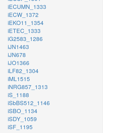
iECUMN_1333
iECW_1372
iEKO11_1354
iETEC_1333
iG2583_1286
iJN1463
iJN678
iJO1366
iLF82_1304
iML1515
iNRG857_1313
iS_1188
iSbBS512_1146
iSBO_1134
iSDY_1059
iSF_1195