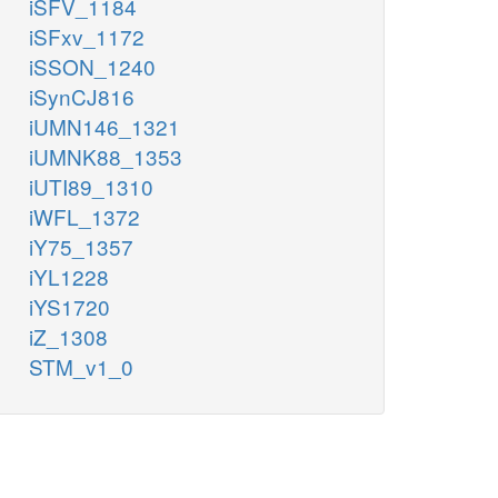
iSFV_1184
iSFxv_1172
iSSON_1240
iSynCJ816
iUMN146_1321
iUMNK88_1353
iUTI89_1310
iWFL_1372
iY75_1357
iYL1228
iYS1720
iZ_1308
STM_v1_0