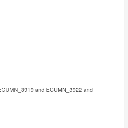
ECUMN_3919 and ECUMN_3922 and