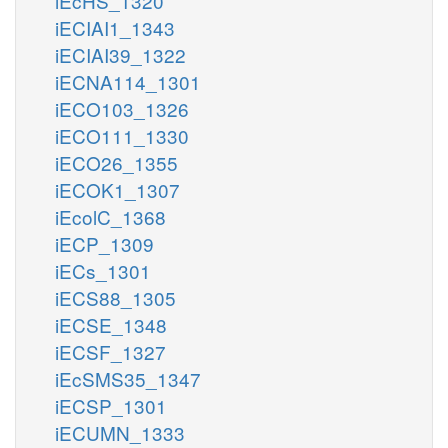
iEcHS_1320
iECIAI1_1343
iECIAI39_1322
iECNA114_1301
iECO103_1326
iECO111_1330
iECO26_1355
iECOK1_1307
iEcolC_1368
iECP_1309
iECs_1301
iECS88_1305
iECSE_1348
iECSF_1327
iEcSMS35_1347
iECSP_1301
iECUMN_1333