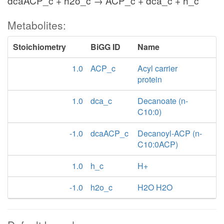
dcaACP_c + h2o_c → ACP_c + dca_c + h_c
Metabolites:
Stoichiometry
BiGG ID
Name
1.0
ACP_c
Acyl carrier
protein
1.0
dca_c
Decanoate (n-
C10:0)
-1.0
dcaACP_c
Decanoyl-ACP (n-
C10:0ACP)
1.0
h_c
H+
-1.0
h2o_c
H2O H2O