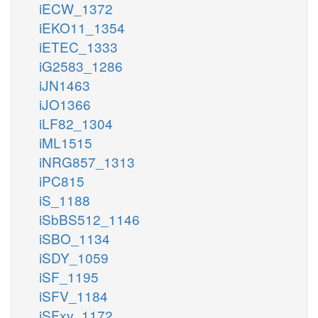
iECW_1372
iEKO11_1354
iETEC_1333
iG2583_1286
iJN1463
iJO1366
iLF82_1304
iML1515
iNRG857_1313
iPC815
iS_1188
iSbBS512_1146
iSBO_1134
iSDY_1059
iSF_1195
iSFV_1184
iSFxv_1172