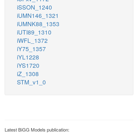
iSSON_1240
iUMN146_1321
iUMNK88_1353
iUTI89_1310
iWFL_1372
iY75_1357
iYL1228
iYS1720
iZ_1308
STM_v1_0
Latest BiGG Models publication: