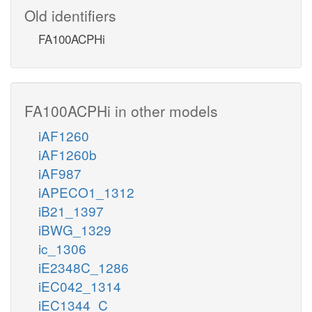
Old identifiers
FA100ACPHi
FA100ACPHi in other models
iAF1260
iAF1260b
iAF987
iAPECO1_1312
iB21_1397
iBWG_1329
ic_1306
iE2348C_1286
iEC042_1314
iEC1344_C