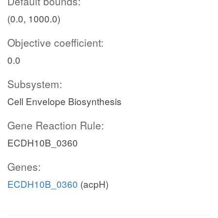
Default bounds:
(0.0, 1000.0)
Objective coefficient:
0.0
Subsystem:
Cell Envelope Biosynthesis
Gene Reaction Rule:
ECDH10B_0360
Genes:
ECDH10B_0360
(acpH)