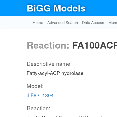
BiGG Models
Home
Advanced Search
Data Access
Memo
Reaction:
FA100AC
Descriptive name:
Fatty-acyl-ACP hydrolase
Model:
iLF82_1304
Reaction: