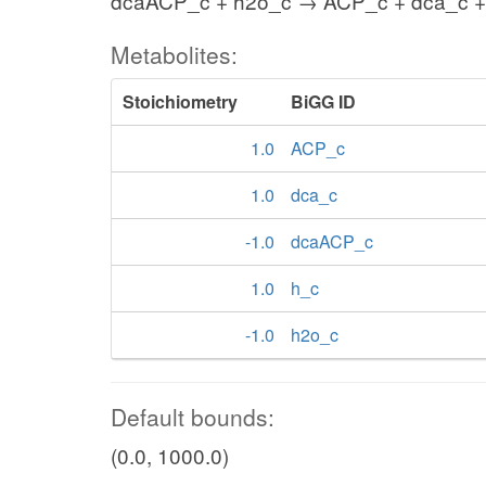
dcaACP_c + h2o_c → ACP_c + dca_c +
Metabolites:
Stoichiometry
BiGG ID
1.0
ACP_c
1.0
dca_c
-1.0
dcaACP_c
1.0
h_c
-1.0
h2o_c
Default bounds:
(0.0, 1000.0)