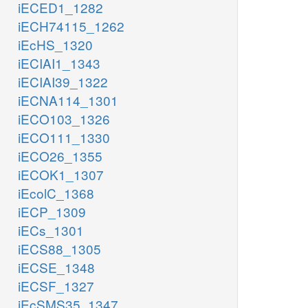
iECED1_1282
iECH74115_1262
iEcHS_1320
iECIAI1_1343
iECIAI39_1322
iECNA114_1301
iECO103_1326
iECO111_1330
iECO26_1355
iECOK1_1307
iEcolC_1368
iECP_1309
iECs_1301
iECS88_1305
iECSE_1348
iECSF_1327
iEcSMS35_1347