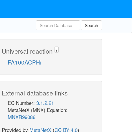
Search
Universal reaction
?
FA100ACPHi
External database links
EC Number:
3.1.2.21
MetaNetX (MNX) Equation:
MNXR99086
Provided by
MetaNetX
(
CC BY 4.0
)