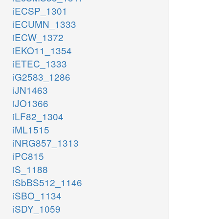
iECSP_1301
iECUMN_1333
iECW_1372
iEKO11_1354
iETEC_1333
iG2583_1286
iJN1463
iJO1366
iLF82_1304
iML1515
iNRG857_1313
iPC815
iS_1188
iSbBS512_1146
iSBO_1134
iSDY_1059