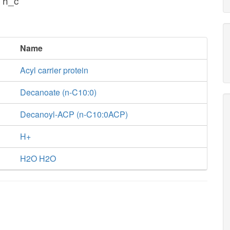
 h_c
Name
Acyl carrier protein
Decanoate (n-C10:0)
Decanoyl-ACP (n-C10:0ACP)
H+
H2O H2O