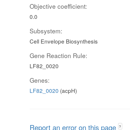
Objective coefficient:
0.0
Subsystem:
Cell Envelope Biosynthesis
Gene Reaction Rule:
LF82_0020
Genes:
LF82_0020
(acpH)
Report an error on this page
?