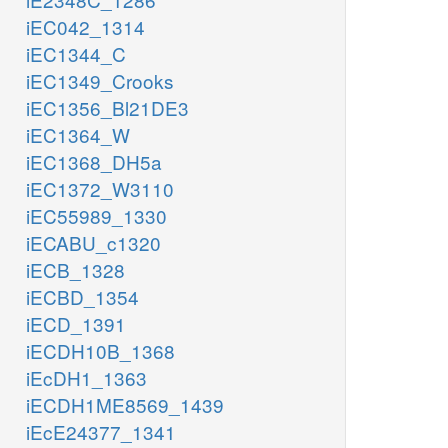
iEC042_1314
iEC1344_C
iEC1349_Crooks
iEC1356_Bl21DE3
iEC1364_W
iEC1368_DH5a
iEC1372_W3110
iEC55989_1330
iECABU_c1320
iECB_1328
iECBD_1354
iECD_1391
iECDH10B_1368
iEcDH1_1363
iECDH1ME8569_1439
iEcE24377_1341