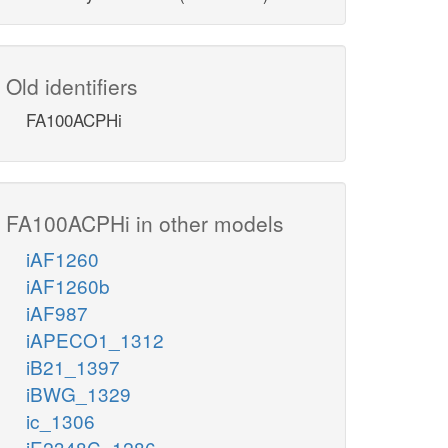
Old identifiers
FA100ACPHi
FA100ACPHi in other models
iAF1260
iAF1260b
iAF987
iAPECO1_1312
iB21_1397
iBWG_1329
ic_1306
iE2348C_1286