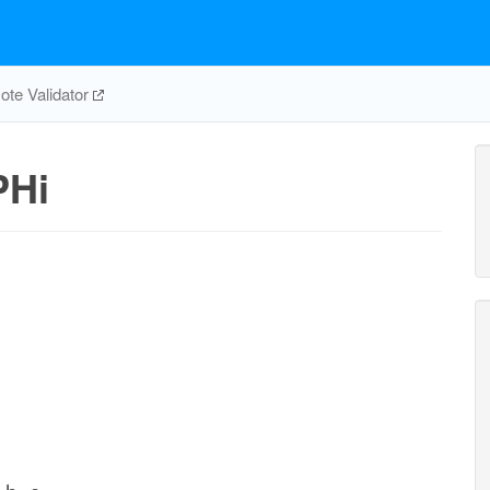
te Validator
PHi