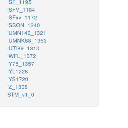
iSF_1195
iSFV_1184
iSFxv_1172
iSSON_1240
iUMN146_1321
iUMNK88_1353
iUTI89_1310
iWFL_1372
iY75_1357
iYL1228
iYS1720
iZ_1308
STM_v1_0