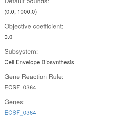
Default bounds:
(0.0, 1000.0)
Objective coefficient:
0.0
Subsystem:
Cell Envelope Biosynthesis
Gene Reaction Rule:
ECSF_0364
Genes:
ECSF_0364