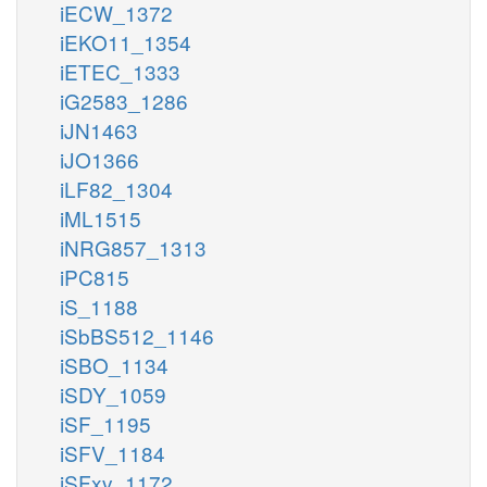
iECW_1372
iEKO11_1354
iETEC_1333
iG2583_1286
iJN1463
iJO1366
iLF82_1304
iML1515
iNRG857_1313
iPC815
iS_1188
iSbBS512_1146
iSBO_1134
iSDY_1059
iSF_1195
iSFV_1184
iSFxv_1172