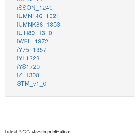
iSSON_1240
iUMN146_1321
iUMNK88_1353
iUTI89_1310
iWFL_1372
iY75_1357
iYL1228
iYS1720
iZ_1308
STM_v1_0
Latest BiGG Models publication: