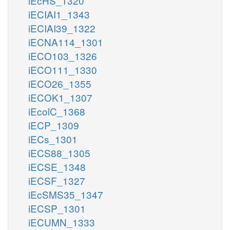
iEcHS_1320
iECIAI1_1343
iECIAI39_1322
iECNA114_1301
iECO103_1326
iECO111_1330
iECO26_1355
iECOK1_1307
iEcolC_1368
iECP_1309
iECs_1301
iECS88_1305
iECSE_1348
iECSF_1327
iEcSMS35_1347
iECSP_1301
iECUMN_1333