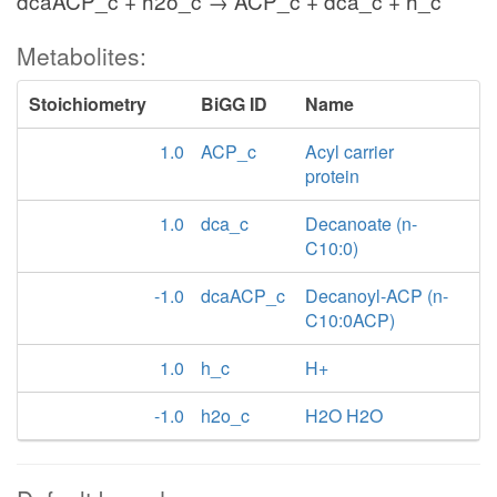
dcaACP_c + h2o_c → ACP_c + dca_c + h_c
Metabolites:
Stoichiometry
BiGG ID
Name
1.0
ACP_c
Acyl carrier
protein
1.0
dca_c
Decanoate (n-
C10:0)
-1.0
dcaACP_c
Decanoyl-ACP (n-
C10:0ACP)
1.0
h_c
H+
-1.0
h2o_c
H2O H2O