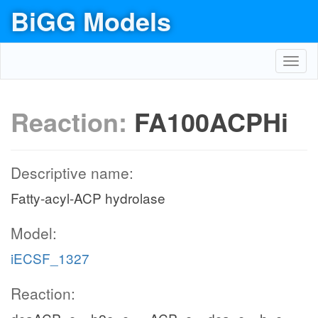
BiGG Models
Toggl
navig
Reaction:
FA100ACPHi
Descriptive name:
Fatty-acyl-ACP hydrolase
Model:
iECSF_1327
Reaction: