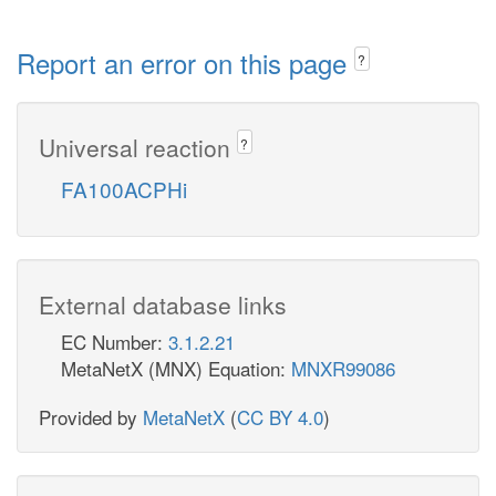
Report an error on this page
?
Universal reaction
?
FA100ACPHi
External database links
EC Number:
3.1.2.21
MetaNetX (MNX) Equation:
MNXR99086
Provided by
MetaNetX
(
CC BY 4.0
)