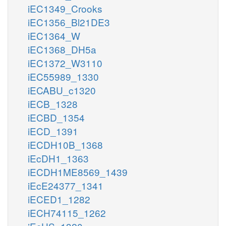
iEC1349_Crooks
iEC1356_Bl21DE3
iEC1364_W
iEC1368_DH5a
iEC1372_W3110
iEC55989_1330
iECABU_c1320
iECB_1328
iECBD_1354
iECD_1391
iECDH10B_1368
iEcDH1_1363
iECDH1ME8569_1439
iEcE24377_1341
iECED1_1282
iECH74115_1262