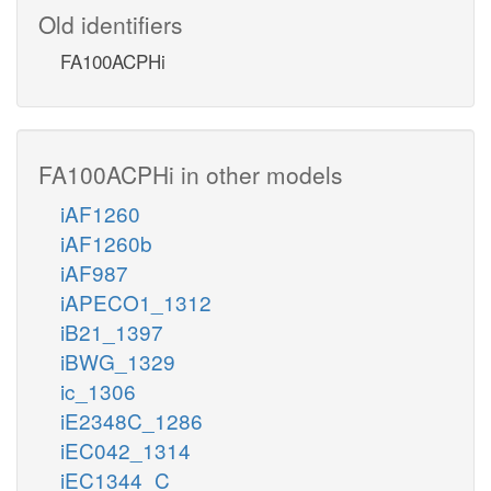
Old identifiers
FA100ACPHi
FA100ACPHi in other models
iAF1260
iAF1260b
iAF987
iAPECO1_1312
iB21_1397
iBWG_1329
ic_1306
iE2348C_1286
iEC042_1314
iEC1344_C