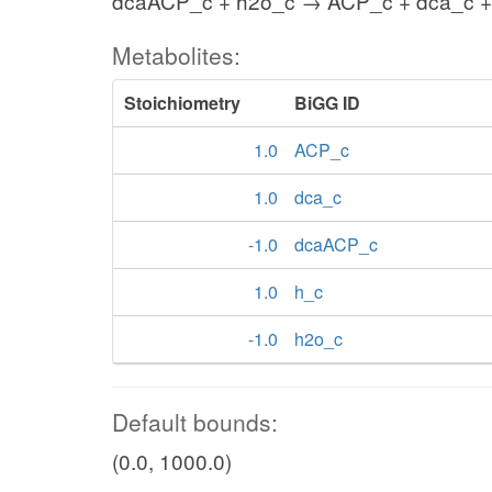
dcaACP_c + h2o_c → ACP_c + dca_c +
Metabolites:
Stoichiometry
BiGG ID
1.0
ACP_c
1.0
dca_c
-1.0
dcaACP_c
1.0
h_c
-1.0
h2o_c
Default bounds:
(0.0, 1000.0)