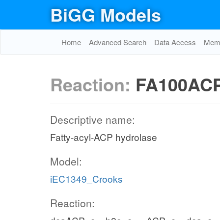
BiGG Models
Home
Advanced Search
Data Access
Memo
Reaction:
FA100AC
Descriptive name:
Fatty-acyl-ACP hydrolase
Model:
iEC1349_Crooks
Reaction: