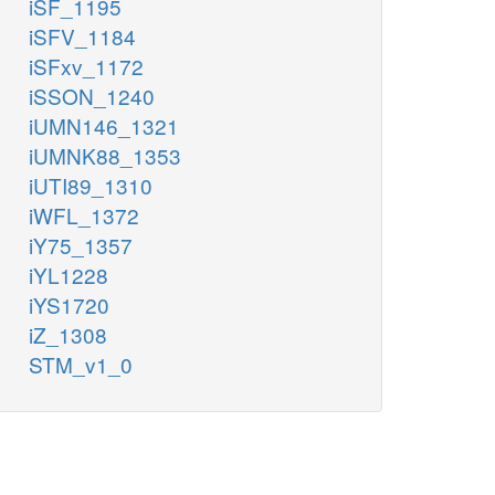
iSF_1195
iSFV_1184
iSFxv_1172
iSSON_1240
iUMN146_1321
iUMNK88_1353
iUTI89_1310
iWFL_1372
iY75_1357
iYL1228
iYS1720
iZ_1308
STM_v1_0