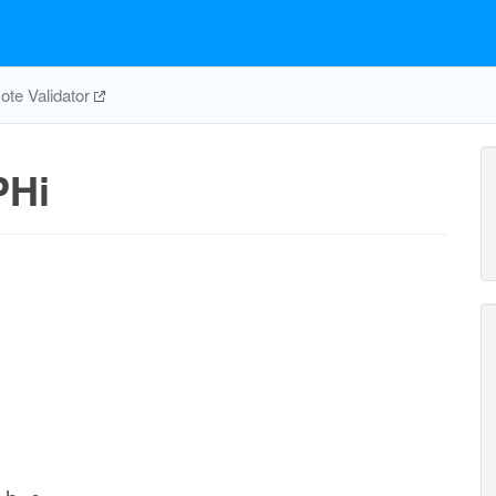
te Validator
PHi