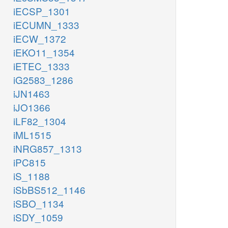
iECSP_1301
iECUMN_1333
iECW_1372
iEKO11_1354
iETEC_1333
iG2583_1286
iJN1463
iJO1366
iLF82_1304
iML1515
iNRG857_1313
iPC815
iS_1188
iSbBS512_1146
iSBO_1134
iSDY_1059