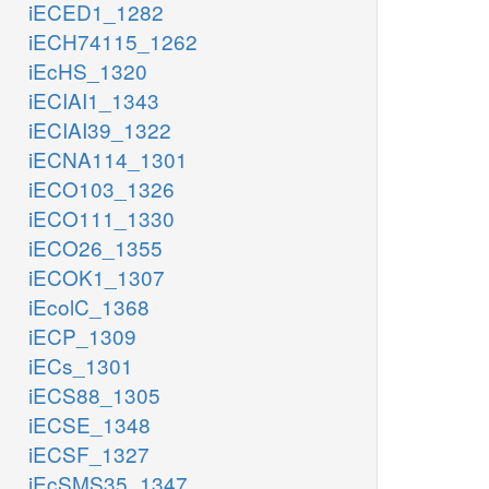
iECED1_1282
iECH74115_1262
iEcHS_1320
iECIAI1_1343
iECIAI39_1322
iECNA114_1301
iECO103_1326
iECO111_1330
iECO26_1355
iECOK1_1307
iEcolC_1368
iECP_1309
iECs_1301
iECS88_1305
iECSE_1348
iECSF_1327
iEcSMS35_1347