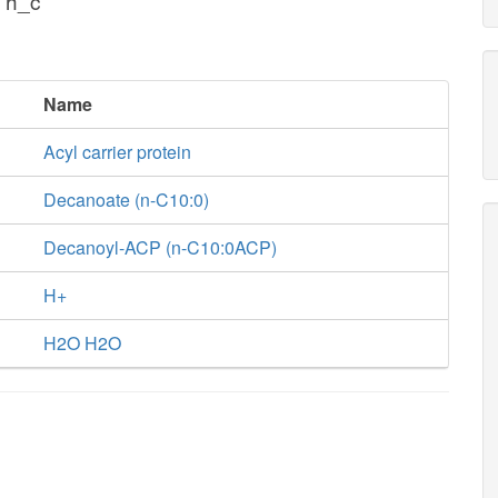
 h_c
Name
Acyl carrier protein
Decanoate (n-C10:0)
Decanoyl-ACP (n-C10:0ACP)
H+
H2O H2O