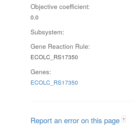
Objective coefficient:
0.0
Subsystem:
Gene Reaction Rule:
ECOLC_RS17350
Genes:
ECOLC_RS17350
Report an error on this page
?