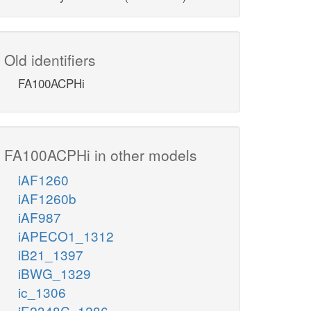
Old identifiers
FA100ACPHi
FA100ACPHi in other models
iAF1260
iAF1260b
iAF987
iAPECO1_1312
iB21_1397
iBWG_1329
ic_1306
iE2348C_1286