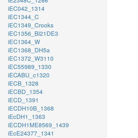
iEC042_1314
iEC1344_C
iEC1349_Crooks
iEC1356_Bl21DE3
iEC1364_W
iEC1368_DH5a
iEC1372_W3110
iEC55989_1330
iECABU_c1320
iECB_1328
iECBD_1354
iECD_1391
iECDH10B_1368
iEcDH1_1363
iECDH1ME8569_1439
iEcE24377_1341