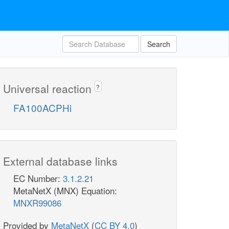
Search
Universal reaction
?
FA100ACPHi
External database links
EC Number:
3.1.2.21
MetaNetX (MNX) Equation:
MNXR99086
Provided by
MetaNetX
(
CC BY 4.0
)