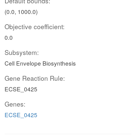
Default bounds:
(0.0, 1000.0)
Objective coefficient:
0.0
Subsystem:
Cell Envelope Biosynthesis
Gene Reaction Rule:
ECSE_0425
Genes:
ECSE_0425