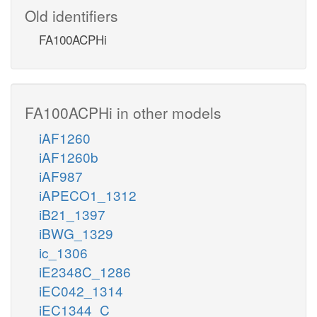
Old identifiers
FA100ACPHi
FA100ACPHi in other models
iAF1260
iAF1260b
iAF987
iAPECO1_1312
iB21_1397
iBWG_1329
ic_1306
iE2348C_1286
iEC042_1314
iEC1344_C