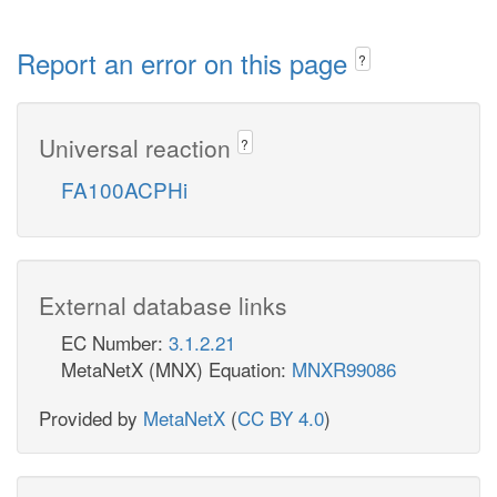
Report an error on this page
?
Universal reaction
?
FA100ACPHi
External database links
EC Number:
3.1.2.21
MetaNetX (MNX) Equation:
MNXR99086
Provided by
MetaNetX
(
CC BY 4.0
)