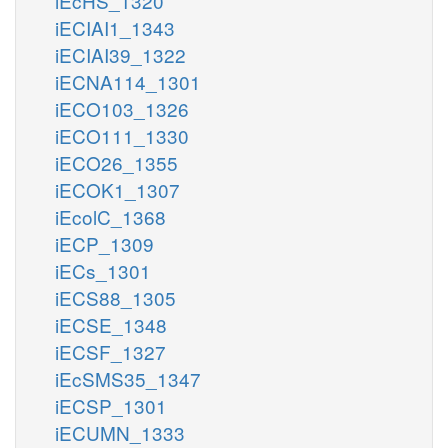
iEcHS_1320
iECIAI1_1343
iECIAI39_1322
iECNA114_1301
iECO103_1326
iECO111_1330
iECO26_1355
iECOK1_1307
iEcolC_1368
iECP_1309
iECs_1301
iECS88_1305
iECSE_1348
iECSF_1327
iEcSMS35_1347
iECSP_1301
iECUMN_1333