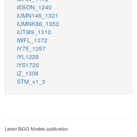
iSSON_1240
iUMN146_1321
iUMNK88_1353
iUTI89_1310
iWFL_1372
iY75_1357
iYL1228
iYS1720
iZ_1308
STM_v1_0
Latest BiGG Models publication: