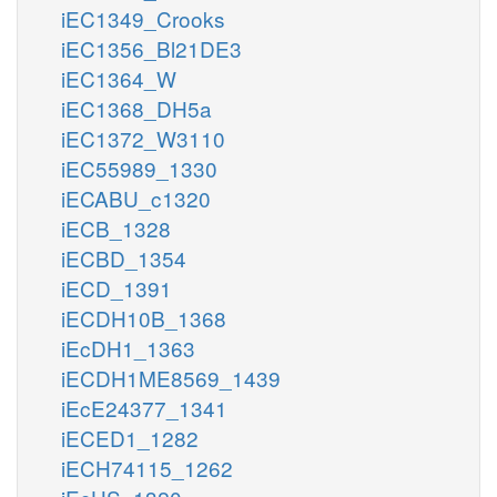
iEC1349_Crooks
iEC1356_Bl21DE3
iEC1364_W
iEC1368_DH5a
iEC1372_W3110
iEC55989_1330
iECABU_c1320
iECB_1328
iECBD_1354
iECD_1391
iECDH10B_1368
iEcDH1_1363
iECDH1ME8569_1439
iEcE24377_1341
iECED1_1282
iECH74115_1262