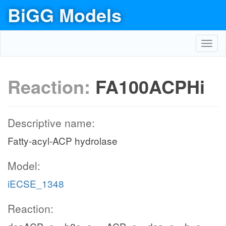
BiGG Models
Toggl
navig
Reaction:
FA100ACPHi
Descriptive name:
Fatty-acyl-ACP hydrolase
Model:
iECSE_1348
Reaction: