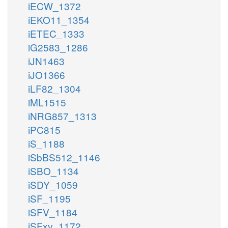
iECW_1372
iEKO11_1354
iETEC_1333
iG2583_1286
iJN1463
iJO1366
iLF82_1304
iML1515
iNRG857_1313
iPC815
iS_1188
iSbBS512_1146
iSBO_1134
iSDY_1059
iSF_1195
iSFV_1184
iSFxv_1172