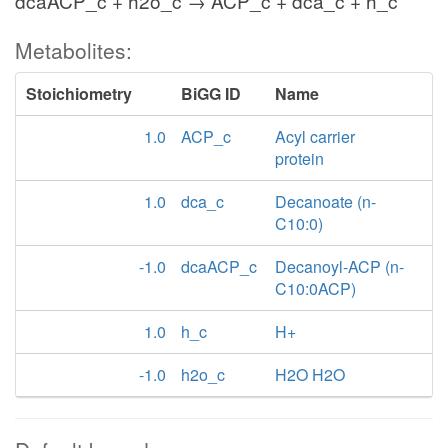
dcaACP_c + h2o_c → ACP_c + dca_c + h_c
Metabolites:
Stoichiometry
BiGG ID
Name
1.0
ACP_c
Acyl carrier
protein
1.0
dca_c
Decanoate (n-
C10:0)
-1.0
dcaACP_c
Decanoyl-ACP (n-
C10:0ACP)
1.0
h_c
H+
-1.0
h2o_c
H2O H2O