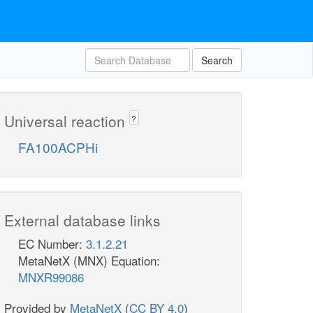
Search
Universal reaction
?
FA100ACPHi
External database links
EC Number:
3.1.2.21
MetaNetX (MNX) Equation:
MNXR99086
Provided by
MetaNetX
(
CC BY 4.0
)