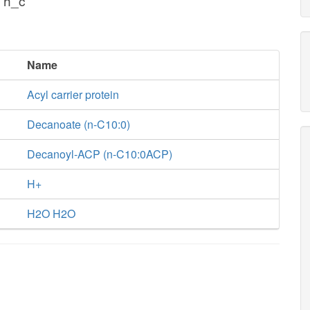
 h_c
Name
Acyl carrier protein
Decanoate (n-C10:0)
Decanoyl-ACP (n-C10:0ACP)
H+
H2O H2O