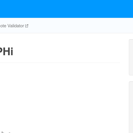
te Validator
PHi