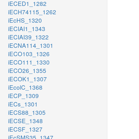
iECED1_1282
iECH74115_1262
iEcHS_1320
iECIAI1_1343
iECIAI39_1322
iECNA114_1301
iECO103_1326
iECO111_1330
iECO26_1355
iECOK1_1307
iEcolC_1368
iECP_1309
iECs_1301
iECS88_1305
iECSE_1348
iECSF_1327
iEcSMS35_1347