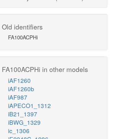
Old identifiers
FA100ACPHi
FA100ACPHi in other models
iAF1260
iAF1260b
iAF987
iAPECO1_1312
iB21_1397
iBWG_1329
ic_1306
iE2348C_1286