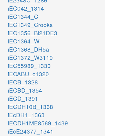
iEC042_1314
iEC1344_C
iEC1349_Crooks
iEC1356_Bl21DE3
iEC1364_W
iEC1368_DH5a
iEC1372_W3110
iEC55989_1330
iECABU_c1320
iECB_1328
iECBD_1354
iECD_1391
iECDH10B_1368
iEcDH1_1363
iECDH1ME8569_1439
iEcE24377_1341