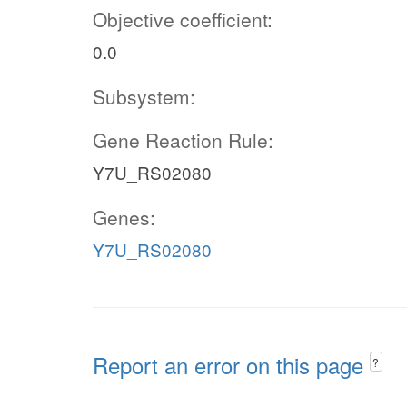
Objective coefficient:
0.0
Subsystem:
Gene Reaction Rule:
Y7U_RS02080
Genes:
Y7U_RS02080
Report an error on this page
?