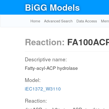
BiGG Models
Home
Advanced Search
Data Access
Memo
Reaction:
FA100AC
Descriptive name:
Fatty-acyl-ACP hydrolase
Model:
iEC1372_W3110
Reaction: