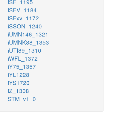
iSF_1195
iSFV_1184
iSFxv_1172
iSSON_1240
iUMN146_1321
iUMNK88_1353
iUTI89_1310
iWFL_1372
iY75_1357
iYL1228
iYS1720
iZ_1308
STM_v1_0