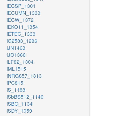
iECSP_1301
iECUMN_1333
iECW_1372
iEKO11_1354
iETEC_1333
iG2583_1286
iJN1463
iJO1366
iLF82_1304
iML1515
iNRG857_1313
iPC815
iS_1188
iSbBS512_1146
iSBO_1134
iSDY_1059