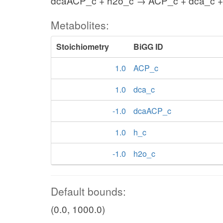
dcaACP_c + h2o_c → ACP_c + dca_c +
Metabolites:
Stoichiometry
BiGG ID
1.0
ACP_c
1.0
dca_c
-1.0
dcaACP_c
1.0
h_c
-1.0
h2o_c
Default bounds:
(0.0, 1000.0)