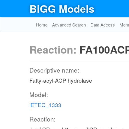
BiGG Models
Home
Advanced Search
Data Access
Memo
Reaction:
FA100AC
Descriptive name:
Fatty-acyl-ACP hydrolase
Model:
iETEC_1333
Reaction: