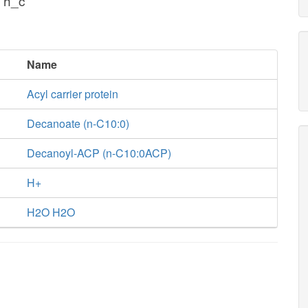
 h_c
Name
Acyl carrier protein
Decanoate (n-C10:0)
Decanoyl-ACP (n-C10:0ACP)
H+
H2O H2O