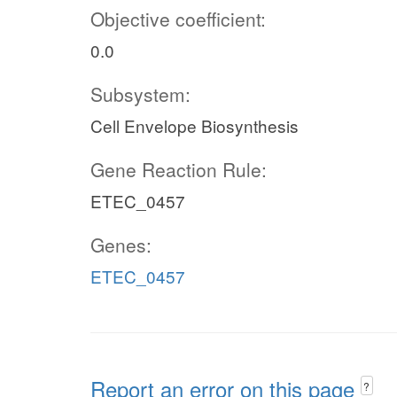
Objective coefficient:
0.0
Subsystem:
Cell Envelope Biosynthesis
Gene Reaction Rule:
ETEC_0457
Genes:
ETEC_0457
Report an error on this page
?