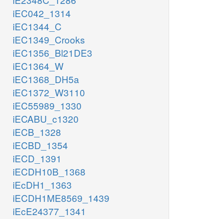
iEC042_1314
iEC1344_C
iEC1349_Crooks
iEC1356_Bl21DE3
iEC1364_W
iEC1368_DH5a
iEC1372_W3110
iEC55989_1330
iECABU_c1320
iECB_1328
iECBD_1354
iECD_1391
iECDH10B_1368
iEcDH1_1363
iECDH1ME8569_1439
iEcE24377_1341