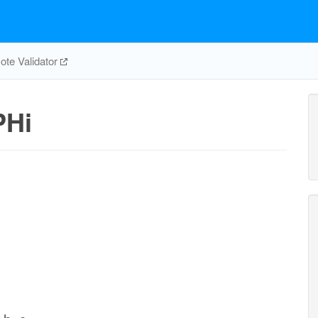
te Validator
PHi