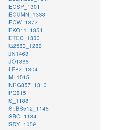
iECSP_1301
iECUMN_1333
iECW_1372
iEKO11_1354
iETEC_1333
iG2583_1286
iJN1463
iJO1366
iLF82_1304
iML1515
iNRG857_1313
iPC815
iS_1188
iSbBS512_1146
iSBO_1134
iSDY_1059