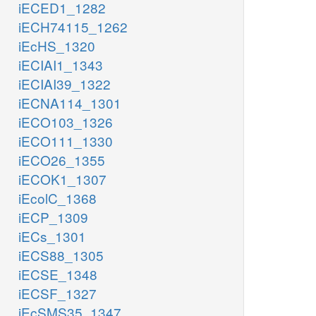
iECED1_1282
iECH74115_1262
iEcHS_1320
iECIAI1_1343
iECIAI39_1322
iECNA114_1301
iECO103_1326
iECO111_1330
iECO26_1355
iECOK1_1307
iEcolC_1368
iECP_1309
iECs_1301
iECS88_1305
iECSE_1348
iECSF_1327
iEcSMS35_1347