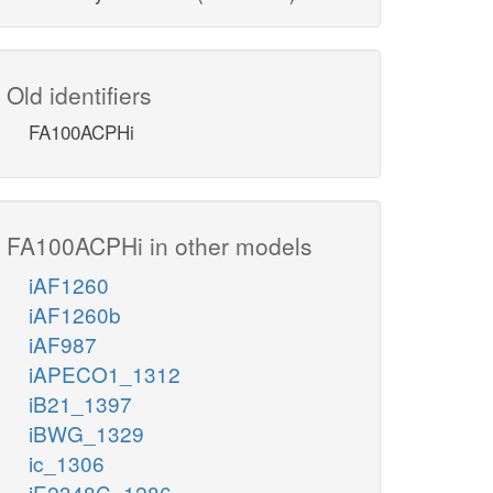
Old identifiers
FA100ACPHi
FA100ACPHi in other models
iAF1260
iAF1260b
iAF987
iAPECO1_1312
iB21_1397
iBWG_1329
ic_1306
iE2348C_1286