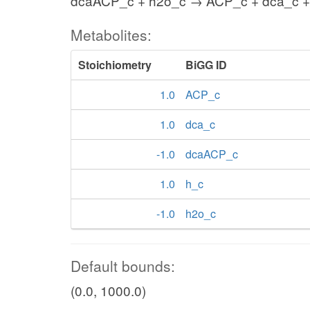
dcaACP_c + h2o_c → ACP_c + dca_c +
Metabolites:
Stoichiometry
BiGG ID
1.0
ACP_c
1.0
dca_c
-1.0
dcaACP_c
1.0
h_c
-1.0
h2o_c
Default bounds:
(0.0, 1000.0)