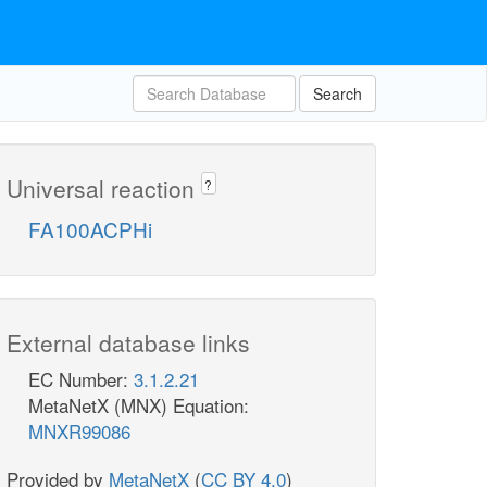
Search
Universal reaction
?
FA100ACPHi
External database links
EC Number:
3.1.2.21
MetaNetX (MNX) Equation:
MNXR99086
Provided by
MetaNetX
(
CC BY 4.0
)