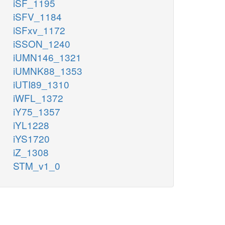
iSF_1195
iSFV_1184
iSFxv_1172
iSSON_1240
iUMN146_1321
iUMNK88_1353
iUTI89_1310
iWFL_1372
iY75_1357
iYL1228
iYS1720
iZ_1308
STM_v1_0