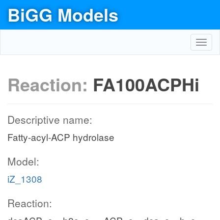
BiGG Models
Toggl
navig
Reaction:
FA100ACPHi
Descriptive name:
Fatty-acyl-ACP hydrolase
Model:
iZ_1308
Reaction: