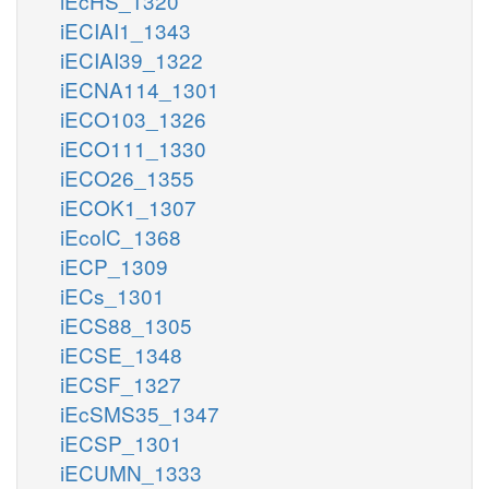
iEcHS_1320
iECIAI1_1343
iECIAI39_1322
iECNA114_1301
iECO103_1326
iECO111_1330
iECO26_1355
iECOK1_1307
iEcolC_1368
iECP_1309
iECs_1301
iECS88_1305
iECSE_1348
iECSF_1327
iEcSMS35_1347
iECSP_1301
iECUMN_1333