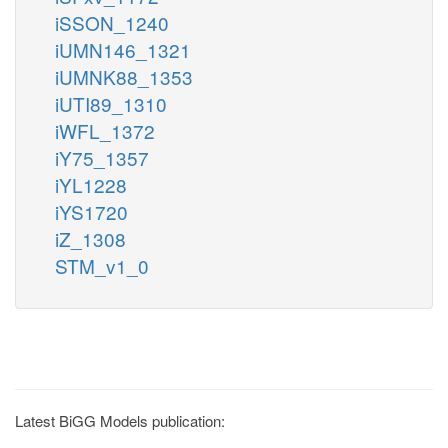
iSSON_1240
iUMN146_1321
iUMNK88_1353
iUTI89_1310
iWFL_1372
iY75_1357
iYL1228
iYS1720
iZ_1308
STM_v1_0
Latest BiGG Models publication: