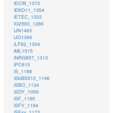
iECW_1372
iEKO11_1354
iETEC_1333
iG2583_1286
iJN1463
iJO1366
iLF82_1304
iML1515
iNRG857_1313
iPC815
iS_1188
iSbBS512_1146
iSBO_1134
iSDY_1059
iSF_1195
iSFV_1184
iSFxv_1172