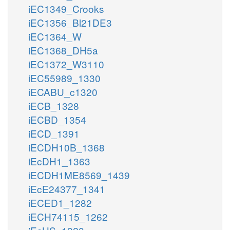
iEC1349_Crooks
iEC1356_Bl21DE3
iEC1364_W
iEC1368_DH5a
iEC1372_W3110
iEC55989_1330
iECABU_c1320
iECB_1328
iECBD_1354
iECD_1391
iECDH10B_1368
iEcDH1_1363
iECDH1ME8569_1439
iEcE24377_1341
iECED1_1282
iECH74115_1262