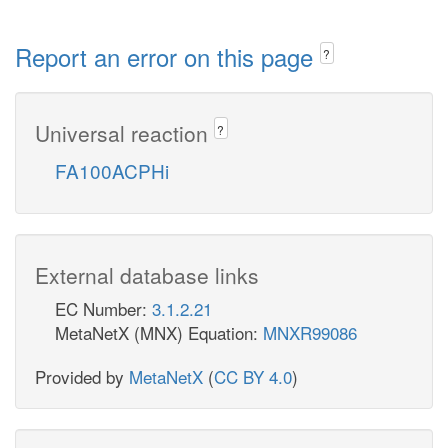
Report an error on this page
?
Universal reaction
?
FA100ACPHi
External database links
EC Number:
3.1.2.21
MetaNetX (MNX) Equation:
MNXR99086
Provided by
MetaNetX
(
CC BY 4.0
)