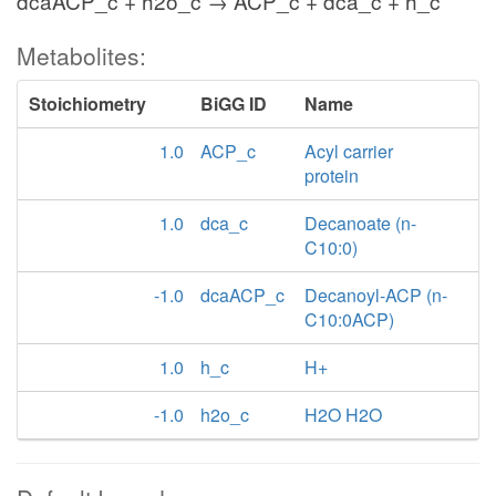
dcaACP_c + h2o_c → ACP_c + dca_c + h_c
Metabolites:
Stoichiometry
BiGG ID
Name
1.0
ACP_c
Acyl carrier
protein
1.0
dca_c
Decanoate (n-
C10:0)
-1.0
dcaACP_c
Decanoyl-ACP (n-
C10:0ACP)
1.0
h_c
H+
-1.0
h2o_c
H2O H2O