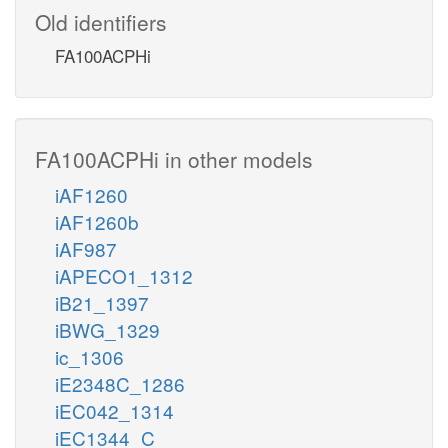
Old identifiers
FA100ACPHi
FA100ACPHi in other models
iAF1260
iAF1260b
iAF987
iAPECO1_1312
iB21_1397
iBWG_1329
ic_1306
iE2348C_1286
iEC042_1314
iEC1344_C