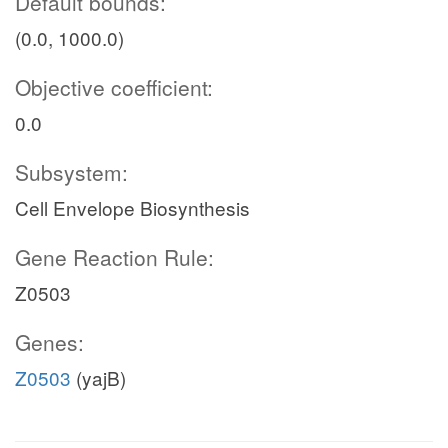
Default bounds:
(0.0, 1000.0)
Objective coefficient:
0.0
Subsystem:
Cell Envelope Biosynthesis
Gene Reaction Rule:
Z0503
Genes:
Z0503
(yajB)