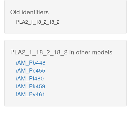
Old identifiers
PLA2_1_18_2_18_2
PLA2_1_18_2_18_2 in other models
iAM_Pb448
iAM_Pc455
iAM_Pf480
iAM_Pk459
iAM_Pv461