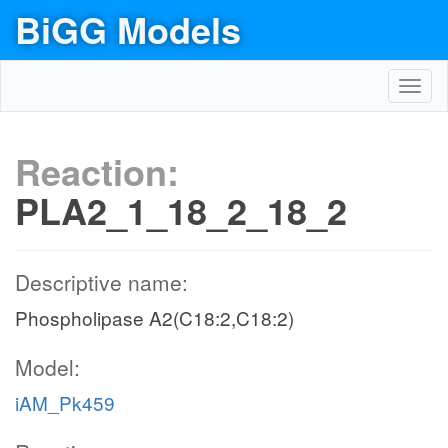
BiGG Models
Toggl
navig
Reaction:
PLA2_1_18_2_18_2
Descriptive name:
Phospholipase A2(C18:2,C18:2)
Model:
iAM_Pk459