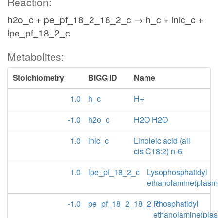
Reaction:
h2o_c + pe_pf_18_2_18_2_c → h_c + lnlc_c +
lpe_pf_18_2_c
Metabolites:
Stoichiometry
BiGG ID
Name
1.0
h_c
H+
-1.0
h2o_c
H2O H2O
1.0
lnlc_c
Linoleic acid (all
cis C18:2) n-6
1.0
lpe_pf_18_2_c
Lysophosphatidyl
ethanolamine(plasm
-1.0
pe_pf_18_2_18_2_c
Phosphatidyl
ethanolamine(pla