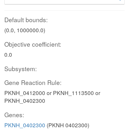
Default bounds:
(0.0, 1000000.0)
Objective coefficient:
0.0
Subsystem:
Gene Reaction Rule:
PKNH_0412000 or PKNH_1113500 or
PKNH_0402300
Genes:
PKNH_0402300
(PKNH 0402300)