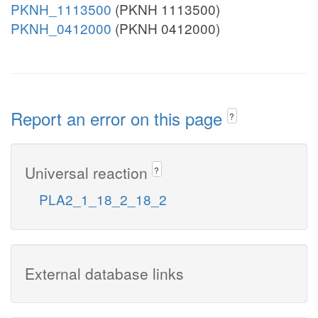
PKNH_1113500
(PKNH 1113500)
PKNH_0412000
(PKNH 0412000)
Report an error on this page
?
Universal reaction
?
PLA2_1_18_2_18_2
External database links