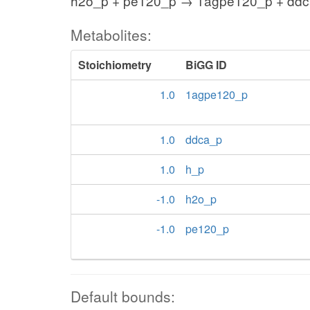
h2o_p + pe120_p → 1agpe120_p + ddc
Metabolites:
Stoichiometry
BiGG ID
1.0
1agpe120_p
1.0
ddca_p
1.0
h_p
-1.0
h2o_p
-1.0
pe120_p
Default bounds: