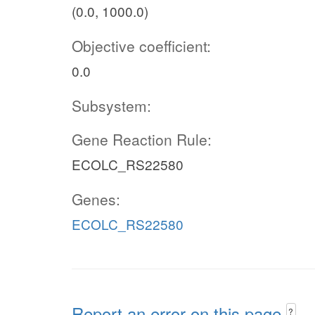
(0.0, 1000.0)
Objective coefficient:
0.0
Subsystem:
Gene Reaction Rule:
ECOLC_RS22580
Genes:
ECOLC_RS22580
Report an error on this page
?