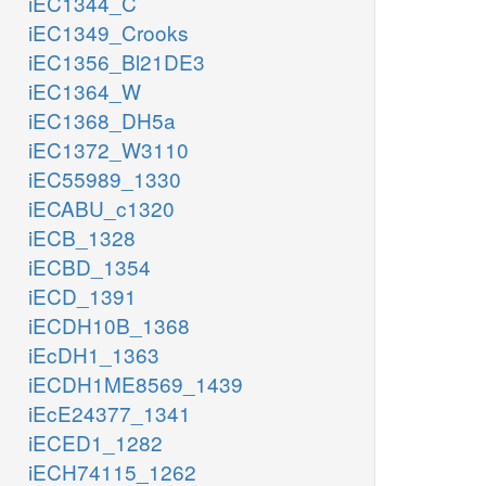
iEC1344_C
iEC1349_Crooks
iEC1356_Bl21DE3
iEC1364_W
iEC1368_DH5a
iEC1372_W3110
iEC55989_1330
iECABU_c1320
iECB_1328
iECBD_1354
iECD_1391
iECDH10B_1368
iEcDH1_1363
iECDH1ME8569_1439
iEcE24377_1341
iECED1_1282
iECH74115_1262