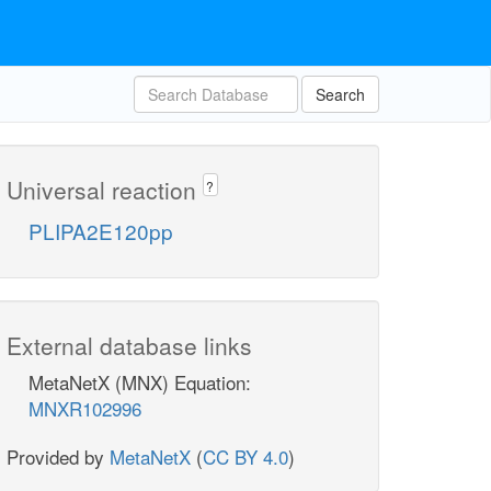
Search
Universal reaction
?
PLIPA2E120pp
External database links
MetaNetX (MNX) Equation:
MNXR102996
Provided by
MetaNetX
(
CC BY 4.0
)