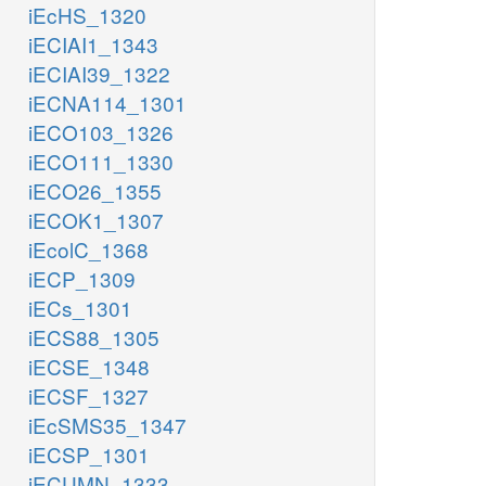
iEcHS_1320
iECIAI1_1343
iECIAI39_1322
iECNA114_1301
iECO103_1326
iECO111_1330
iECO26_1355
iECOK1_1307
iEcolC_1368
iECP_1309
iECs_1301
iECS88_1305
iECSE_1348
iECSF_1327
iEcSMS35_1347
iECSP_1301
iECUMN_1333