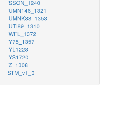
iSSON_1240
iUMN146_1321
iUMNK88_1353
iUTI89_1310
iWFL_1372
iY75_1357
iYL1228
iYS1720
iZ_1308
STM_v1_0