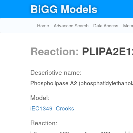
BiGG Models
Home
Advanced Search
Data Access
Memo
Reaction:
PLIPA2E1
Descriptive name:
Phospholipase A2 (phosphatidylethanola
Model:
iEC1349_Crooks
Reaction: