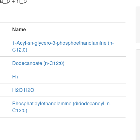
a_p + h_p
Name
1-Acyl-sn-glycero-3-phosphoethanolamine (n-
C12:0)
Dodecanoate (n-C12:0)
H+
H2O H2O
Phosphatidylethanolamine (didodecanoyl, n-
C12:0)