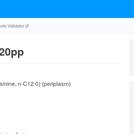
te Validator
20pp
mine, n-C12:0) (periplasm)