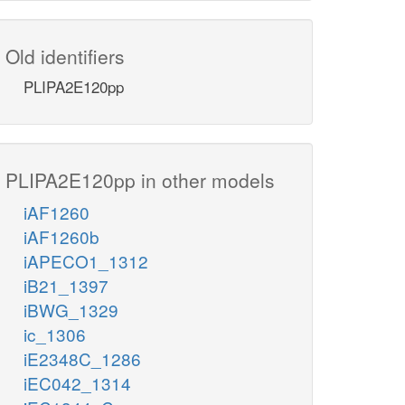
Old identifiers
PLIPA2E120pp
PLIPA2E120pp in other models
iAF1260
iAF1260b
iAPECO1_1312
iB21_1397
iBWG_1329
ic_1306
iE2348C_1286
iEC042_1314