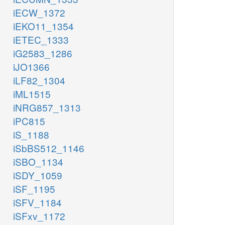
iECW_1372
iEKO11_1354
iETEC_1333
iG2583_1286
iJO1366
iLF82_1304
iML1515
iNRG857_1313
iPC815
iS_1188
iSbBS512_1146
iSBO_1134
iSDY_1059
iSF_1195
iSFV_1184
iSFxv_1172