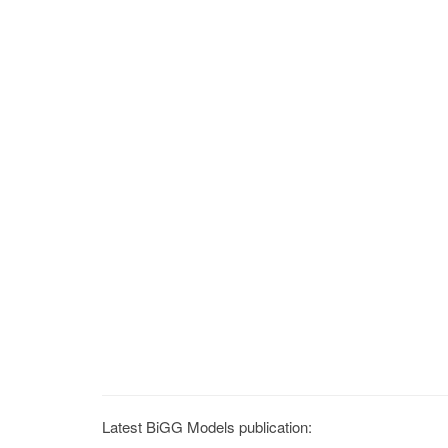
Latest BiGG Models publication: