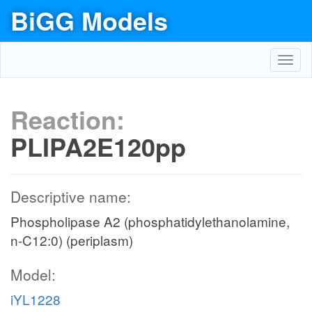
BiGG Models
Toggl
navig
Reaction:
PLIPA2E120pp
Descriptive name:
Phospholipase A2 (phosphatidylethanolamine,
n-C12:0) (periplasm)
Model:
iYL1228