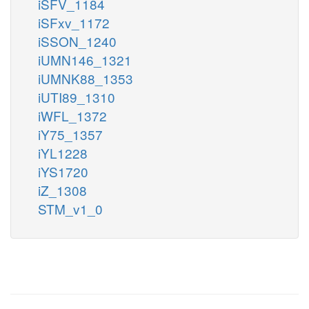
iSFV_1184
iSFxv_1172
iSSON_1240
iUMN146_1321
iUMNK88_1353
iUTI89_1310
iWFL_1372
iY75_1357
iYL1228
iYS1720
iZ_1308
STM_v1_0