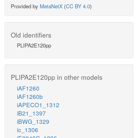
Provided by
MetaNetX
(
CC BY 4.0
)
Old identifiers
PLIPA2E120pp
PLIPA2E120pp in other models
iAF1260
iAF1260b
iAPECO1_1312
iB21_1397
iBWG_1329
ic_1306
iE2348C_1286