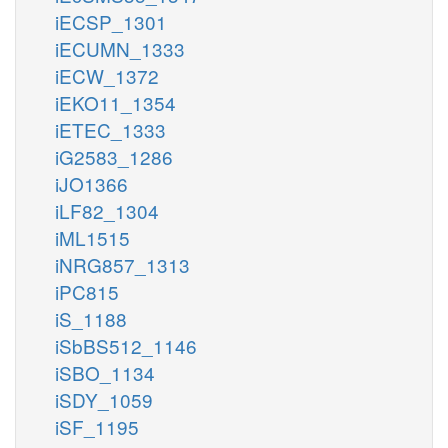
iECSP_1301
iECUMN_1333
iECW_1372
iEKO11_1354
iETEC_1333
iG2583_1286
iJO1366
iLF82_1304
iML1515
iNRG857_1313
iPC815
iS_1188
iSbBS512_1146
iSBO_1134
iSDY_1059
iSF_1195