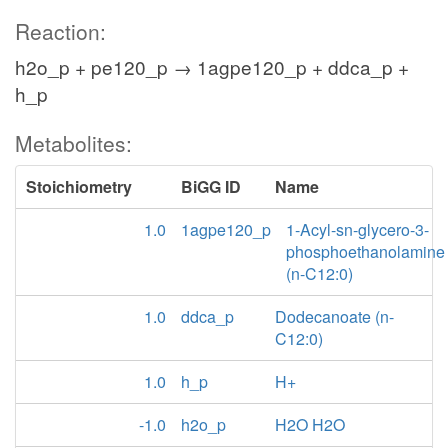
Reaction:
h2o_p + pe120_p → 1agpe120_p + ddca_p +
h_p
Metabolites:
Stoichiometry
BiGG ID
Name
1.0
1agpe120_p
1-Acyl-sn-glycero-3-
phosphoethanolamine
(n-C12:0)
1.0
ddca_p
Dodecanoate (n-
C12:0)
1.0
h_p
H+
-1.0
h2o_p
H2O H2O