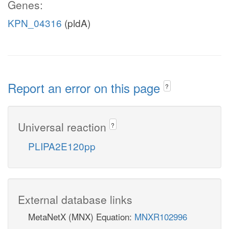
Genes:
KPN_04316
(pldA)
Report an error on this page
?
Universal reaction
?
PLIPA2E120pp
External database links
MetaNetX (MNX) Equation:
MNXR102996