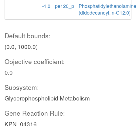
-1.0
pe120_p
Phosphatidylethanolamin
(didodecanoyl, n-C12:0)
Default bounds:
(0.0, 1000.0)
Objective coefficient:
0.0
Subsystem:
Glycerophospholipid Metabolism
Gene Reaction Rule:
KPN_04316