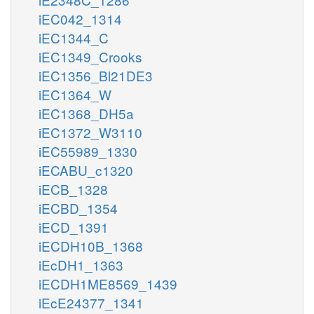
iEC042_1314
iEC1344_C
iEC1349_Crooks
iEC1356_Bl21DE3
iEC1364_W
iEC1368_DH5a
iEC1372_W3110
iEC55989_1330
iECABU_c1320
iECB_1328
iECBD_1354
iECD_1391
iECDH10B_1368
iEcDH1_1363
iECDH1ME8569_1439
iEcE24377_1341