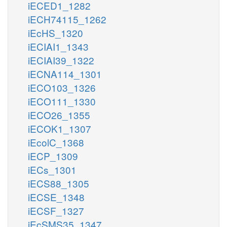
iECED1_1282
iECH74115_1262
iEcHS_1320
iECIAI1_1343
iECIAI39_1322
iECNA114_1301
iECO103_1326
iECO111_1330
iECO26_1355
iECOK1_1307
iEcolC_1368
iECP_1309
iECs_1301
iECS88_1305
iECSE_1348
iECSF_1327
iEcSMS35_1347