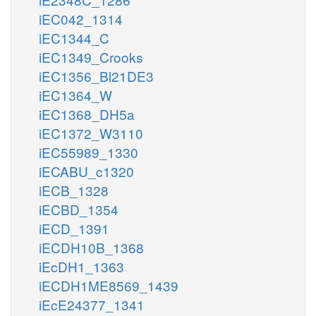
iEC042_1314
iEC1344_C
iEC1349_Crooks
iEC1356_Bl21DE3
iEC1364_W
iEC1368_DH5a
iEC1372_W3110
iEC55989_1330
iECABU_c1320
iECB_1328
iECBD_1354
iECD_1391
iECDH10B_1368
iEcDH1_1363
iECDH1ME8569_1439
iEcE24377_1341