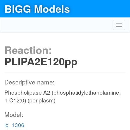
BiGG Models
Toggl
navig
Reaction:
PLIPA2E120pp
Descriptive name:
Phospholipase A2 (phosphatidylethanolamine,
n-C12:0) (periplasm)
Model:
ic_1306