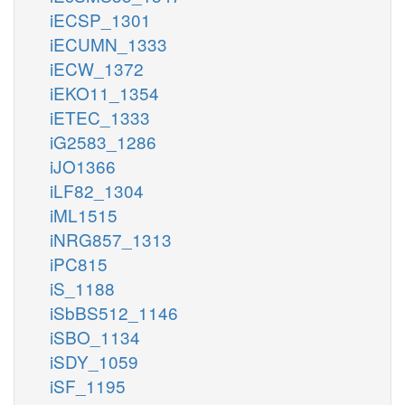
iECSP_1301
iECUMN_1333
iECW_1372
iEKO11_1354
iETEC_1333
iG2583_1286
iJO1366
iLF82_1304
iML1515
iNRG857_1313
iPC815
iS_1188
iSbBS512_1146
iSBO_1134
iSDY_1059
iSF_1195