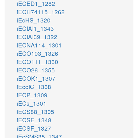
iECED1_1282
iECH74115_1262
iEcHS_1320
iECIAI1_1343
iECIAI39_1322
iECNA114_1301
iECO103_1326
iECO111_1330
iECO26_1355
iECOK1_1307
iEcolC_1368
iECP_1309
iECs_1301
iECS88_1305
iECSE_1348
iECSF_1327
iEcSMS35_1347