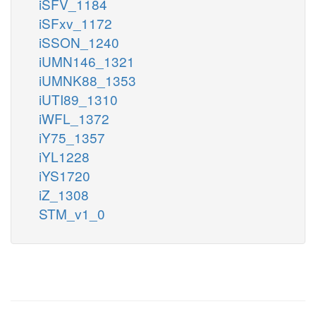
iSFV_1184
iSFxv_1172
iSSON_1240
iUMN146_1321
iUMNK88_1353
iUTI89_1310
iWFL_1372
iY75_1357
iYL1228
iYS1720
iZ_1308
STM_v1_0