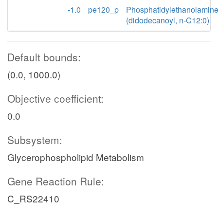
-1.0
pe120_p
Phosphatidylethanolamin
(didodecanoyl, n-C12:0)
Default bounds:
(0.0, 1000.0)
Objective coefficient:
0.0
Subsystem:
Glycerophospholipid Metabolism
Gene Reaction Rule:
C_RS22410