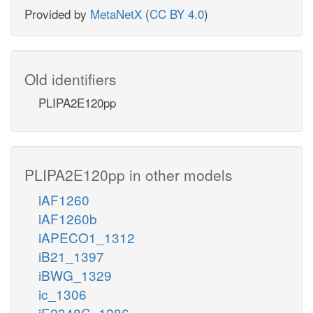
Provided by
MetaNetX
(
CC BY 4.0
)
Old identifiers
PLIPA2E120pp
PLIPA2E120pp in other models
iAF1260
iAF1260b
iAPECO1_1312
iB21_1397
iBWG_1329
ic_1306
iE2348C_1286