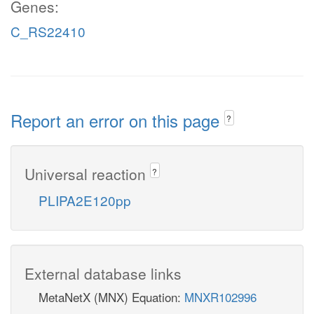
Genes:
C_RS22410
Report an error on this page
?
Universal reaction
?
PLIPA2E120pp
External database links
MetaNetX (MNX) Equation:
MNXR102996