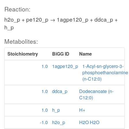
Reaction:
h2o_p + pe120_p → 1agpe120_p + ddca_p +
h_p
Metabolites:
Stoichiometry
BiGG ID
Name
1.0
1agpe120_p
1-Acyl-sn-glycero-3-
phosphoethanolamine
(n-C12:0)
1.0
ddca_p
Dodecanoate (n-
C12:0)
1.0
h_p
H+
-1.0
h2o_p
H2O H2O