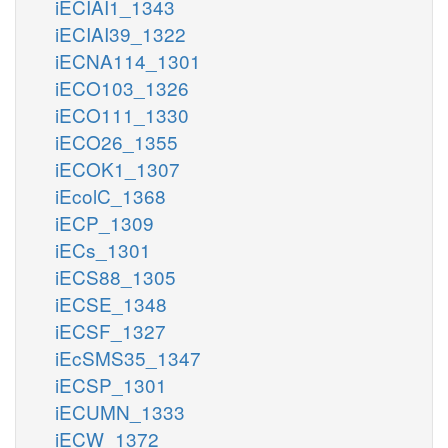
iECIAI1_1343
iECIAI39_1322
iECNA114_1301
iECO103_1326
iECO111_1330
iECO26_1355
iECOK1_1307
iEcolC_1368
iECP_1309
iECs_1301
iECS88_1305
iECSE_1348
iECSF_1327
iEcSMS35_1347
iECSP_1301
iECUMN_1333
iECW_1372