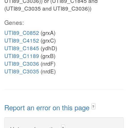
UTI89_C3036)) or (UTI89_C1845 and
(UTI89_C3035 and UTI89_C3036))
Genes:
UTI89_C0852
(grxA)
UTI89_C4152
(grxC)
UTI89_C1845
(ydhD)
UTI89_C1189
(grxB)
UTI89_C3036
(nrdF)
UTI89_C3035
(nrdE)
Report an error on this page
?