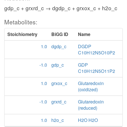
gdp_c + grxrd_c → dgdp_c + grxox_c + h2o_c
Metabolites:
Stoichiometry
BiGG ID
Name
1.0
dgdp_c
DGDP
C10H12N5O10P2
-1.0
gdp_c
GDP
C10H12N5O11P2
1.0
grxox_c
Glutaredoxin
(oxidized)
-1.0
grxrd_c
Glutaredoxin
(reduced)
1.0
h2o_c
H2O H2O