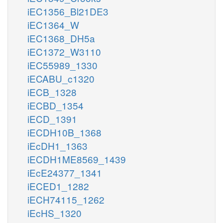
iEC1356_Bl21DE3
iEC1364_W
iEC1368_DH5a
iEC1372_W3110
iEC55989_1330
iECABU_c1320
iECB_1328
iECBD_1354
iECD_1391
iECDH10B_1368
iEcDH1_1363
iECDH1ME8569_1439
iEcE24377_1341
iECED1_1282
iECH74115_1262
iEcHS_1320