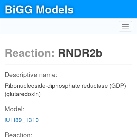
BiGG Models
Toggl
navig
Reaction:
RNDR2b
Descriptive name:
Ribonucleoside-diphosphate reductase (GDP)
(glutaredoxin)
Model:
iUTI89_1310
Reaction: