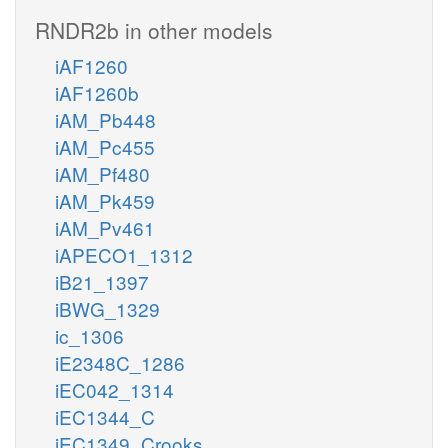
RNDR2b in other models
iAF1260
iAF1260b
iAM_Pb448
iAM_Pc455
iAM_Pf480
iAM_Pk459
iAM_Pv461
iAPECO1_1312
iB21_1397
iBWG_1329
ic_1306
iE2348C_1286
iEC042_1314
iEC1344_C
iEC1349_Crooks