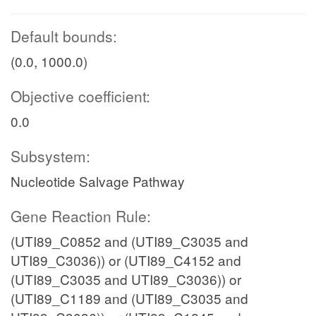
Default bounds:
(0.0, 1000.0)
Objective coefficient:
0.0
Subsystem:
Nucleotide Salvage Pathway
Gene Reaction Rule:
(UTI89_C0852 and (UTI89_C3035 and
UTI89_C3036)) or (UTI89_C4152 and
(UTI89_C3035 and UTI89_C3036)) or
(UTI89_C1189 and (UTI89_C3035 and