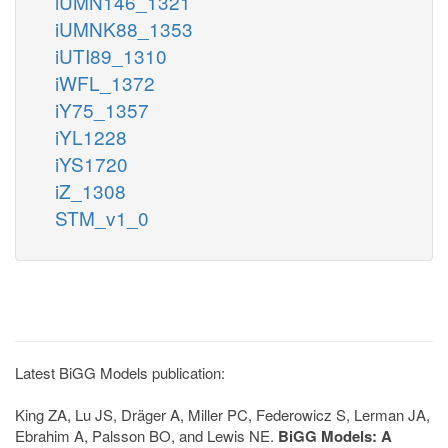
iUMN146_1321
iUMNK88_1353
iUTI89_1310
iWFL_1372
iY75_1357
iYL1228
iYS1720
iZ_1308
STM_v1_0
Latest BiGG Models publication:
King ZA, Lu JS, Dräger A, Miller PC, Federowicz S, Lerman JA,
Ebrahim A, Palsson BO, and Lewis NE.
BiGG Models: A