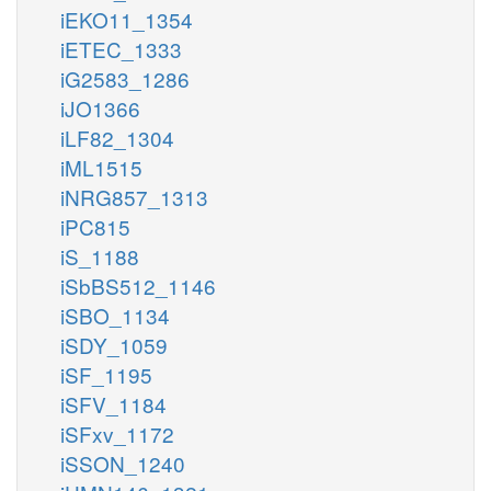
iEKO11_1354
iETEC_1333
iG2583_1286
iJO1366
iLF82_1304
iML1515
iNRG857_1313
iPC815
iS_1188
iSbBS512_1146
iSBO_1134
iSDY_1059
iSF_1195
iSFV_1184
iSFxv_1172
iSSON_1240