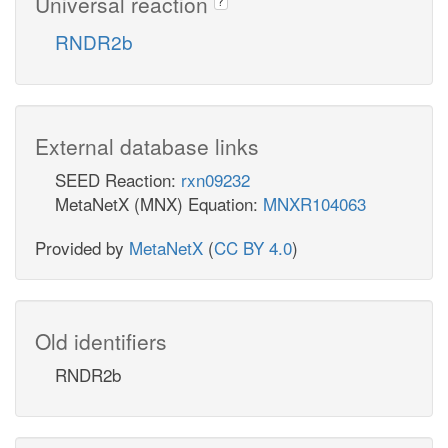
Universal reaction
?
RNDR2b
External database links
SEED Reaction:
rxn09232
MetaNetX (MNX) Equation:
MNXR104063
Provided by
MetaNetX
(
CC BY 4.0
)
Old identifiers
RNDR2b