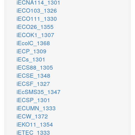
iECNA114_1301
iECO103_1326
iECO111_1330
iECO26_1355
iECOK1_1307
iEcolC_1368
iECP_1309
iECs_1301
iECS88_1305
iECSE_1348
iECSF_1327
iEcSMS35_1347
iECSP_1301
iECUMN_1333
iECW_1372
iEKO11_1354
iETEC_1333