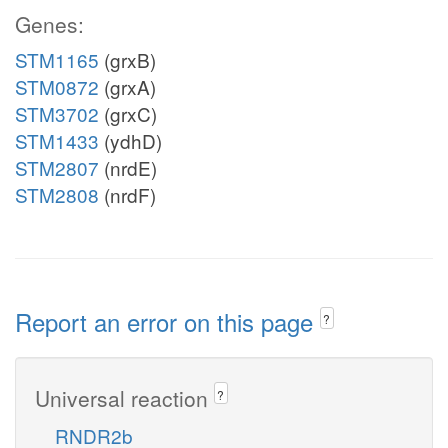
Genes:
STM1165
(grxB)
STM0872
(grxA)
STM3702
(grxC)
STM1433
(ydhD)
STM2807
(nrdE)
STM2808
(nrdF)
Report an error on this page
?
Universal reaction
?
RNDR2b