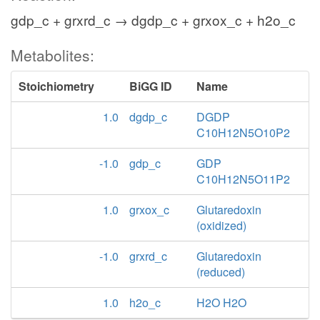
gdp_c + grxrd_c → dgdp_c + grxox_c + h2o_c
Metabolites:
Stoichiometry
BiGG ID
Name
1.0
dgdp_c
DGDP
C10H12N5O10P2
-1.0
gdp_c
GDP
C10H12N5O11P2
1.0
grxox_c
Glutaredoxin
(oxidized)
-1.0
grxrd_c
Glutaredoxin
(reduced)
1.0
h2o_c
H2O H2O