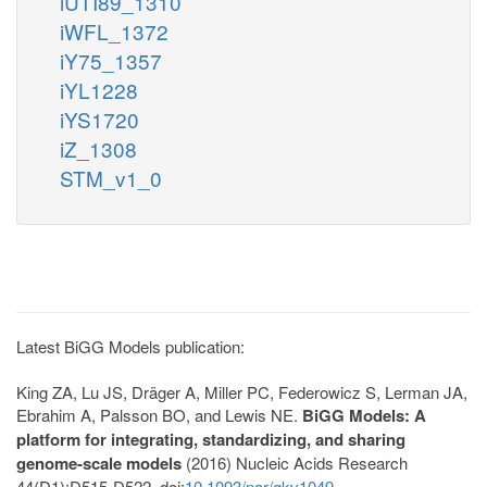
iUTI89_1310
iWFL_1372
iY75_1357
iYL1228
iYS1720
iZ_1308
STM_v1_0
Latest BiGG Models publication:
King ZA, Lu JS, Dräger A, Miller PC, Federowicz S, Lerman JA,
Ebrahim A, Palsson BO, and Lewis NE.
BiGG Models: A
platform for integrating, standardizing, and sharing
genome-scale models
(2016) Nucleic Acids Research
44(D1):D515-D522. doi:
10.1093/nar/gkv1049