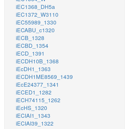
iEC1368_DH5a
iEC1372_W3110
iEC55989_1330
iECABU_c1320
iECB_1328
iECBD_1354
iECD_1391
iECDH10B_1368
iEcDH1_1363
iECDH1ME8569_1439
iEcE24377_1341
iECED1_1282
iECH74115_1262
iEcHS_1320
iECIAI1_1343
iECIAI39_1322