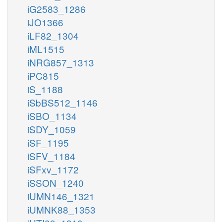
iG2583_1286
iJO1366
iLF82_1304
iML1515
iNRG857_1313
iPC815
iS_1188
iSbBS512_1146
iSBO_1134
iSDY_1059
iSF_1195
iSFV_1184
iSFxv_1172
iSSON_1240
iUMN146_1321
iUMNK88_1353