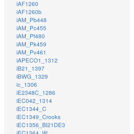
iAF1260
iAF1260b
iAM_Pb448
iAM_Pc455
iAM_Pf480
iAM_Pk459
iAM_Pv461
iAPECO1_1312
iB21_1397
iBWG_1329
ic_1306
iE2348C_1286
iEC042_1314
iEC1344_C
iEC1349_Crooks
iEC1356_Bl21DE3
iEC1364_W