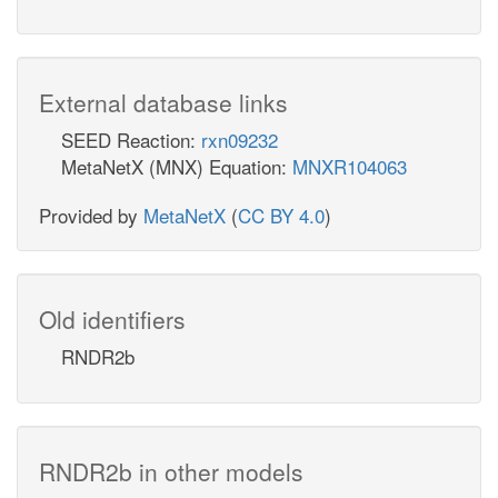
External database links
SEED Reaction:
rxn09232
MetaNetX (MNX) Equation:
MNXR104063
Provided by
MetaNetX
(
CC BY 4.0
)
Old identifiers
RNDR2b
RNDR2b in other models