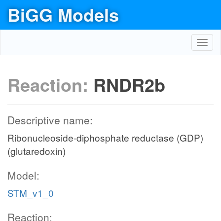
BiGG Models
Toggl
navig
Reaction:
RNDR2b
Descriptive name:
Ribonucleoside-diphosphate reductase (GDP)
(glutaredoxin)
Model:
STM_v1_0
Reaction: