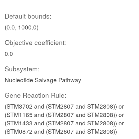
Default bounds:
(0.0, 1000.0)
Objective coefficient:
0.0
Subsystem:
Nucleotide Salvage Pathway
Gene Reaction Rule:
(STM3702 and (STM2807 and STM2808)) or
(STM1165 and (STM2807 and STM2808)) or
(STM1433 and (STM2807 and STM2808)) or
(STM0872 and (STM2807 and STM2808))