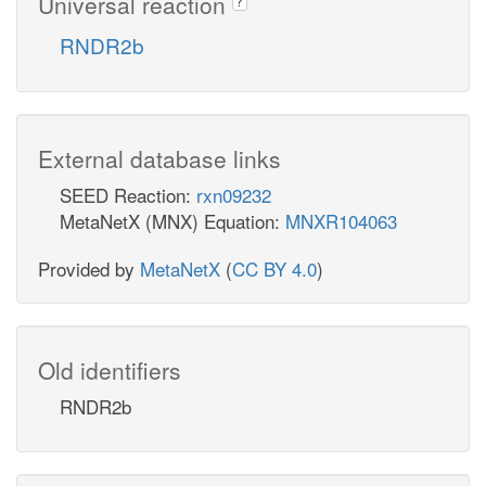
Universal reaction
?
RNDR2b
External database links
SEED Reaction:
rxn09232
MetaNetX (MNX) Equation:
MNXR104063
Provided by
MetaNetX
(
CC BY 4.0
)
Old identifiers
RNDR2b