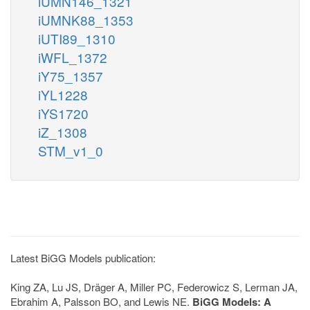
iUMN146_1321
iUMNK88_1353
iUTI89_1310
iWFL_1372
iY75_1357
iYL1228
iYS1720
iZ_1308
STM_v1_0
Latest BiGG Models publication:
King ZA, Lu JS, Dräger A, Miller PC, Federowicz S, Lerman JA,
Ebrahim A, Palsson BO, and Lewis NE.
BiGG Models: A