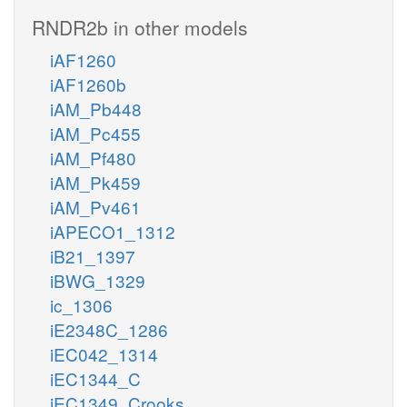
RNDR2b in other models
iAF1260
iAF1260b
iAM_Pb448
iAM_Pc455
iAM_Pf480
iAM_Pk459
iAM_Pv461
iAPECO1_1312
iB21_1397
iBWG_1329
ic_1306
iE2348C_1286
iEC042_1314
iEC1344_C
iEC1349_Crooks