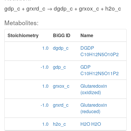
gdp_c + grxrd_c → dgdp_c + grxox_c + h2o_c
Metabolites:
Stoichiometry
BiGG ID
Name
1.0
dgdp_c
DGDP
C10H12N5O10P2
-1.0
gdp_c
GDP
C10H12N5O11P2
1.0
grxox_c
Glutaredoxin
(oxidized)
-1.0
grxrd_c
Glutaredoxin
(reduced)
1.0
h2o_c
H2O H2O