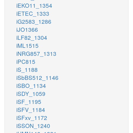
iEKO11_1354
iETEC_1333
iG2583_1286
iJO1366
iLF82_1304
iML1515
iNRG857_1313
iPC815
iS_1188
iSbBS512_1146
iSBO_1134
iSDY_1059
iSF_1195
iSFV_1184
iSFxv_1172
iSSON_1240