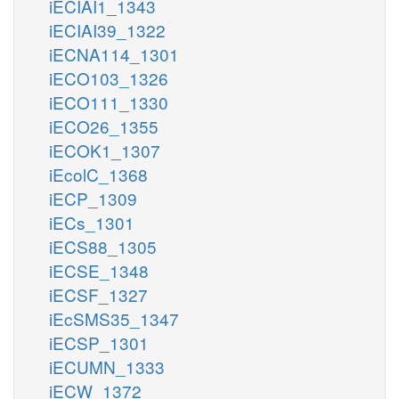
iECIAI1_1343
iECIAI39_1322
iECNA114_1301
iECO103_1326
iECO111_1330
iECO26_1355
iECOK1_1307
iEcolC_1368
iECP_1309
iECs_1301
iECS88_1305
iECSE_1348
iECSF_1327
iEcSMS35_1347
iECSP_1301
iECUMN_1333
iECW_1372