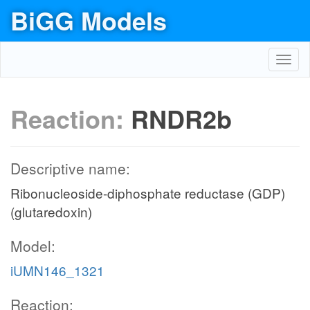
BiGG Models
Toggl
navig
Reaction:
RNDR2b
Descriptive name:
Ribonucleoside-diphosphate reductase (GDP)
(glutaredoxin)
Model:
iUMN146_1321
Reaction: