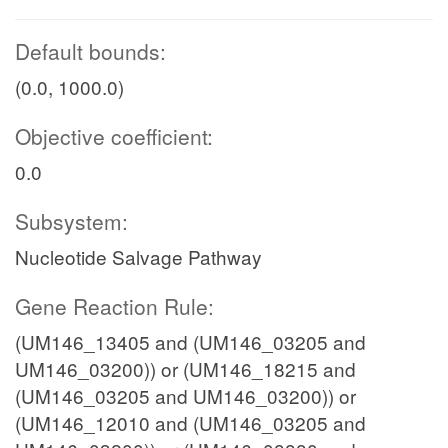
Default bounds:
(0.0, 1000.0)
Objective coefficient:
0.0
Subsystem:
Nucleotide Salvage Pathway
Gene Reaction Rule:
(UM146_13405 and (UM146_03205 and
UM146_03200)) or (UM146_18215 and
(UM146_03205 and UM146_03200)) or
(UM146_12010 and (UM146_03205 and