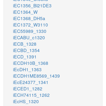
iEC1356_Bl21DE3
iEC1364_W
iEC1368_DH5a
iEC1372_W3110
iEC55989_1330
iECABU_c1320
iECB_1328
iECBD_1354
iECD_1391
iECDH10B_1368
iEcDH1_1363
iECDH1ME8569_1439
iEcE24377_1341
iECED1_1282
iECH74115_1262
iEcHS_1320