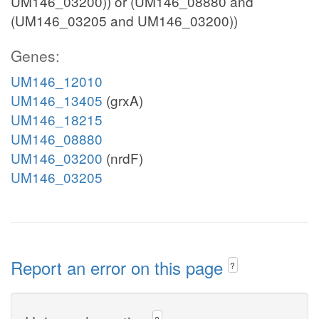
UM146_03200)) or (UM146_08880 and
(UM146_03205 and UM146_03200))
Genes:
UM146_12010
UM146_13405
(grxA)
UM146_18215
UM146_08880
UM146_03200
(nrdF)
UM146_03205
Report an error on this page
?