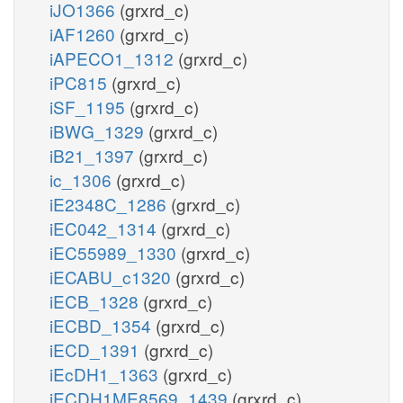
iJO1366
(grxrd_c)
iAF1260
(grxrd_c)
iAPECO1_1312
(grxrd_c)
iPC815
(grxrd_c)
iSF_1195
(grxrd_c)
iBWG_1329
(grxrd_c)
iB21_1397
(grxrd_c)
ic_1306
(grxrd_c)
iE2348C_1286
(grxrd_c)
iEC042_1314
(grxrd_c)
iEC55989_1330
(grxrd_c)
iECABU_c1320
(grxrd_c)
iECB_1328
(grxrd_c)
iECBD_1354
(grxrd_c)
iECD_1391
(grxrd_c)
iEcDH1_1363
(grxrd_c)
iECDH1ME8569_1439
(grxrd_c)