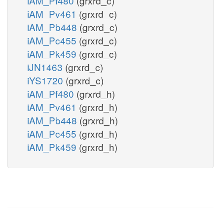
iAM_Pf480
(grxrd_c)
iAM_Pv461
(grxrd_c)
iAM_Pb448
(grxrd_c)
iAM_Pc455
(grxrd_c)
iAM_Pk459
(grxrd_c)
iJN1463
(grxrd_c)
iYS1720
(grxrd_c)
iAM_Pf480
(grxrd_h)
iAM_Pv461
(grxrd_h)
iAM_Pb448
(grxrd_h)
iAM_Pc455
(grxrd_h)
iAM_Pk459
(grxrd_h)