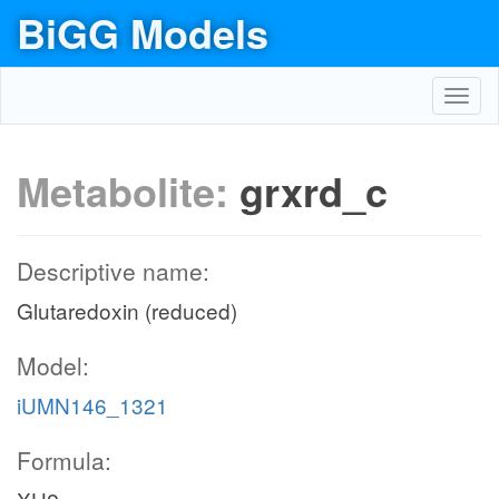
BiGG Models
Toggl
navig
Metabolite:
grxrd_c
Descriptive name:
Glutaredoxin (reduced)
Model:
iUMN146_1321
Formula: