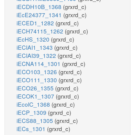
iECDH10B_1368
(grxrd_c)
iEcE24377_1341
(grxrd_c)
iECED1_1282
(grxrd_c)
iECH74115_1262
(grxrd_c)
iEcHS_1320
(grxrd_c)
iECIAI1_1343
(grxrd_c)
iECIAI39_1322
(grxrd_c)
iECNA114_1301
(grxrd_c)
iECO103_1326
(grxrd_c)
iECO111_1330
(grxrd_c)
iECO26_1355
(grxrd_c)
iECOK1_1307
(grxrd_c)
iEcolC_1368
(grxrd_c)
iECP_1309
(grxrd_c)
iECS88_1305
(grxrd_c)
iECs_1301
(grxrd_c)