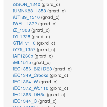
iSSON_1240
(grxrd_c)
iUMNK88_1353
(grxrd_c)
iUTI89_1310
(grxrd_c)
iWFL_1372
(grxrd_c)
iZ_1308
(grxrd_c)
iYL1228
(grxrd_c)
STM_v1_0
(grxrd_c)
iY75_1357
(grxrd_c)
iAF1260b
(grxrd_c)
iML1515
(grxrd_c)
iEC1356_Bl21DE3
(grxrd_c)
iEC1349_Crooks
(grxrd_c)
iEC1364_W
(grxrd_c)
iEC1372_W3110
(grxrd_c)
iEC1368_DH5a
(grxrd_c)
iEC1344_C
(grxrd_c)