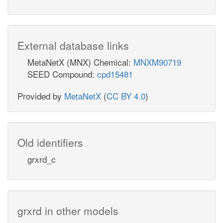
External database links
MetaNetX (MNX) Chemical:
MNXM90719
SEED Compound:
cpd15481
Provided by
MetaNetX
(
CC BY 4.0
)
Old identifiers
grxrd_c
grxrd in other models