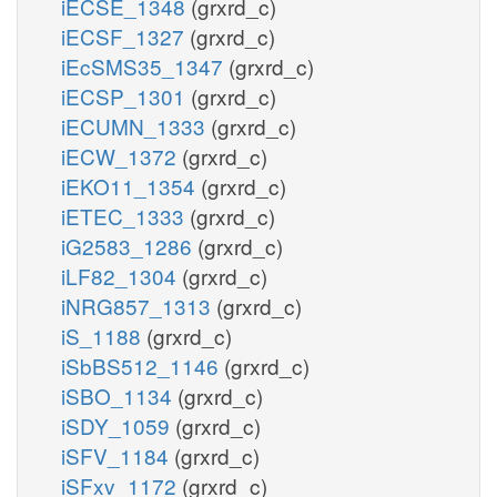
iECSE_1348
(grxrd_c)
iECSF_1327
(grxrd_c)
iEcSMS35_1347
(grxrd_c)
iECSP_1301
(grxrd_c)
iECUMN_1333
(grxrd_c)
iECW_1372
(grxrd_c)
iEKO11_1354
(grxrd_c)
iETEC_1333
(grxrd_c)
iG2583_1286
(grxrd_c)
iLF82_1304
(grxrd_c)
iNRG857_1313
(grxrd_c)
iS_1188
(grxrd_c)
iSbBS512_1146
(grxrd_c)
iSBO_1134
(grxrd_c)
iSDY_1059
(grxrd_c)
iSFV_1184
(grxrd_c)
iSFxv_1172
(grxrd_c)