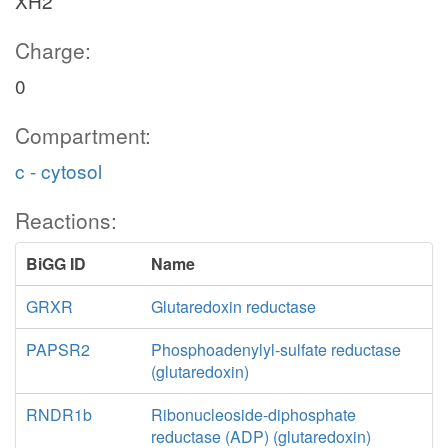
XH2
Charge:
0
Compartment:
c - cytosol
Reactions:
BiGG ID
Name
GRXR
Glutaredoxin reductase
PAPSR2
Phosphoadenylyl-sulfate reductase
(glutaredoxin)
RNDR1b
Ribonucleoside-diphosphate
reductase (ADP) (glutaredoxin)