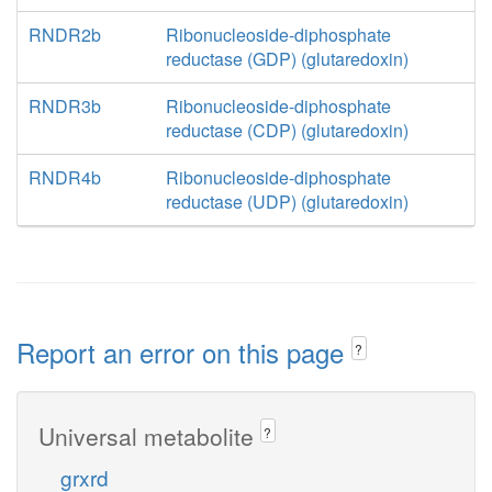
RNDR2b
Ribonucleoside-diphosphate
reductase (GDP) (glutaredoxin)
RNDR3b
Ribonucleoside-diphosphate
reductase (CDP) (glutaredoxin)
RNDR4b
Ribonucleoside-diphosphate
reductase (UDP) (glutaredoxin)
Report an error on this page
?
Universal metabolite
?
grxrd