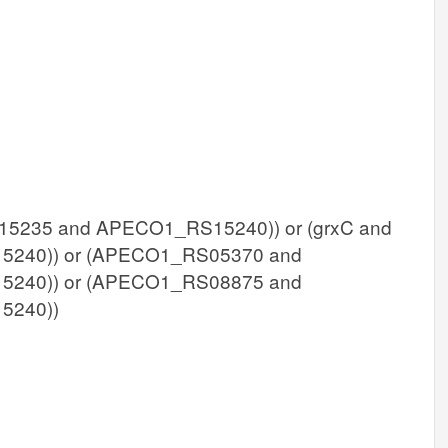
235 and APECO1_RS15240)) or (grxC and
240)) or (APECO1_RS05370 and
240)) or (APECO1_RS08875 and
5240))