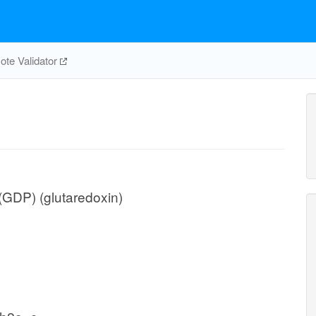
te Validator
(GDP) (glutaredoxin)