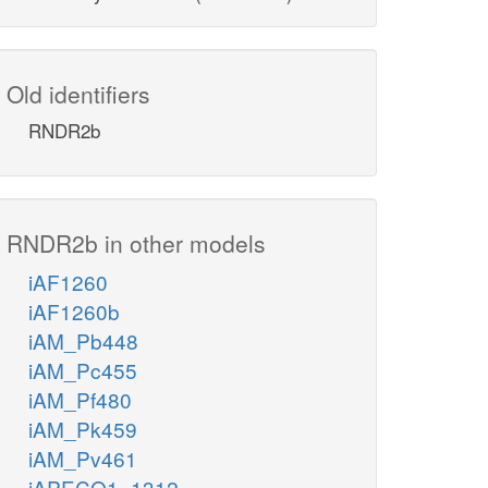
Old identifiers
RNDR2b
RNDR2b in other models
iAF1260
iAF1260b
iAM_Pb448
iAM_Pc455
iAM_Pf480
iAM_Pk459
iAM_Pv461
iAPECO1_1312