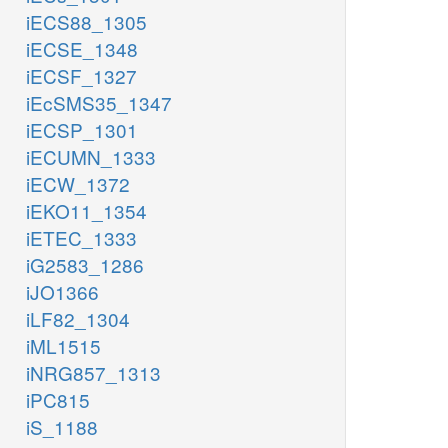
iECS88_1305
iECSE_1348
iECSF_1327
iEcSMS35_1347
iECSP_1301
iECUMN_1333
iECW_1372
iEKO11_1354
iETEC_1333
iG2583_1286
iJO1366
iLF82_1304
iML1515
iNRG857_1313
iPC815
iS_1188