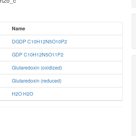
 h2o_c
Name
DGDP C10H12N5O10P2
GDP C10H12N5O11P2
Glutaredoxin (oxidized)
Glutaredoxin (reduced)
H2O H2O