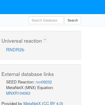
Search
Universal reaction
?
RNDR2b
External database links
SEED Reaction:
rxn09232
MetaNetX (MNX) Equation:
MNXR104063
Provided by
MetaNetX
(
CC BY 4.0
)