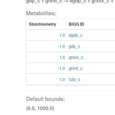
gdp_c + grxrd_c → dgdp_c + grxox_c +
Metabolites:
Stoichiometry
BiGG ID
1.0
dgdp_c
-1.0
gdp_c
1.0
grxox_c
-1.0
grxrd_c
1.0
h2o_c
Default bounds:
(0.0, 1000.0)