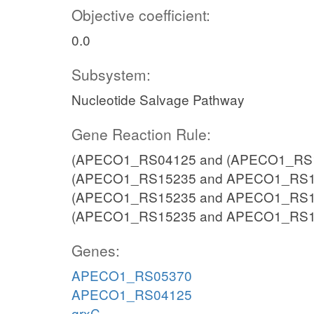
Objective coefficient:
0.0
Subsystem:
Nucleotide Salvage Pathway
Gene Reaction Rule:
(APECO1_RS04125 and (APECO1_RS15
(APECO1_RS15235 and APECO1_RS15
(APECO1_RS15235 and APECO1_RS15
(APECO1_RS15235 and APECO1_RS1
Genes:
APECO1_RS05370
APECO1_RS04125
grxC