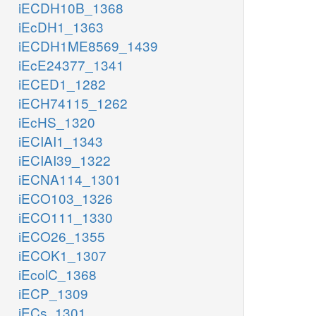
iECDH10B_1368
iEcDH1_1363
iECDH1ME8569_1439
iEcE24377_1341
iECED1_1282
iECH74115_1262
iEcHS_1320
iECIAI1_1343
iECIAI39_1322
iECNA114_1301
iECO103_1326
iECO111_1330
iECO26_1355
iECOK1_1307
iEcolC_1368
iECP_1309
iECs_1301