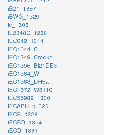
iB21_1397
iBWG_1329
ic_1306
iE2348C_1286
iEC042_1314
iEC1344_C
iEC1349_Crooks
iEC1356_Bl21DE3
iEC1364_W
iEC1368_DH5a
iEC1372_W3110
iEC55989_1330
iECABU_c1320
iECB_1328
iECBD_1354
iECD_1391