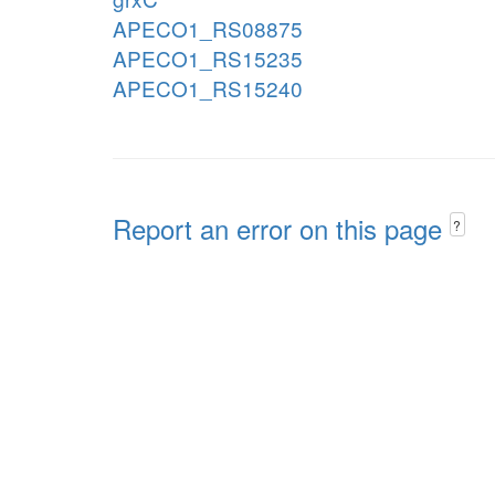
APECO1_RS08875
APECO1_RS15235
APECO1_RS15240
Report an error on this page
?