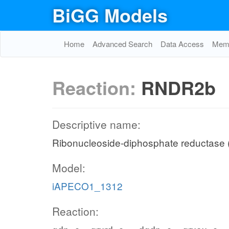
BiGG Models
Home
Advanced Search
Data Access
Memo
Reaction:
RNDR2b
Descriptive name:
Ribonucleoside-diphosphate reductase 
Model:
iAPECO1_1312
Reaction: