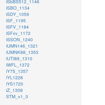
iSbBS512_1146
iSBO_1134
iSDY_1059
iSF_1195
iSFV_1184
iSFxv_1172
iSSON_1240
iUMN146_1321
iUMNK88_1353
iUTI89_1310
iWFL_1372
iY75_1357
iYL1228
iYS1720
iZ_1308
STM_v1_0