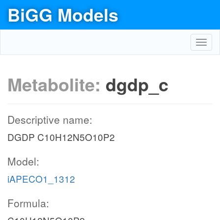
BiGG Models
Toggl
navig
Metabolite:
dgdp_c
Descriptive name:
DGDP C10H12N5O10P2
Model:
iAPECO1_1312
Formula: