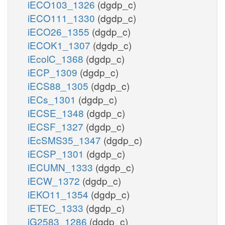
iECO103_1326
(dgdp_c)
iECO111_1330
(dgdp_c)
iECO26_1355
(dgdp_c)
iECOK1_1307
(dgdp_c)
iEcolC_1368
(dgdp_c)
iECP_1309
(dgdp_c)
iECS88_1305
(dgdp_c)
iECs_1301
(dgdp_c)
iECSE_1348
(dgdp_c)
iECSF_1327
(dgdp_c)
iEcSMS35_1347
(dgdp_c)
iECSP_1301
(dgdp_c)
iECUMN_1333
(dgdp_c)
iECW_1372
(dgdp_c)
iEKO11_1354
(dgdp_c)
iETEC_1333
(dgdp_c)
iG2583_1286
(dgdp_c)