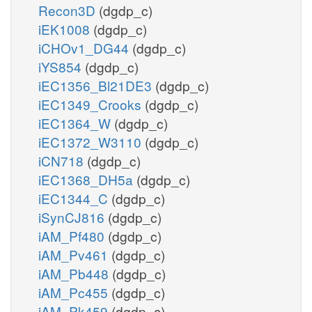
Recon3D
(dgdp_c)
iEK1008
(dgdp_c)
iCHOv1_DG44
(dgdp_c)
iYS854
(dgdp_c)
iEC1356_Bl21DE3
(dgdp_c)
iEC1349_Crooks
(dgdp_c)
iEC1364_W
(dgdp_c)
iEC1372_W3110
(dgdp_c)
iCN718
(dgdp_c)
iEC1368_DH5a
(dgdp_c)
iEC1344_C
(dgdp_c)
iSynCJ816
(dgdp_c)
iAM_Pf480
(dgdp_c)
iAM_Pv461
(dgdp_c)
iAM_Pb448
(dgdp_c)
iAM_Pc455
(dgdp_c)
iAM_Pk459
(dgdp_c)