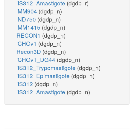
iIS312_Amastigote
(dgdp_r)
iMM904
(dgdp_n)
iND750
(dgdp_n)
iMM1415
(dgdp_n)
RECON1
(dgdp_n)
iCHOv1
(dgdp_n)
Recon3D
(dgdp_n)
iCHOv1_DG44
(dgdp_n)
iIS312_Trypomastigote
(dgdp_n)
iIS312_Epimastigote
(dgdp_n)
iIS312
(dgdp_n)
iIS312_Amastigote
(dgdp_n)