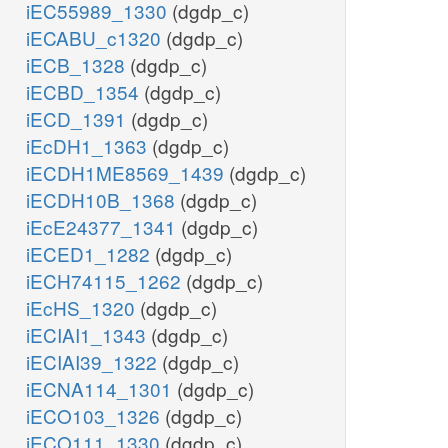
iEC55989_1330
(dgdp_c)
iECABU_c1320
(dgdp_c)
iECB_1328
(dgdp_c)
iECBD_1354
(dgdp_c)
iECD_1391
(dgdp_c)
iEcDH1_1363
(dgdp_c)
iECDH1ME8569_1439
(dgdp_c)
iECDH10B_1368
(dgdp_c)
iEcE24377_1341
(dgdp_c)
iECED1_1282
(dgdp_c)
iECH74115_1262
(dgdp_c)
iEcHS_1320
(dgdp_c)
iECIAI1_1343
(dgdp_c)
iECIAI39_1322
(dgdp_c)
iECNA114_1301
(dgdp_c)
iECO103_1326
(dgdp_c)
iECO111_1330
(dgdp_c)