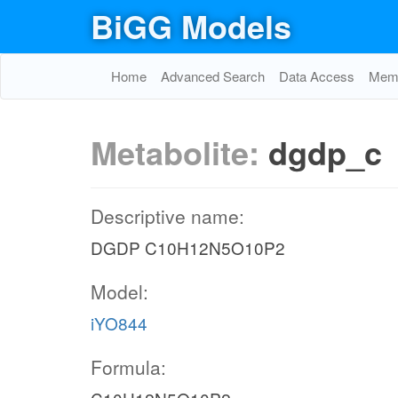
BiGG Models
Home
Advanced Search
Data Access
Memo
Metabolite:
dgdp_c
Descriptive name:
DGDP C10H12N5O10P2
Model:
iYO844
Formula: