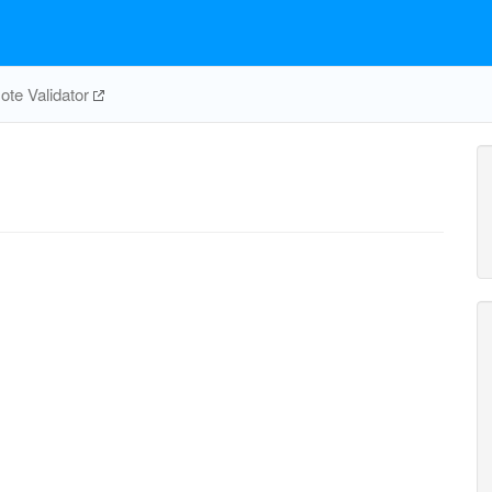
te Validator