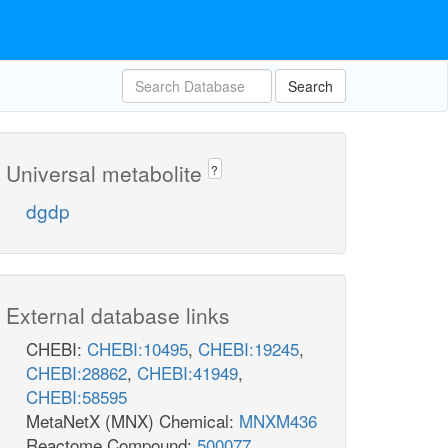
Search
Universal metabolite
?
dgdp
External database links
CHEBI:
CHEBI:10495
,
CHEBI:19245
,
CHEBI:28862
,
CHEBI:41949
,
CHEBI:58595
MetaNetX (MNX) Chemical:
MNXM436
Reactome Compound:
500077