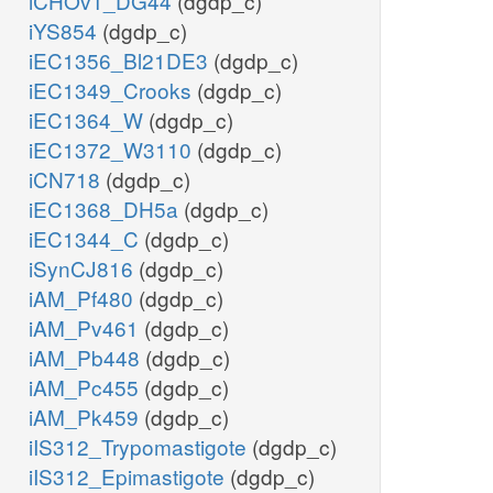
iCHOv1_DG44
(dgdp_c)
iYS854
(dgdp_c)
iEC1356_Bl21DE3
(dgdp_c)
iEC1349_Crooks
(dgdp_c)
iEC1364_W
(dgdp_c)
iEC1372_W3110
(dgdp_c)
iCN718
(dgdp_c)
iEC1368_DH5a
(dgdp_c)
iEC1344_C
(dgdp_c)
iSynCJ816
(dgdp_c)
iAM_Pf480
(dgdp_c)
iAM_Pv461
(dgdp_c)
iAM_Pb448
(dgdp_c)
iAM_Pc455
(dgdp_c)
iAM_Pk459
(dgdp_c)
iIS312_Trypomastigote
(dgdp_c)
iIS312_Epimastigote
(dgdp_c)