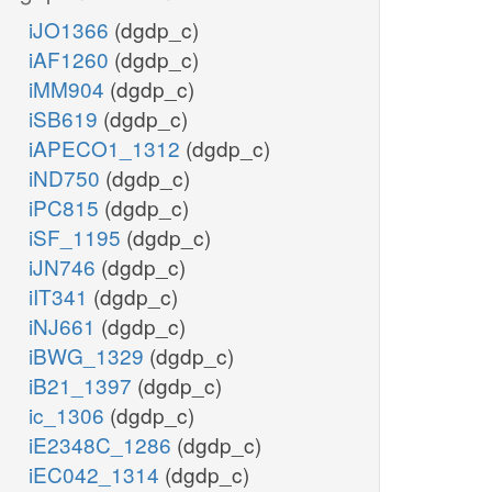
iJO1366
(dgdp_c)
iAF1260
(dgdp_c)
iMM904
(dgdp_c)
iSB619
(dgdp_c)
iAPECO1_1312
(dgdp_c)
iND750
(dgdp_c)
iPC815
(dgdp_c)
iSF_1195
(dgdp_c)
iJN746
(dgdp_c)
iIT341
(dgdp_c)
iNJ661
(dgdp_c)
iBWG_1329
(dgdp_c)
iB21_1397
(dgdp_c)
ic_1306
(dgdp_c)
iE2348C_1286
(dgdp_c)
iEC042_1314
(dgdp_c)