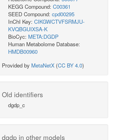
KEGG Compound:
C00361
SEED Compound:
cpd00295
InChI Key:
CIKGWCTVFSRMJU-
KVQBGUIXSA-K
BioCyc:
META:DGDP
Human Metabolome Database:
HMDB00960
Provided by
MetaNetX
(
CC BY 4.0
)
Old identifiers
dgdp_c
dgdp in other models