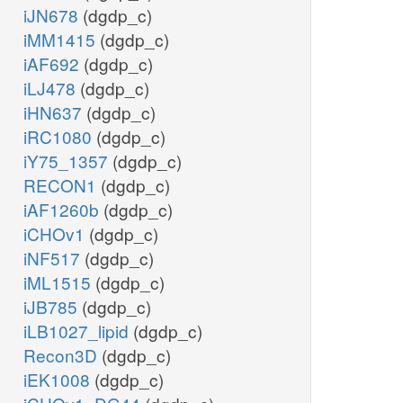
iJN678
(dgdp_c)
iMM1415
(dgdp_c)
iAF692
(dgdp_c)
iLJ478
(dgdp_c)
iHN637
(dgdp_c)
iRC1080
(dgdp_c)
iY75_1357
(dgdp_c)
RECON1
(dgdp_c)
iAF1260b
(dgdp_c)
iCHOv1
(dgdp_c)
iNF517
(dgdp_c)
iML1515
(dgdp_c)
iJB785
(dgdp_c)
iLB1027_lipid
(dgdp_c)
Recon3D
(dgdp_c)
iEK1008
(dgdp_c)