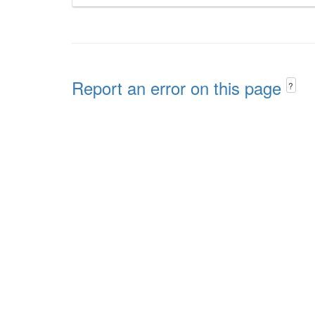
Report an error on this page
?