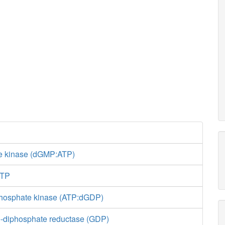
e kinase (dGMP:ATP)
GTP
phosphate kinase (ATP:dGDP)
-diphosphate reductase (GDP)