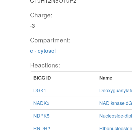
C10H12N5O10P2
Charge:
-3
Compartment:
c - cytosol
Reactions:
BiGG ID
Name
DGK1
Deoxyguanylat
NADK3
NAD kinase d
NDPK5
Nucleoside-di
RNDR2
Ribonucleoside