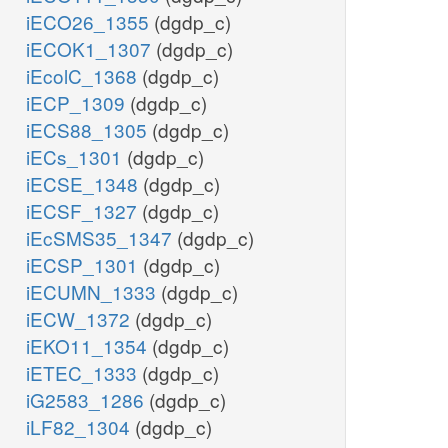
iECO26_1355
(dgdp_c)
iECOK1_1307
(dgdp_c)
iEcolC_1368
(dgdp_c)
iECP_1309
(dgdp_c)
iECS88_1305
(dgdp_c)
iECs_1301
(dgdp_c)
iECSE_1348
(dgdp_c)
iECSF_1327
(dgdp_c)
iEcSMS35_1347
(dgdp_c)
iECSP_1301
(dgdp_c)
iECUMN_1333
(dgdp_c)
iECW_1372
(dgdp_c)
iEKO11_1354
(dgdp_c)
iETEC_1333
(dgdp_c)
iG2583_1286
(dgdp_c)
iLF82_1304
(dgdp_c)