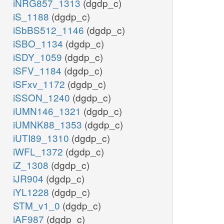
iNRG857_1313
(dgdp_c)
iS_1188
(dgdp_c)
iSbBS512_1146
(dgdp_c)
iSBO_1134
(dgdp_c)
iSDY_1059
(dgdp_c)
iSFV_1184
(dgdp_c)
iSFxv_1172
(dgdp_c)
iSSON_1240
(dgdp_c)
iUMN146_1321
(dgdp_c)
iUMNK88_1353
(dgdp_c)
iUTI89_1310
(dgdp_c)
iWFL_1372
(dgdp_c)
iZ_1308
(dgdp_c)
iJR904
(dgdp_c)
iYL1228
(dgdp_c)
STM_v1_0
(dgdp_c)
iAF987
(dgdp_c)