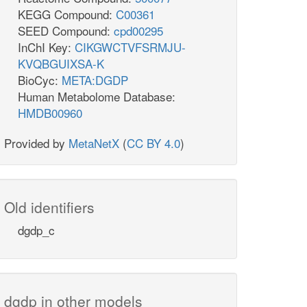
KEGG Compound:
C00361
SEED Compound:
cpd00295
InChI Key:
CIKGWCTVFSRMJU-
KVQBGUIXSA-K
BioCyc:
META:DGDP
Human Metabolome Database:
HMDB00960
Provided by
MetaNetX
(
CC BY 4.0
)
Old identifiers
dgdp_c
dgdp in other models