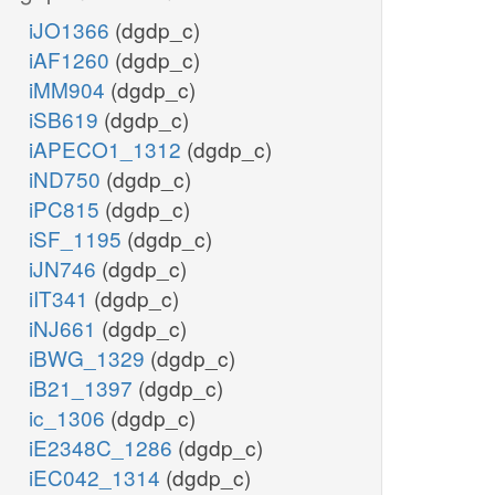
iJO1366
(dgdp_c)
iAF1260
(dgdp_c)
iMM904
(dgdp_c)
iSB619
(dgdp_c)
iAPECO1_1312
(dgdp_c)
iND750
(dgdp_c)
iPC815
(dgdp_c)
iSF_1195
(dgdp_c)
iJN746
(dgdp_c)
iIT341
(dgdp_c)
iNJ661
(dgdp_c)
iBWG_1329
(dgdp_c)
iB21_1397
(dgdp_c)
ic_1306
(dgdp_c)
iE2348C_1286
(dgdp_c)
iEC042_1314
(dgdp_c)