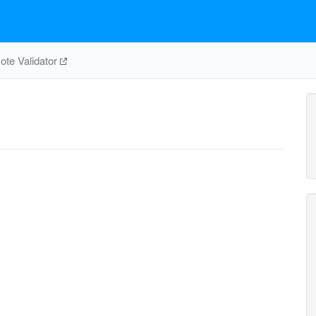
te Validator