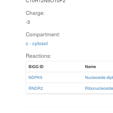
C10H12N5O10P2
Charge:
-3
Compartment:
c - cytosol
Reactions:
BiGG ID
Name
NDPK5
Nucleoside-di
RNDR2
Ribonucleoside