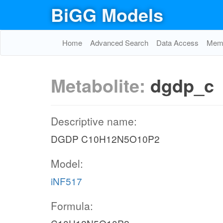
BiGG Models
Home
Advanced Search
Data Access
Memo
Metabolite:
dgdp_c
Descriptive name:
DGDP C10H12N5O10P2
Model:
iNF517
Formula: