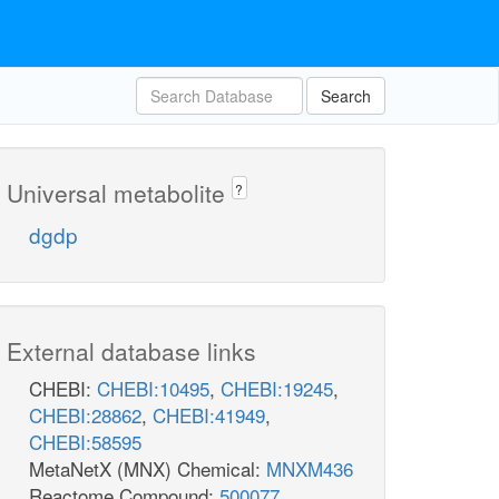
Search
Universal metabolite
?
dgdp
External database links
CHEBI:
CHEBI:10495
,
CHEBI:19245
,
CHEBI:28862
,
CHEBI:41949
,
CHEBI:58595
MetaNetX (MNX) Chemical:
MNXM436
Reactome Compound:
500077