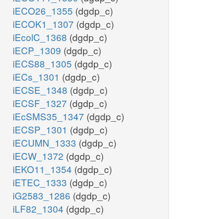
iECO26_1355
(dgdp_c)
iECOK1_1307
(dgdp_c)
iEcolC_1368
(dgdp_c)
iECP_1309
(dgdp_c)
iECS88_1305
(dgdp_c)
iECs_1301
(dgdp_c)
iECSE_1348
(dgdp_c)
iECSF_1327
(dgdp_c)
iEcSMS35_1347
(dgdp_c)
iECSP_1301
(dgdp_c)
iECUMN_1333
(dgdp_c)
iECW_1372
(dgdp_c)
iEKO11_1354
(dgdp_c)
iETEC_1333
(dgdp_c)
iG2583_1286
(dgdp_c)
iLF82_1304
(dgdp_c)