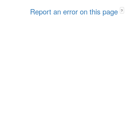
Report an error on this page
?