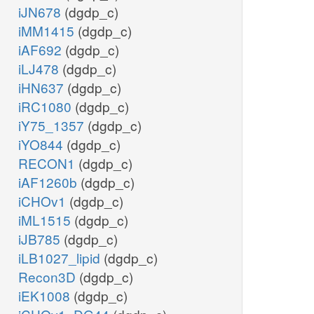
iJN678
(dgdp_c)
iMM1415
(dgdp_c)
iAF692
(dgdp_c)
iLJ478
(dgdp_c)
iHN637
(dgdp_c)
iRC1080
(dgdp_c)
iY75_1357
(dgdp_c)
iYO844
(dgdp_c)
RECON1
(dgdp_c)
iAF1260b
(dgdp_c)
iCHOv1
(dgdp_c)
iML1515
(dgdp_c)
iJB785
(dgdp_c)
iLB1027_lipid
(dgdp_c)
Recon3D
(dgdp_c)
iEK1008
(dgdp_c)