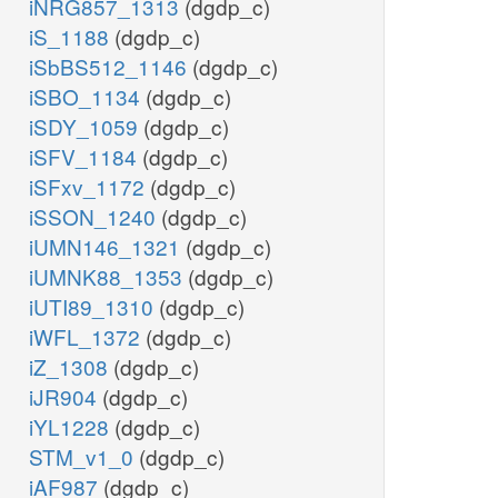
iNRG857_1313
(dgdp_c)
iS_1188
(dgdp_c)
iSbBS512_1146
(dgdp_c)
iSBO_1134
(dgdp_c)
iSDY_1059
(dgdp_c)
iSFV_1184
(dgdp_c)
iSFxv_1172
(dgdp_c)
iSSON_1240
(dgdp_c)
iUMN146_1321
(dgdp_c)
iUMNK88_1353
(dgdp_c)
iUTI89_1310
(dgdp_c)
iWFL_1372
(dgdp_c)
iZ_1308
(dgdp_c)
iJR904
(dgdp_c)
iYL1228
(dgdp_c)
STM_v1_0
(dgdp_c)
iAF987
(dgdp_c)