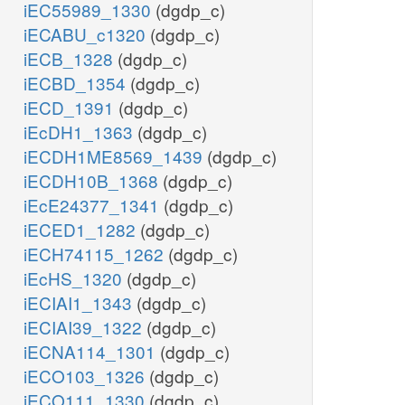
iEC55989_1330
(dgdp_c)
iECABU_c1320
(dgdp_c)
iECB_1328
(dgdp_c)
iECBD_1354
(dgdp_c)
iECD_1391
(dgdp_c)
iEcDH1_1363
(dgdp_c)
iECDH1ME8569_1439
(dgdp_c)
iECDH10B_1368
(dgdp_c)
iEcE24377_1341
(dgdp_c)
iECED1_1282
(dgdp_c)
iECH74115_1262
(dgdp_c)
iEcHS_1320
(dgdp_c)
iECIAI1_1343
(dgdp_c)
iECIAI39_1322
(dgdp_c)
iECNA114_1301
(dgdp_c)
iECO103_1326
(dgdp_c)
iECO111_1330
(dgdp_c)