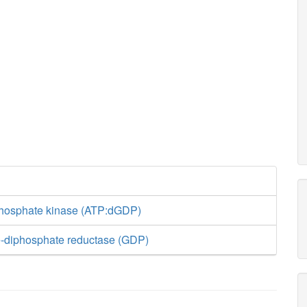
phosphate kinase (ATP:dGDP)
-diphosphate reductase (GDP)