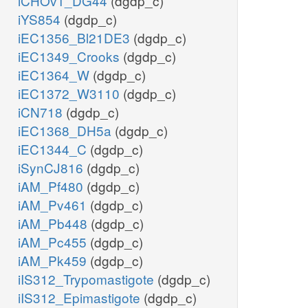
iCHOv1_DG44
(dgdp_c)
iYS854
(dgdp_c)
iEC1356_Bl21DE3
(dgdp_c)
iEC1349_Crooks
(dgdp_c)
iEC1364_W
(dgdp_c)
iEC1372_W3110
(dgdp_c)
iCN718
(dgdp_c)
iEC1368_DH5a
(dgdp_c)
iEC1344_C
(dgdp_c)
iSynCJ816
(dgdp_c)
iAM_Pf480
(dgdp_c)
iAM_Pv461
(dgdp_c)
iAM_Pb448
(dgdp_c)
iAM_Pc455
(dgdp_c)
iAM_Pk459
(dgdp_c)
iIS312_Trypomastigote
(dgdp_c)
iIS312_Epimastigote
(dgdp_c)