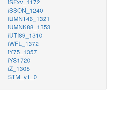
iSFxv_1172
iSSON_1240
iUMN146_1321
iUMNK88_1353
iUTI89_1310
iWFL_1372
iY75_1357
iYS1720
iZ_1308
STM_v1_0