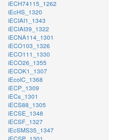
iECH74115_1262
iEcHS_1320
iECIAI1_1343
iECIAI39_1322
iECNA114_1301
iECO103_1326
iECO111_1330
iECO26_1355
iECOK1_1307
iEcolC_1368
iECP_1309
iECs_1301
iECS88_1305
iECSE_1348
iECSF_1327
iEcSMS35_1347
iECSP_1301