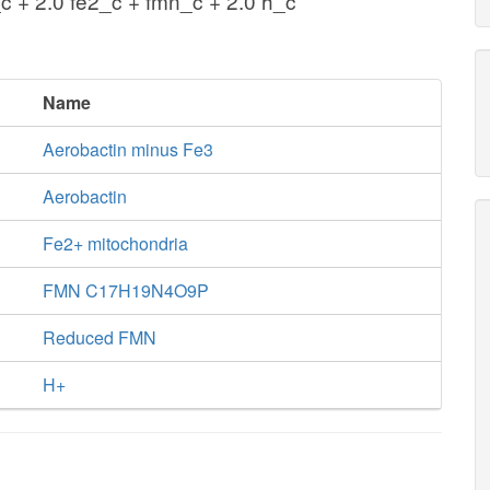
c + 2.0 fe2_c + fmn_c + 2.0 h_c
Name
Aerobactin minus Fe3
Aerobactin
Fe2+ mitochondria
FMN C17H19N4O9P
Reduced FMN
H+