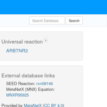
Search
Universal reaction
?
ARBTNR2
External database links
SEED Reaction:
rxn08146
MetaNetX (MNX) Equation:
MNXR95925
Provided by
MetaNetX
(
CC BY 4.0
)