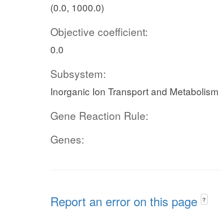
(0.0, 1000.0)
Objective coefficient:
0.0
Subsystem:
Inorganic Ion Transport and Metabolism
Gene Reaction Rule:
Genes:
Report an error on this page
?