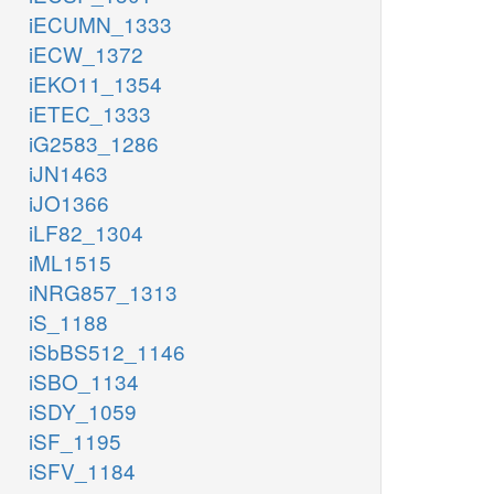
iECUMN_1333
iECW_1372
iEKO11_1354
iETEC_1333
iG2583_1286
iJN1463
iJO1366
iLF82_1304
iML1515
iNRG857_1313
iS_1188
iSbBS512_1146
iSBO_1134
iSDY_1059
iSF_1195
iSFV_1184