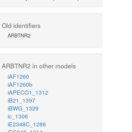
Old identifiers
ARBTNR2
ARBTNR2 in other models
iAF1260
iAF1260b
iAPECO1_1312
iB21_1397
iBWG_1329
ic_1306
iE2348C_1286
iEC042_1314