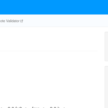
te Validator