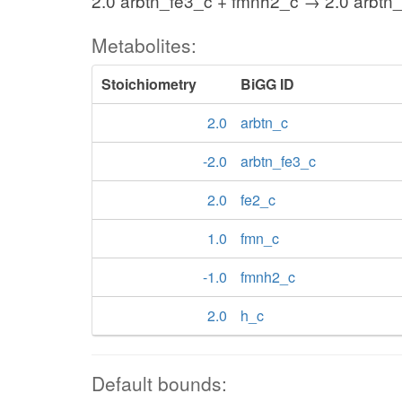
2.0 arbtn_fe3_c + fmnh2_c → 2.0 arbtn_
Metabolites:
Stoichiometry
BiGG ID
2.0
arbtn_c
-2.0
arbtn_fe3_c
2.0
fe2_c
1.0
fmn_c
-1.0
fmnh2_c
2.0
h_c
Default bounds: