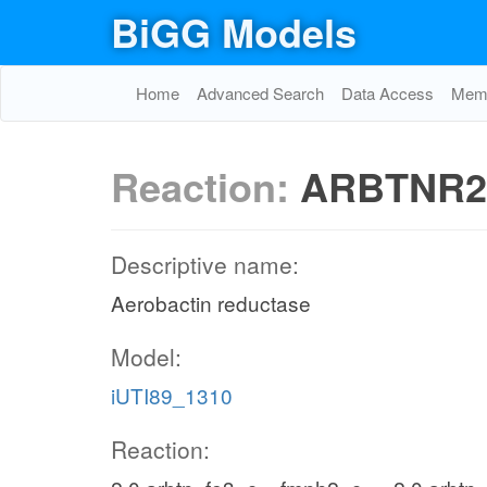
BiGG Models
Home
Advanced Search
Data Access
Memo
Reaction:
ARBTNR2
Descriptive name:
Aerobactin reductase
Model:
iUTI89_1310
Reaction: