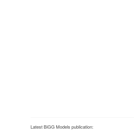
Latest BiGG Models publication: