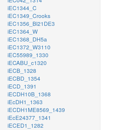
iEC1344_C
iEC1349_Crooks
iEC1356_Bl21DE3
iEC1364_W
iEC1368_DH5a
iEC1372_W3110
iEC55989_1330
iECABU_c1320
iECB_1328
iECBD_1354
iECD_1391
iECDH10B_1368
iEcDH1_1363
iECDH1ME8569_1439
iEcE24377_1341
iECED1_1282