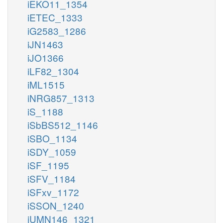
iEKO11_1354
iETEC_1333
iG2583_1286
iJN1463
iJO1366
iLF82_1304
iML1515
iNRG857_1313
iS_1188
iSbBS512_1146
iSBO_1134
iSDY_1059
iSF_1195
iSFV_1184
iSFxv_1172
iSSON_1240
iUMN146_1321