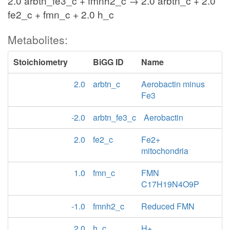
2.0 arbtn_fe3_c + fmnh2_c → 2.0 arbtn_c + 2.0
fe2_c + fmn_c + 2.0 h_c
Metabolites:
Stoichiometry
BiGG ID
Name
2.0
arbtn_c
Aerobactin minus
Fe3
-2.0
arbtn_fe3_c
Aerobactin
2.0
fe2_c
Fe2+
mitochondria
1.0
fmn_c
FMN
C17H19N4O9P
-1.0
fmnh2_c
Reduced FMN
2.0
h_c
H+