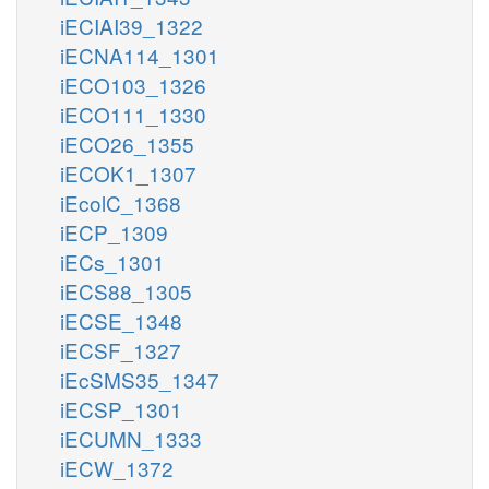
iECIAI39_1322
iECNA114_1301
iECO103_1326
iECO111_1330
iECO26_1355
iECOK1_1307
iEcolC_1368
iECP_1309
iECs_1301
iECS88_1305
iECSE_1348
iECSF_1327
iEcSMS35_1347
iECSP_1301
iECUMN_1333
iECW_1372