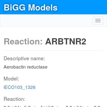
BiGG Models
Toggl
navig
Reaction:
ARBTNR2
Descriptive name:
Aerobactin reductase
Model:
iECO103_1326
Reaction: