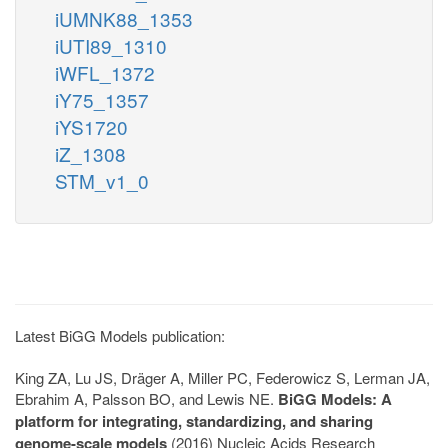
iUMNK88_1353
iUTI89_1310
iWFL_1372
iY75_1357
iYS1720
iZ_1308
STM_v1_0
Latest BiGG Models publication:
King ZA, Lu JS, Dräger A, Miller PC, Federowicz S, Lerman JA,
Ebrahim A, Palsson BO, and Lewis NE.
BiGG Models: A
platform for integrating, standardizing, and sharing
genome-scale models
(2016) Nucleic Acids Research