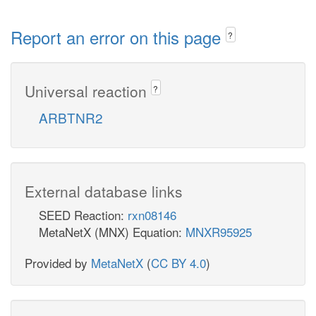
Report an error on this page
?
Universal reaction
?
ARBTNR2
External database links
SEED Reaction:
rxn08146
MetaNetX (MNX) Equation:
MNXR95925
Provided by
MetaNetX
(
CC BY 4.0
)