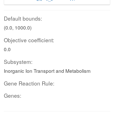
Default bounds:
(0.0, 1000.0)
Objective coefficient:
0.0
Subsystem:
Inorganic Ion Transport and Metabolism
Gene Reaction Rule:
Genes: