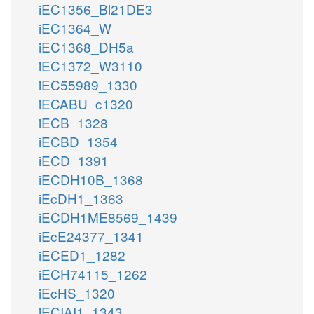
iEC1356_Bl21DE3
iEC1364_W
iEC1368_DH5a
iEC1372_W3110
iEC55989_1330
iECABU_c1320
iECB_1328
iECBD_1354
iECD_1391
iECDH10B_1368
iEcDH1_1363
iECDH1ME8569_1439
iEcE24377_1341
iECED1_1282
iECH74115_1262
iEcHS_1320
iECIAI1_1343