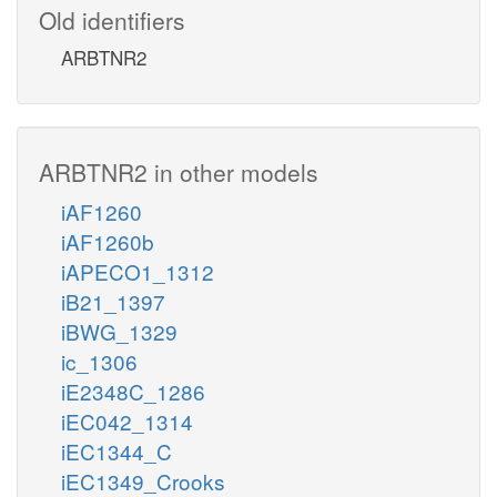
Old identifiers
ARBTNR2
ARBTNR2 in other models
iAF1260
iAF1260b
iAPECO1_1312
iB21_1397
iBWG_1329
ic_1306
iE2348C_1286
iEC042_1314
iEC1344_C
iEC1349_Crooks