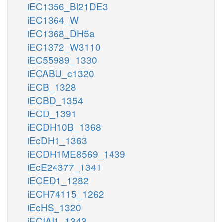
iEC1356_Bl21DE3
iEC1364_W
iEC1368_DH5a
iEC1372_W3110
iEC55989_1330
iECABU_c1320
iECB_1328
iECBD_1354
iECD_1391
iECDH10B_1368
iEcDH1_1363
iECDH1ME8569_1439
iEcE24377_1341
iECED1_1282
iECH74115_1262
iEcHS_1320
iECIAI1_1343