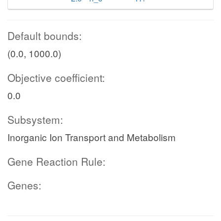
Default bounds:
(0.0, 1000.0)
Objective coefficient:
0.0
Subsystem:
Inorganic Ion Transport and Metabolism
Gene Reaction Rule:
Genes: