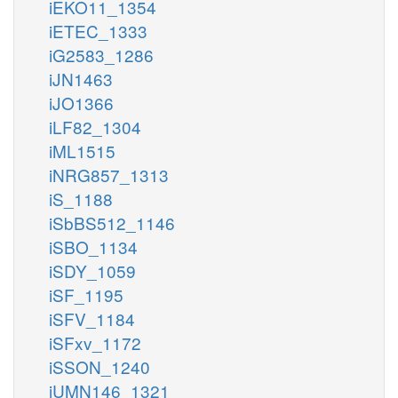
iEKO11_1354
iETEC_1333
iG2583_1286
iJN1463
iJO1366
iLF82_1304
iML1515
iNRG857_1313
iS_1188
iSbBS512_1146
iSBO_1134
iSDY_1059
iSF_1195
iSFV_1184
iSFxv_1172
iSSON_1240
iUMN146_1321