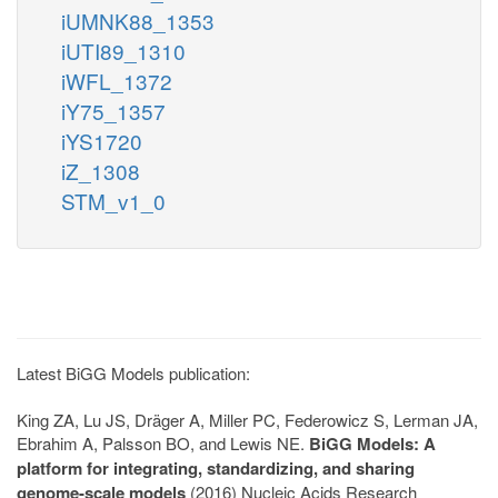
iUMNK88_1353
iUTI89_1310
iWFL_1372
iY75_1357
iYS1720
iZ_1308
STM_v1_0
Latest BiGG Models publication:
King ZA, Lu JS, Dräger A, Miller PC, Federowicz S, Lerman JA,
Ebrahim A, Palsson BO, and Lewis NE.
BiGG Models: A
platform for integrating, standardizing, and sharing
genome-scale models
(2016) Nucleic Acids Research