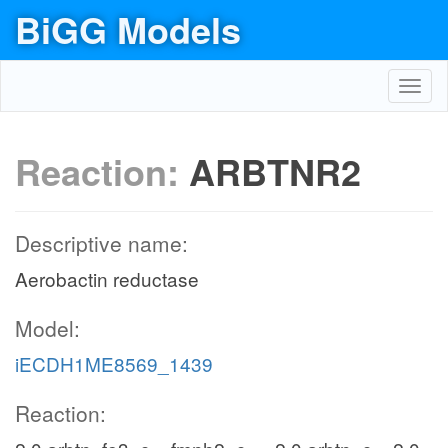
BiGG Models
Toggl
navig
Reaction:
ARBTNR2
Descriptive name:
Aerobactin reductase
Model:
iECDH1ME8569_1439
Reaction: