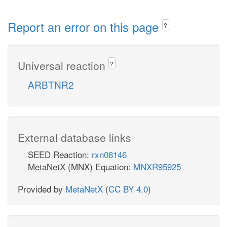
Report an error on this page
?
Universal reaction
?
ARBTNR2
External database links
SEED Reaction:
rxn08146
MetaNetX (MNX) Equation:
MNXR95925
Provided by
MetaNetX
(
CC BY 4.0
)