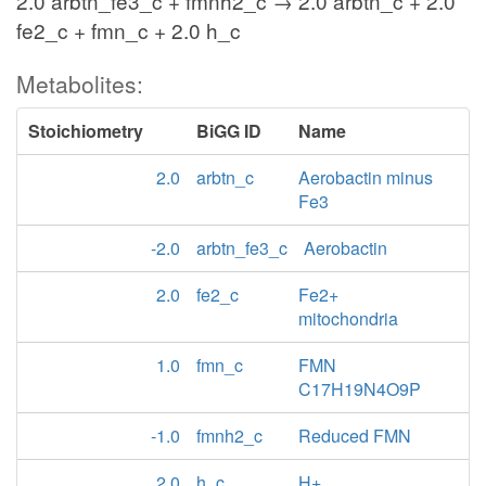
2.0 arbtn_fe3_c + fmnh2_c → 2.0 arbtn_c + 2.0
fe2_c + fmn_c + 2.0 h_c
Metabolites:
Stoichiometry
BiGG ID
Name
2.0
arbtn_c
Aerobactin minus
Fe3
-2.0
arbtn_fe3_c
Aerobactin
2.0
fe2_c
Fe2+
mitochondria
1.0
fmn_c
FMN
C17H19N4O9P
-1.0
fmnh2_c
Reduced FMN
2.0
h_c
H+