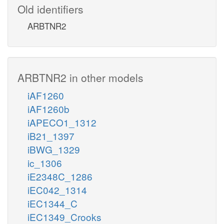
Old identifiers
ARBTNR2
ARBTNR2 in other models
iAF1260
iAF1260b
iAPECO1_1312
iB21_1397
iBWG_1329
ic_1306
iE2348C_1286
iEC042_1314
iEC1344_C
iEC1349_Crooks