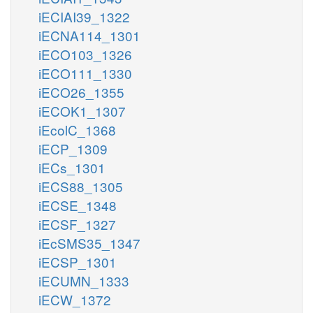
iECIAI39_1322
iECNA114_1301
iECO103_1326
iECO111_1330
iECO26_1355
iECOK1_1307
iEcolC_1368
iECP_1309
iECs_1301
iECS88_1305
iECSE_1348
iECSF_1327
iEcSMS35_1347
iECSP_1301
iECUMN_1333
iECW_1372