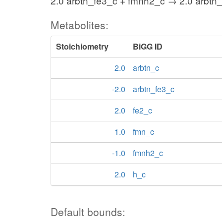
2.0 arbtn_fe3_c + fmnh2_c → 2.0 arbtn_
Metabolites:
Stoichiometry
BiGG ID
2.0
arbtn_c
-2.0
arbtn_fe3_c
2.0
fe2_c
1.0
fmn_c
-1.0
fmnh2_c
2.0
h_c
Default bounds: