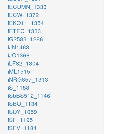
iECUMN_1333
iECW_1372
iEKO11_1354
iETEC_1333
iG2583_1286
iJN1463
iJO1366
iLF82_1304
iML1515
iNRG857_1313
iS_1188
iSbBS512_1146
iSBO_1134
iSDY_1059
iSF_1195
iSFV_1184