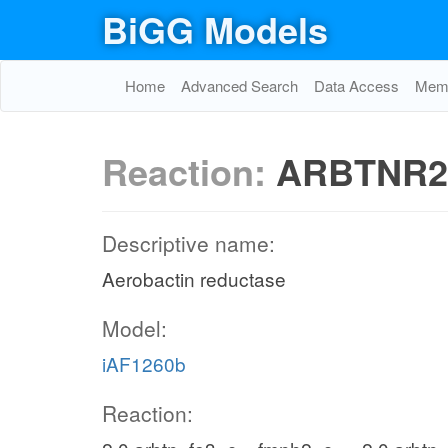
BiGG Models
Home
Advanced Search
Data Access
Memo
Reaction:
ARBTNR2
Descriptive name:
Aerobactin reductase
Model:
iAF1260b
Reaction: