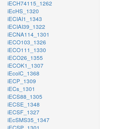
iECH74115_1262
iEcHS_1320
iECIAI1_1343
iECIAI39_1322
iECNA114_1301
iECO103_1326
iECO111_1330
iECO26_1355
iECOK1_1307
iEcolC_1368
iECP_1309
iECs_1301
iECS88_1305
iECSE_1348
iECSF_1327
iEcSMS35_1347
iECSP_1301