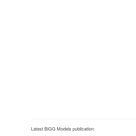
Latest BiGG Models publication: