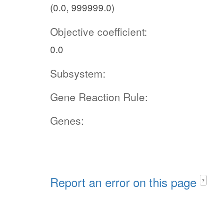
(0.0, 999999.0)
Objective coefficient:
0.0
Subsystem:
Gene Reaction Rule:
Genes:
Report an error on this page
?