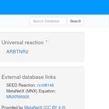
Search
Universal reaction
?
ARBTNR2
External database links
SEED Reaction:
rxn08146
MetaNetX (MNX) Equation:
MNXR95925
Provided by
MetaNetX
(
CC BY 4.0
)