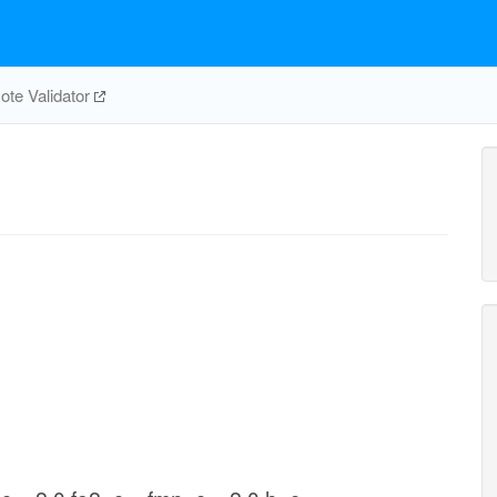
te Validator