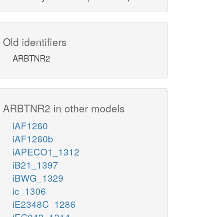
Old identifiers
ARBTNR2
ARBTNR2 in other models
iAF1260
iAF1260b
iAPECO1_1312
iB21_1397
iBWG_1329
ic_1306
iE2348C_1286
iEC042_1314