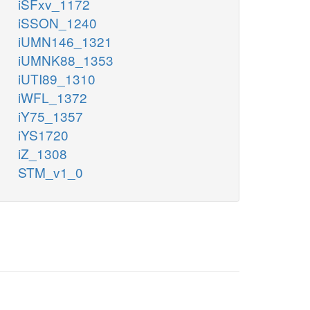
iSFxv_1172
iSSON_1240
iUMN146_1321
iUMNK88_1353
iUTI89_1310
iWFL_1372
iY75_1357
iYS1720
iZ_1308
STM_v1_0