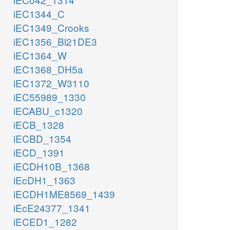
iEC1344_C
iEC1349_Crooks
iEC1356_Bl21DE3
iEC1364_W
iEC1368_DH5a
iEC1372_W3110
iEC55989_1330
iECABU_c1320
iECB_1328
iECBD_1354
iECD_1391
iECDH10B_1368
iEcDH1_1363
iECDH1ME8569_1439
iEcE24377_1341
iECED1_1282