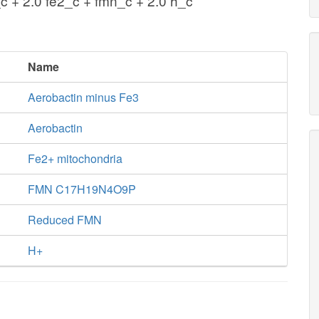
c + 2.0 fe2_c + fmn_c + 2.0 h_c
Name
Aerobactin minus Fe3
Aerobactin
Fe2+ mitochondria
FMN C17H19N4O9P
Reduced FMN
H+