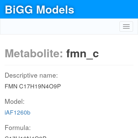
BiGG Models
Toggl
navig
Metabolite:
fmn_c
Descriptive name:
FMN C17H19N4O9P
Model:
iAF1260b
Formula: