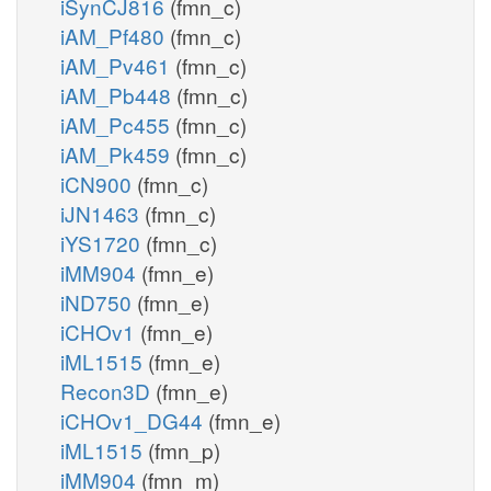
iSynCJ816
(fmn_c)
iAM_Pf480
(fmn_c)
iAM_Pv461
(fmn_c)
iAM_Pb448
(fmn_c)
iAM_Pc455
(fmn_c)
iAM_Pk459
(fmn_c)
iCN900
(fmn_c)
iJN1463
(fmn_c)
iYS1720
(fmn_c)
iMM904
(fmn_e)
iND750
(fmn_e)
iCHOv1
(fmn_e)
iML1515
(fmn_e)
Recon3D
(fmn_e)
iCHOv1_DG44
(fmn_e)
iML1515
(fmn_p)
iMM904
(fmn_m)