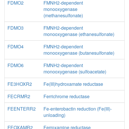
FDMO2
FMNH2-dependent
monooxygenase
(methanesulfonate)
FDMO3
FMNH2-dependent
monooxygenase (ethanesulfonate)
FDMO4
FMNH2-dependent
monooxygenase (butanesulfonate)
FDMO6
FMNH2-dependent
monooxygenase (sulfoacetate)
FE3HOXR2
Fe(III)hydroxamate reductase
FECRMR2
Ferrichrome reductase
FEENTERR2
Fe-enterobactin reduction (Fe(III)-
unloading)
FEOXAMR2
Ferroxamine reductase