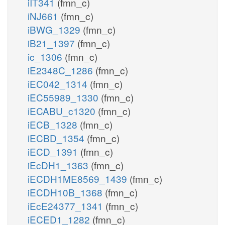
iIT341
(fmn_c)
iNJ661
(fmn_c)
iBWG_1329
(fmn_c)
iB21_1397
(fmn_c)
ic_1306
(fmn_c)
iE2348C_1286
(fmn_c)
iEC042_1314
(fmn_c)
iEC55989_1330
(fmn_c)
iECABU_c1320
(fmn_c)
iECB_1328
(fmn_c)
iECBD_1354
(fmn_c)
iECD_1391
(fmn_c)
iEcDH1_1363
(fmn_c)
iECDH1ME8569_1439
(fmn_c)
iECDH10B_1368
(fmn_c)
iEcE24377_1341
(fmn_c)
iECED1_1282
(fmn_c)