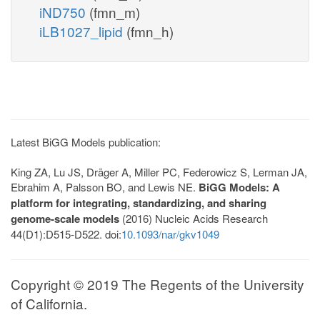
iND750
(fmn_m)
iLB1027_lipid
(fmn_h)
Latest BiGG Models publication:
King ZA, Lu JS, Dräger A, Miller PC, Federowicz S, Lerman JA,
Ebrahim A, Palsson BO, and Lewis NE.
BiGG Models: A
platform for integrating, standardizing, and sharing
genome-scale models
(2016) Nucleic Acids Research
44(D1):D515-D522. doi:
10.1093/nar/gkv1049
Copyright © 2019 The Regents of the University
of California.