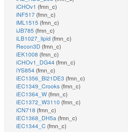
iCHOv1
(fmn_c)
iNF517
(fmn_c)
iML1515
(fmn_c)
iJB785
(fmn_c)
iLB1027_lipid
(fmn_c)
Recon3D
(fmn_c)
iEK1008
(fmn_c)
iCHOv1_DG44
(fmn_c)
iYS854
(fmn_c)
iEC1356_Bl21DE3
(fmn_c)
iEC1349_Crooks
(fmn_c)
iEC1364_W
(fmn_c)
iEC1372_W3110
(fmn_c)
iCN718
(fmn_c)
iEC1368_DH5a
(fmn_c)
iEC1344_C
(fmn_c)