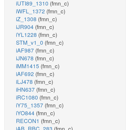
iUTI89_1310
(fmn_c)
iWFL_1372
(fmn_c)
iZ_1308
(fmn_c)
iJR904
(fmn_c)
iYL1228
(fmn_c)
STM_v1_0
(fmn_c)
iAF987
(fmn_c)
iJN678
(fmn_c)
iMM1415
(fmn_c)
iAF692
(fmn_c)
iLJ478
(fmn_c)
iHN637
(fmn_c)
iRC1080
(fmn_c)
iY75_1357
(fmn_c)
iYO844
(fmn_c)
RECON1
(fmn_c)
iAB_RBC_283
(fmn_c)