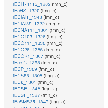
iECH74115_1262
(fmn_c)
iEcHS_1320
(fmn_c)
iECIAI1_1343
(fmn_c)
iECIAI39_1322
(fmn_c)
iECNA114_1301
(fmn_c)
iECO103_1326
(fmn_c)
iECO111_1330
(fmn_c)
iECO26_1355
(fmn_c)
iECOK1_1307
(fmn_c)
iEcolC_1368
(fmn_c)
iECP_1309
(fmn_c)
iECS88_1305
(fmn_c)
iECs_1301
(fmn_c)
iECSE_1348
(fmn_c)
iECSF_1327
(fmn_c)
iEcSMS35_1347
(fmn_c)
iECSP_1301
(fmn_c)