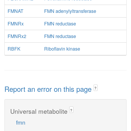
FMNAT
FMN adenylyltransferase
FMNRx
FMN reductase
FMNRx2
FMN reductase
RBFK
Riboflavin kinase
Report an error on this page
?
Universal metabolite
?
fmn