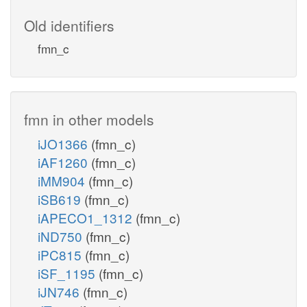
Old identifiers
fmn_c
fmn in other models
iJO1366
(fmn_c)
iAF1260
(fmn_c)
iMM904
(fmn_c)
iSB619
(fmn_c)
iAPECO1_1312
(fmn_c)
iND750
(fmn_c)
iPC815
(fmn_c)
iSF_1195
(fmn_c)
iJN746
(fmn_c)