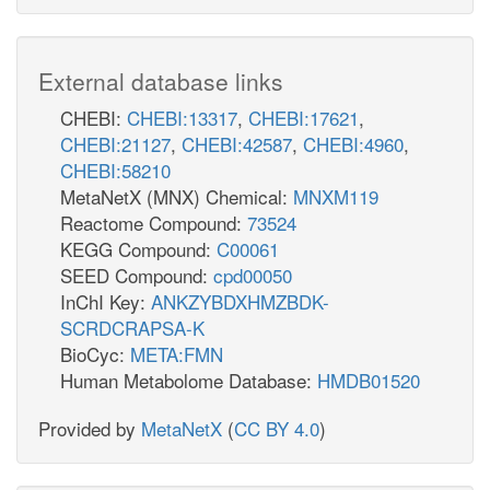
External database links
CHEBI:
CHEBI:13317
,
CHEBI:17621
,
CHEBI:21127
,
CHEBI:42587
,
CHEBI:4960
,
CHEBI:58210
MetaNetX (MNX) Chemical:
MNXM119
Reactome Compound:
73524
KEGG Compound:
C00061
SEED Compound:
cpd00050
InChI Key:
ANKZYBDXHMZBDK-
SCRDCRAPSA-K
BioCyc:
META:FMN
Human Metabolome Database:
HMDB01520
Provided by
MetaNetX
(
CC BY 4.0
)