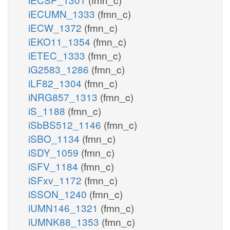
iECUMN_1333
(fmn_c)
iECW_1372
(fmn_c)
iEKO11_1354
(fmn_c)
iETEC_1333
(fmn_c)
iG2583_1286
(fmn_c)
iLF82_1304
(fmn_c)
iNRG857_1313
(fmn_c)
iS_1188
(fmn_c)
iSbBS512_1146
(fmn_c)
iSBO_1134
(fmn_c)
iSDY_1059
(fmn_c)
iSFV_1184
(fmn_c)
iSFxv_1172
(fmn_c)
iSSON_1240
(fmn_c)
iUMN146_1321
(fmn_c)
iUMNK88_1353
(fmn_c)