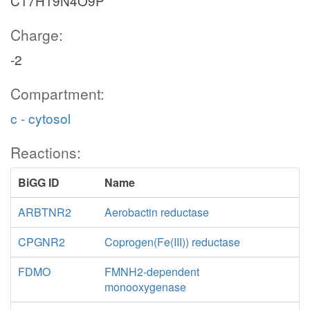
C17H19N4O9P
Charge:
-2
Compartment:
c - cytosol
Reactions:
BiGG ID
Name
ARBTNR2
Aerobactin reductase
CPGNR2
Coprogen(Fe(III)) reductase
FDMO
FMNH2-dependent
monooxygenase