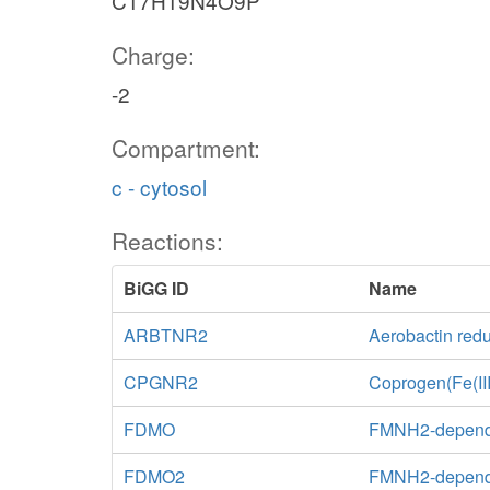
C17H19N4O9P
Charge:
-2
Compartment:
c - cytosol
Reactions:
BiGG ID
Name
ARBTNR2
Aerobactin red
CPGNR2
Coprogen(Fe(III
FDMO
FMNH2-depend
FDMO2
FMNH2-depende