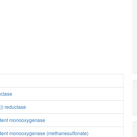
uctase
)) reductase
ent monooxygenase
nt monooxygenase (methanesulfonate)