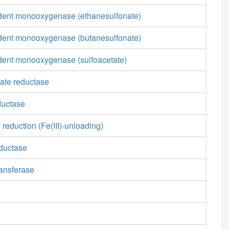
nt monooxygenase (ethanesulfonate)
nt monooxygenase (butanesulfonate)
nt monooxygenase (sulfoacetate)
mate reductase
ductase
 reduction (Fe(III)-unloading)
ductase
ansferase