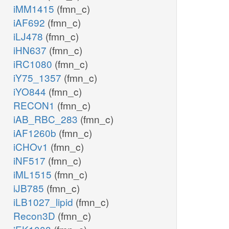
iMM1415
(fmn_c)
iAF692
(fmn_c)
iLJ478
(fmn_c)
iHN637
(fmn_c)
iRC1080
(fmn_c)
iY75_1357
(fmn_c)
iYO844
(fmn_c)
RECON1
(fmn_c)
iAB_RBC_283
(fmn_c)
iAF1260b
(fmn_c)
iCHOv1
(fmn_c)
iNF517
(fmn_c)
iML1515
(fmn_c)
iJB785
(fmn_c)
iLB1027_lipid
(fmn_c)
Recon3D
(fmn_c)