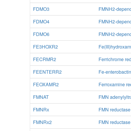
FDMO3
FMNH2-depende
FDMO4
FMNH2-depende
FDMO6
FMNH2-depende
FE3HOXR2
Fe(III)hydroxa
FECRMR2
Ferrichrome re
FEENTERR2
Fe-enterobactin
FEOXAMR2
Ferroxamine re
FMNAT
FMN adenylyltr
FMNRx
FMN reductase
FMNRx2
FMN reductase