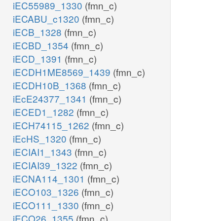
iEC55989_1330
(fmn_c)
iECABU_c1320
(fmn_c)
iECB_1328
(fmn_c)
iECBD_1354
(fmn_c)
iECD_1391
(fmn_c)
iECDH1ME8569_1439
(fmn_c)
iECDH10B_1368
(fmn_c)
iEcE24377_1341
(fmn_c)
iECED1_1282
(fmn_c)
iECH74115_1262
(fmn_c)
iEcHS_1320
(fmn_c)
iECIAI1_1343
(fmn_c)
iECIAI39_1322
(fmn_c)
iECNA114_1301
(fmn_c)
iECO103_1326
(fmn_c)
iECO111_1330
(fmn_c)
iECO26_1355
(fmn_c)