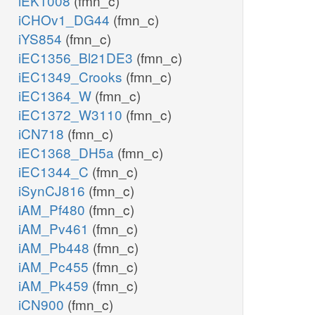
iEK1008
(fmn_c)
iCHOv1_DG44
(fmn_c)
iYS854
(fmn_c)
iEC1356_Bl21DE3
(fmn_c)
iEC1349_Crooks
(fmn_c)
iEC1364_W
(fmn_c)
iEC1372_W3110
(fmn_c)
iCN718
(fmn_c)
iEC1368_DH5a
(fmn_c)
iEC1344_C
(fmn_c)
iSynCJ816
(fmn_c)
iAM_Pf480
(fmn_c)
iAM_Pv461
(fmn_c)
iAM_Pb448
(fmn_c)
iAM_Pc455
(fmn_c)
iAM_Pk459
(fmn_c)
iCN900
(fmn_c)