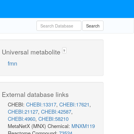
Search
Universal metabolite
?
fmn
External database links
CHEBI:
CHEBI:13317
,
CHEBI:17621
,
CHEBI:21127
,
CHEBI:42587
,
CHEBI:4960
,
CHEBI:58210
MetaNetX (MNX) Chemical:
MNXM119
Reactome Compound:
73524