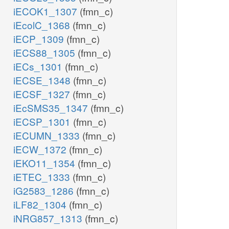
iECOK1_1307
(fmn_c)
iEcolC_1368
(fmn_c)
iECP_1309
(fmn_c)
iECS88_1305
(fmn_c)
iECs_1301
(fmn_c)
iECSE_1348
(fmn_c)
iECSF_1327
(fmn_c)
iEcSMS35_1347
(fmn_c)
iECSP_1301
(fmn_c)
iECUMN_1333
(fmn_c)
iECW_1372
(fmn_c)
iEKO11_1354
(fmn_c)
iETEC_1333
(fmn_c)
iG2583_1286
(fmn_c)
iLF82_1304
(fmn_c)
iNRG857_1313
(fmn_c)