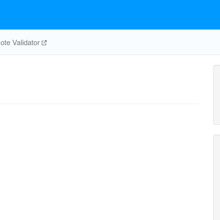
te Validator