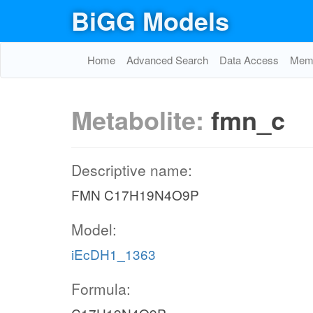
BiGG Models
Home
Advanced Search
Data Access
Memo
Metabolite:
fmn_c
Descriptive name:
FMN C17H19N4O9P
Model:
iEcDH1_1363
Formula: