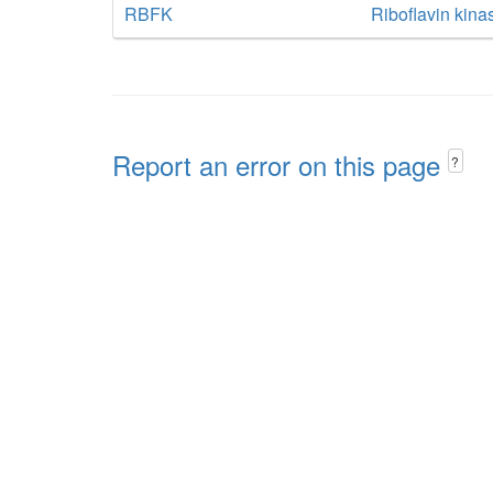
RBFK
Riboflavin kina
Report an error on this page
?