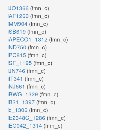
iJO1366
(fmn_c)
iAF1260
(fmn_c)
iMM904
(fmn_c)
iSB619
(fmn_c)
iAPECO1_1312
(fmn_c)
iND750
(fmn_c)
iPC815
(fmn_c)
iSF_1195
(fmn_c)
iJN746
(fmn_c)
iIT341
(fmn_c)
iNJ661
(fmn_c)
iBWG_1329
(fmn_c)
iB21_1397
(fmn_c)
ic_1306
(fmn_c)
iE2348C_1286
(fmn_c)
iEC042_1314
(fmn_c)