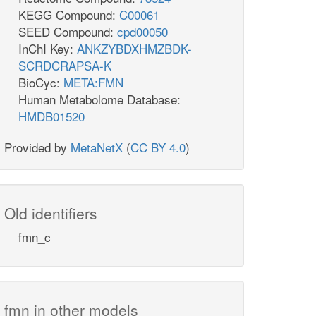
KEGG Compound:
C00061
SEED Compound:
cpd00050
InChI Key:
ANKZYBDXHMZBDK-
SCRDCRAPSA-K
BioCyc:
META:FMN
Human Metabolome Database:
HMDB01520
Provided by
MetaNetX
(
CC BY 4.0
)
Old identifiers
fmn_c
fmn in other models