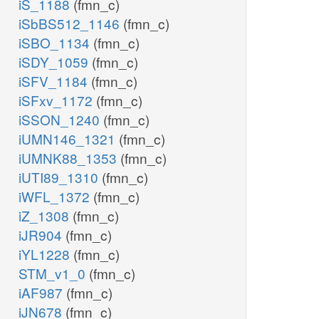
iS_1188
(fmn_c)
iSbBS512_1146
(fmn_c)
iSBO_1134
(fmn_c)
iSDY_1059
(fmn_c)
iSFV_1184
(fmn_c)
iSFxv_1172
(fmn_c)
iSSON_1240
(fmn_c)
iUMN146_1321
(fmn_c)
iUMNK88_1353
(fmn_c)
iUTI89_1310
(fmn_c)
iWFL_1372
(fmn_c)
iZ_1308
(fmn_c)
iJR904
(fmn_c)
iYL1228
(fmn_c)
STM_v1_0
(fmn_c)
iAF987
(fmn_c)
iJN678
(fmn_c)