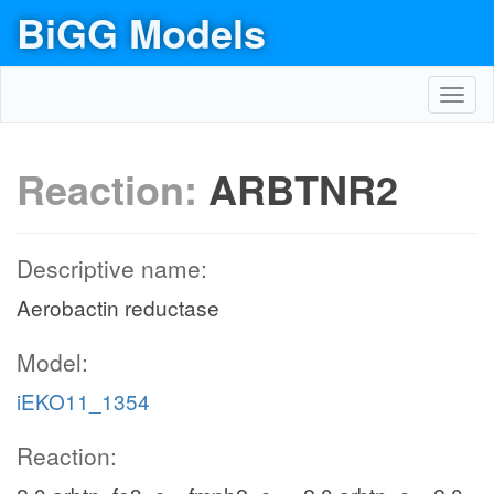
BiGG Models
Toggl
navig
Reaction:
ARBTNR2
Descriptive name:
Aerobactin reductase
Model:
iEKO11_1354
Reaction: