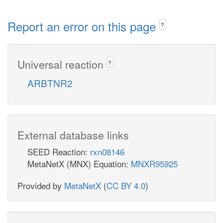
Report an error on this page
?
Universal reaction
?
ARBTNR2
External database links
SEED Reaction:
rxn08146
MetaNetX (MNX) Equation:
MNXR95925
Provided by
MetaNetX
(
CC BY 4.0
)