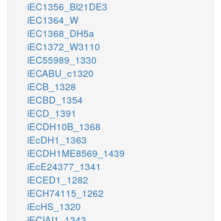
iEC1356_Bl21DE3
iEC1364_W
iEC1368_DH5a
iEC1372_W3110
iEC55989_1330
iECABU_c1320
iECB_1328
iECBD_1354
iECD_1391
iECDH10B_1368
iEcDH1_1363
iECDH1ME8569_1439
iEcE24377_1341
iECED1_1282
iECH74115_1262
iEcHS_1320
iECIAI1_1343