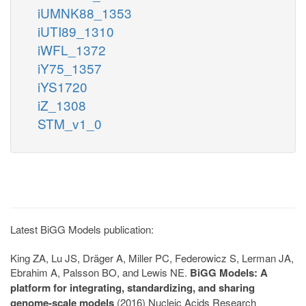
iUMNK88_1353
iUTI89_1310
iWFL_1372
iY75_1357
iYS1720
iZ_1308
STM_v1_0
Latest BiGG Models publication:
King ZA, Lu JS, Dräger A, Miller PC, Federowicz S, Lerman JA,
Ebrahim A, Palsson BO, and Lewis NE.
BiGG Models: A
platform for integrating, standardizing, and sharing
genome-scale models
(2016) Nucleic Acids Research