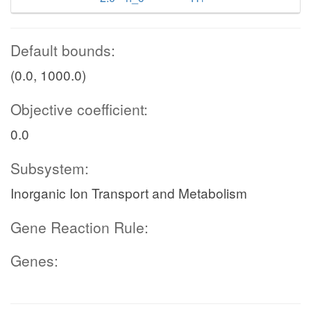
Default bounds:
(0.0, 1000.0)
Objective coefficient:
0.0
Subsystem:
Inorganic Ion Transport and Metabolism
Gene Reaction Rule:
Genes: