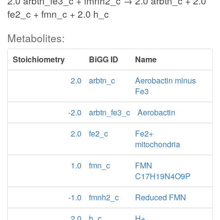
2.0 arbtn_fe3_c + fmnh2_c → 2.0 arbtn_c + 2.0
fe2_c + fmn_c + 2.0 h_c
Metabolites:
Stoichiometry
BiGG ID
Name
2.0
arbtn_c
Aerobactin minus
Fe3
-2.0
arbtn_fe3_c
Aerobactin
2.0
fe2_c
Fe2+
mitochondria
1.0
fmn_c
FMN
C17H19N4O9P
-1.0
fmnh2_c
Reduced FMN
2.0
h_c
H+