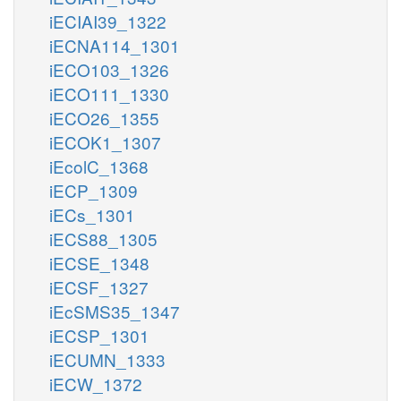
iECIAI39_1322
iECNA114_1301
iECO103_1326
iECO111_1330
iECO26_1355
iECOK1_1307
iEcolC_1368
iECP_1309
iECs_1301
iECS88_1305
iECSE_1348
iECSF_1327
iEcSMS35_1347
iECSP_1301
iECUMN_1333
iECW_1372