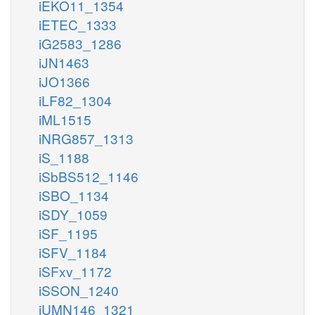
iEKO11_1354
iETEC_1333
iG2583_1286
iJN1463
iJO1366
iLF82_1304
iML1515
iNRG857_1313
iS_1188
iSbBS512_1146
iSBO_1134
iSDY_1059
iSF_1195
iSFV_1184
iSFxv_1172
iSSON_1240
iUMN146_1321