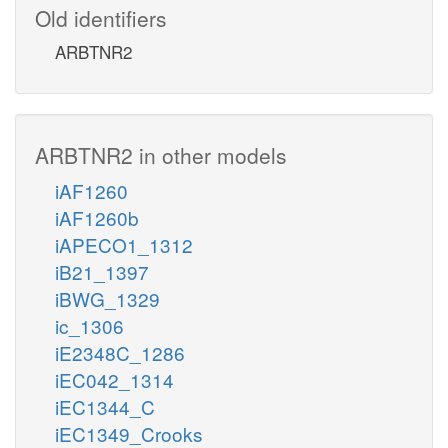
Old identifiers
ARBTNR2
ARBTNR2 in other models
iAF1260
iAF1260b
iAPECO1_1312
iB21_1397
iBWG_1329
ic_1306
iE2348C_1286
iEC042_1314
iEC1344_C
iEC1349_Crooks