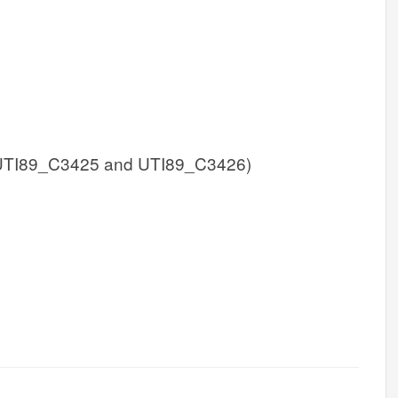
UTI89_C3425 and UTI89_C3426)