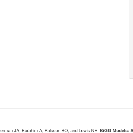
, Lerman JA, Ebrahim A, Palsson BO, and Lewis NE.
BiGG Models: A 