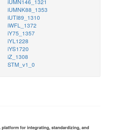
iUMN146_1321
iUMNK88_1353
iUTI89_1310
iWFL_1372
iY75_1357
iYL1228
iYS1720
iZ_1308
STM_v1_0
platform for integrating, standardizing, and