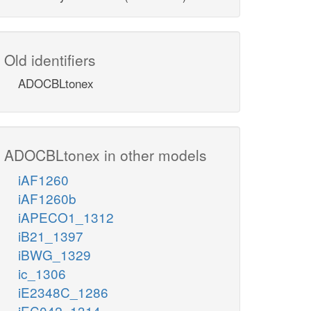
Old identifiers
ADOCBLtonex
ADOCBLtonex in other models
iAF1260
iAF1260b
iAPECO1_1312
iB21_1397
iBWG_1329
ic_1306
iE2348C_1286
iEC042_1314