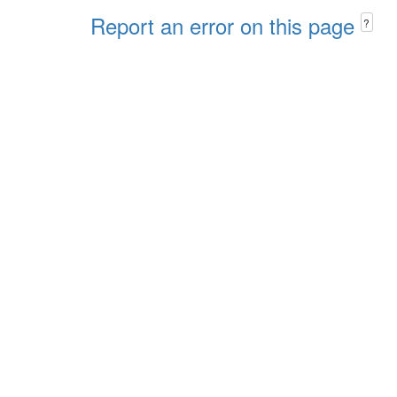
Report an error on this page
?