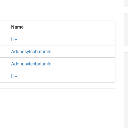
Name
H+
Adenosylcobalamin
Adenosylcobalamin
H+