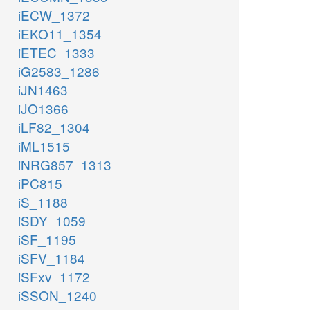
iECW_1372
iEKO11_1354
iETEC_1333
iG2583_1286
iJN1463
iJO1366
iLF82_1304
iML1515
iNRG857_1313
iPC815
iS_1188
iSDY_1059
iSF_1195
iSFV_1184
iSFxv_1172
iSSON_1240