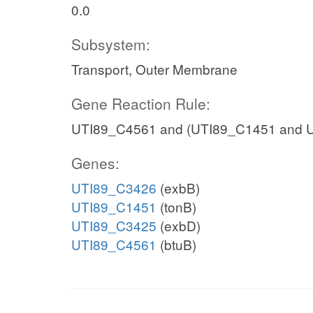
0.0
Subsystem:
Transport, Outer Membrane
Gene Reaction Rule:
UTI89_C4561 and (UTI89_C1451 and 
Genes:
UTI89_C3426
(exbB)
UTI89_C1451
(tonB)
UTI89_C3425
(exbD)
UTI89_C4561
(btuB)