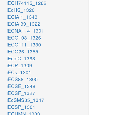
iECH74115_1262
iEcHS_1320
iECIAI1_1343
iECIAI39_1322
iECNA114_1301
iECO103_1326
iECO111_1330
iECO26_1355
iEcolC_1368
iECP_1309
iECs_1301
iECS88_1305
iECSE_1348
iECSF_1327
iEcSMS35_1347
iECSP_1301
iECUMN_1333