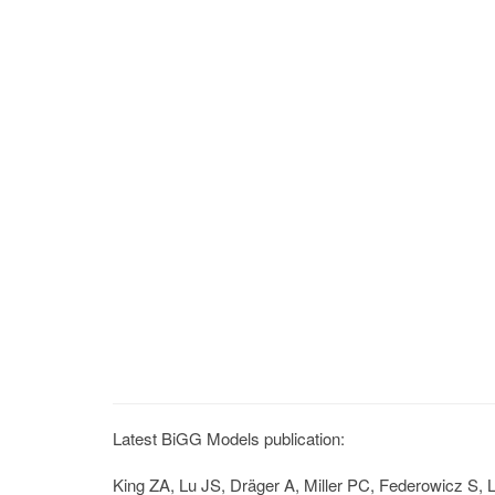
Latest BiGG Models publication:
King ZA, Lu JS, Dräger A, Miller PC, Federowicz S