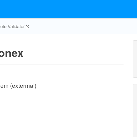
te Validator
onex
tem (extermal)