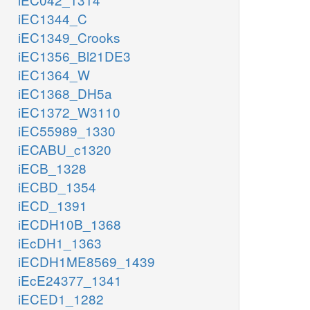
iEC1344_C
iEC1349_Crooks
iEC1356_Bl21DE3
iEC1364_W
iEC1368_DH5a
iEC1372_W3110
iEC55989_1330
iECABU_c1320
iECB_1328
iECBD_1354
iECD_1391
iECDH10B_1368
iEcDH1_1363
iECDH1ME8569_1439
iEcE24377_1341
iECED1_1282