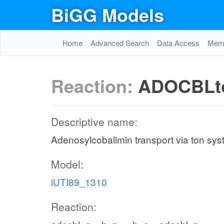
BiGG Models
Home
Advanced Search
Data Access
Memo
Reaction:
ADOCBLt
Descriptive name:
Adenosylcobalimin transport via ton sys
Model:
iUTI89_1310
Reaction: