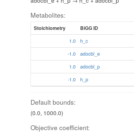
adocbl_e + h_p → h_c + adocbl_p
Metabolites:
Stoichiometry
BiGG ID
1.0
h_c
-1.0
adocbl_e
1.0
adocbl_p
-1.0
h_p
Default bounds:
(0.0, 1000.0)
Objective coefficient: