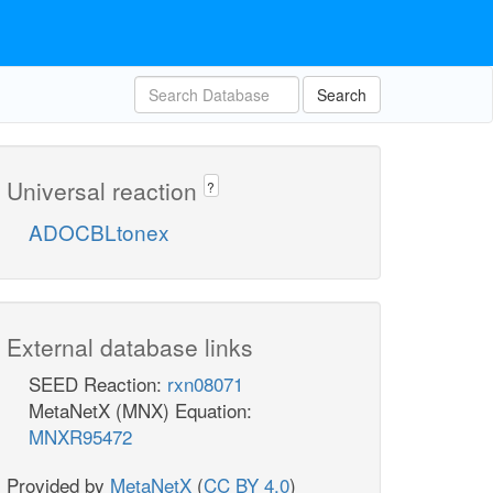
Search
Universal reaction
?
ADOCBLtonex
External database links
SEED Reaction:
rxn08071
MetaNetX (MNX) Equation:
MNXR95472
Provided by
MetaNetX
(
CC BY 4.0
)