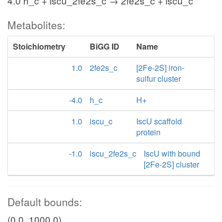
4.0 h_c + iscu_2fe2s_c → 2fe2s_c + iscu_c
Metabolites:
Stoichiometry
BiGG ID
Name
1.0
2fe2s_c
[2Fe-2S] iron-
sulfur cluster
-4.0
h_c
H+
1.0
iscu_c
IscU scaffold
protein
-1.0
iscu_2fe2s_c
IscU with bound
[2Fe-2S] cluster
Default bounds:
(0.0, 1000.0)