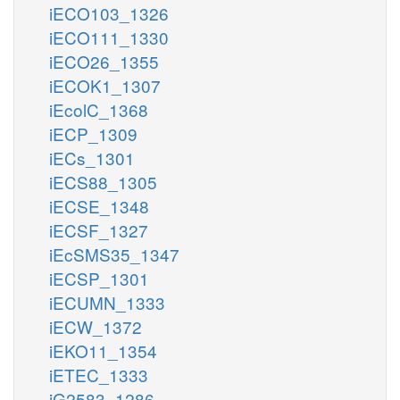
iECO103_1326
iECO111_1330
iECO26_1355
iECOK1_1307
iEcolC_1368
iECP_1309
iECs_1301
iECS88_1305
iECSE_1348
iECSF_1327
iEcSMS35_1347
iECSP_1301
iECUMN_1333
iECW_1372
iEKO11_1354
iETEC_1333
iG2583_1286