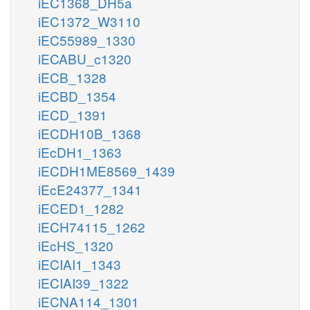
iEC1368_DH5a
iEC1372_W3110
iEC55989_1330
iECABU_c1320
iECB_1328
iECBD_1354
iECD_1391
iECDH10B_1368
iEcDH1_1363
iECDH1ME8569_1439
iEcE24377_1341
iECED1_1282
iECH74115_1262
iEcHS_1320
iECIAI1_1343
iECIAI39_1322
iECNA114_1301