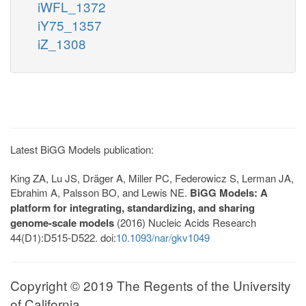
iWFL_1372
iY75_1357
iZ_1308
Latest BiGG Models publication:
King ZA, Lu JS, Dräger A, Miller PC, Federowicz S, Lerman JA,
Ebrahim A, Palsson BO, and Lewis NE.
BiGG Models: A
platform for integrating, standardizing, and sharing
genome-scale models
(2016) Nucleic Acids Research
44(D1):D515-D522. doi:
10.1093/nar/gkv1049
Copyright © 2019 The Regents of the University
of California.