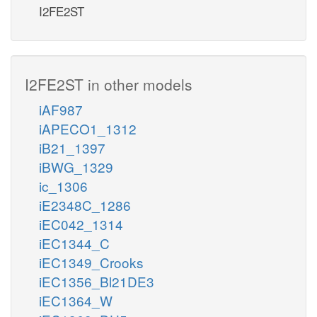
I2FE2ST
I2FE2ST in other models
iAF987
iAPECO1_1312
iB21_1397
iBWG_1329
ic_1306
iE2348C_1286
iEC042_1314
iEC1344_C
iEC1349_Crooks
iEC1356_Bl21DE3
iEC1364_W