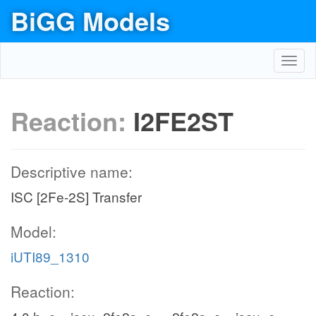
BiGG Models
Toggl
navig
Reaction:
I2FE2ST
Descriptive name:
ISC [2Fe-2S] Transfer
Model:
iUTI89_1310
Reaction: