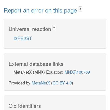
Report an error on this page
?
Universal reaction
?
I2FE2ST
External database links
MetaNetX (MNX) Equation:
MNXR100769
Provided by
MetaNetX
(
CC BY 4.0
)
Old identifiers