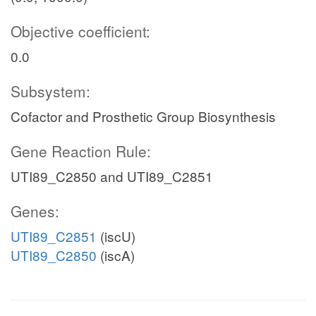
Objective coefficient:
0.0
Subsystem:
Cofactor and Prosthetic Group Biosynthesis
Gene Reaction Rule:
UTI89_C2850 and UTI89_C2851
Genes:
UTI89_C2851
(iscU)
UTI89_C2850
(iscA)