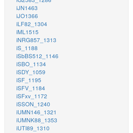
iJN1463
iJO1366
iLF82_1304
iML1515
iNRG857_1313
iS_1188
iSbBS512_1146
iSBO_1134
iSDY_1059
iSF_1195
iSFV_1184
iSFxv_1172
iSSON_1240
iUMN146_1321
iUMNK88_1353
iUTI89_1310