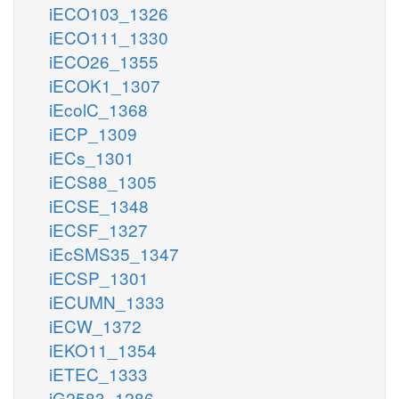
iECO103_1326
iECO111_1330
iECO26_1355
iECOK1_1307
iEcolC_1368
iECP_1309
iECs_1301
iECS88_1305
iECSE_1348
iECSF_1327
iEcSMS35_1347
iECSP_1301
iECUMN_1333
iECW_1372
iEKO11_1354
iETEC_1333
iG2583_1286