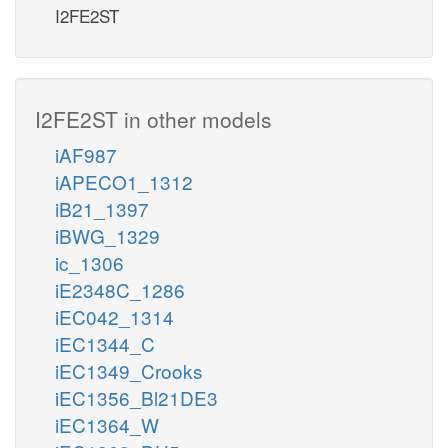
I2FE2ST
I2FE2ST in other models
iAF987
iAPECO1_1312
iB21_1397
iBWG_1329
ic_1306
iE2348C_1286
iEC042_1314
iEC1344_C
iEC1349_Crooks
iEC1356_Bl21DE3
iEC1364_W