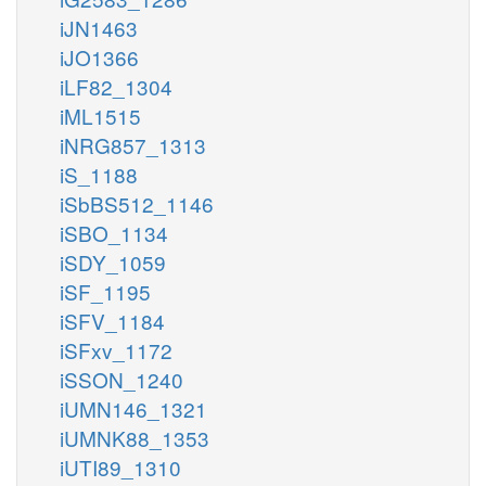
iJN1463
iJO1366
iLF82_1304
iML1515
iNRG857_1313
iS_1188
iSbBS512_1146
iSBO_1134
iSDY_1059
iSF_1195
iSFV_1184
iSFxv_1172
iSSON_1240
iUMN146_1321
iUMNK88_1353
iUTI89_1310