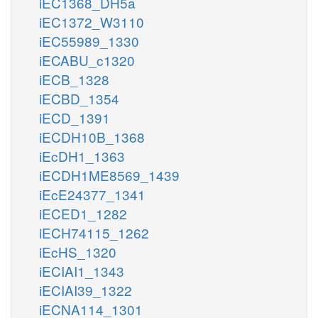
iEC1368_DH5a
iEC1372_W3110
iEC55989_1330
iECABU_c1320
iECB_1328
iECBD_1354
iECD_1391
iECDH10B_1368
iEcDH1_1363
iECDH1ME8569_1439
iEcE24377_1341
iECED1_1282
iECH74115_1262
iEcHS_1320
iECIAI1_1343
iECIAI39_1322
iECNA114_1301