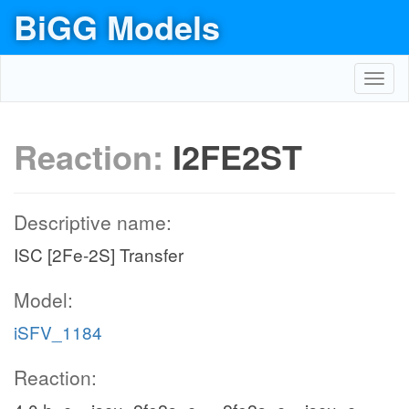
BiGG Models
Toggl
navig
Reaction:
I2FE2ST
Descriptive name:
ISC [2Fe-2S] Transfer
Model:
iSFV_1184
Reaction: