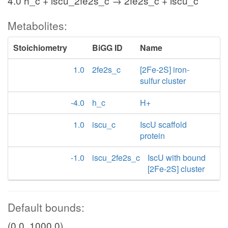
4.0 h_c + iscu_2fe2s_c → 2fe2s_c + iscu_c
Metabolites:
Stoichiometry
BiGG ID
Name
1.0
2fe2s_c
[2Fe-2S] iron-
sulfur cluster
-4.0
h_c
H+
1.0
iscu_c
IscU scaffold
protein
-1.0
iscu_2fe2s_c
IscU with bound
[2Fe-2S] cluster
Default bounds:
(0.0, 1000.0)