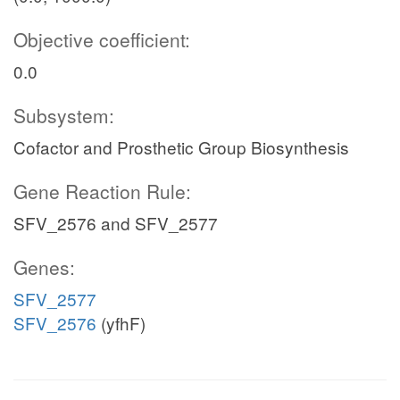
Objective coefficient:
0.0
Subsystem:
Cofactor and Prosthetic Group Biosynthesis
Gene Reaction Rule:
SFV_2576 and SFV_2577
Genes:
SFV_2577
SFV_2576
(yfhF)