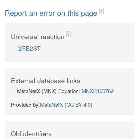
Report an error on this page
?
Universal reaction
?
I2FE2ST
External database links
MetaNetX (MNX) Equation:
MNXR100769
Provided by
MetaNetX
(
CC BY 4.0
)
Old identifiers