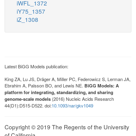
iWFL_1372
iY75_1357
iZ_1308
Latest BiGG Models publication:
King ZA, Lu JS, Dräger A, Miller PC, Federowicz S, Lerman JA,
Ebrahim A, Palsson BO, and Lewis NE.
BiGG Models: A
platform for integrating, standardizing, and sharing
genome-scale models
(2016) Nucleic Acids Research
44(D1):D515-D522. doi:
10.1093/nar/gkv1049
Copyright © 2019 The Regents of the University
of California.