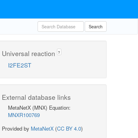
Search
Universal reaction
?
I2FE2ST
External database links
MetaNetX (MNX) Equation:
MNXR100769
Provided by
MetaNetX
(
CC BY 4.0
)