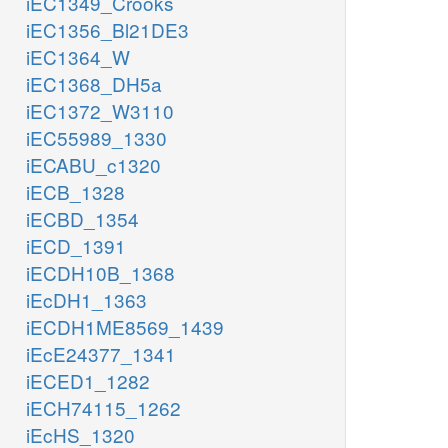
iEC1349_Crooks
iEC1356_Bl21DE3
iEC1364_W
iEC1368_DH5a
iEC1372_W3110
iEC55989_1330
iECABU_c1320
iECB_1328
iECBD_1354
iECD_1391
iECDH10B_1368
iEcDH1_1363
iECDH1ME8569_1439
iEcE24377_1341
iECED1_1282
iECH74115_1262
iEcHS_1320