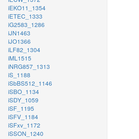
iEKO11_1354
iETEC_1333
iG2583_1286
iJN1463
iJO1366
iLF82_1304
iML1515
iNRG857_1313
iS_1188
iSbBS512_1146
iSBO_1134
iSDY_1059
iSF_1195
iSFV_1184
iSFxv_1172
iSSON_1240