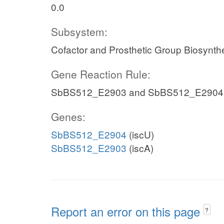
0.0
Subsystem:
Cofactor and Prosthetic Group Biosynth
Gene Reaction Rule:
SbBS512_E2903 and SbBS512_E2904
Genes:
SbBS512_E2904
(iscU)
SbBS512_E2903
(iscA)
Report an error on this page
?