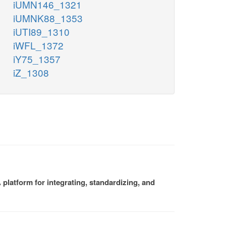
iUMN146_1321
iUMNK88_1353
iUTI89_1310
iWFL_1372
iY75_1357
iZ_1308
platform for integrating, standardizing, and