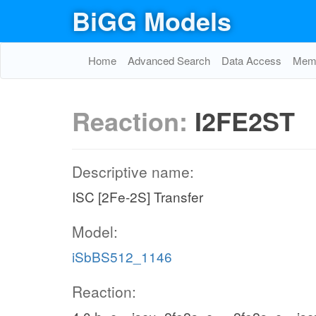
BiGG Models
Home
Advanced Search
Data Access
Memo
Reaction:
I2FE2ST
Descriptive name:
ISC [2Fe-2S] Transfer
Model:
iSbBS512_1146
Reaction: