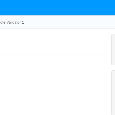
te Validator