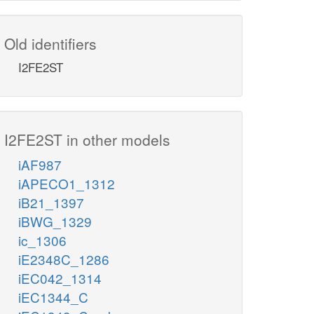
Old identifiers
I2FE2ST
I2FE2ST in other models
iAF987
iAPECO1_1312
iB21_1397
iBWG_1329
ic_1306
iE2348C_1286
iEC042_1314
iEC1344_C