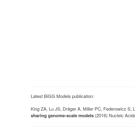
Latest BiGG Models publication:
King ZA, Lu JS, Dräger A, Miller PC, Federowicz S
sharing genome-scale models
(2016) Nucleic Acid