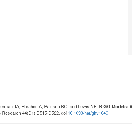
, Lerman JA, Ebrahim A, Palsson BO, and Lewis NE.
BiGG Models: A 
s Research 44(D1):D515-D522. doi:
10.1093/nar/gkv1049