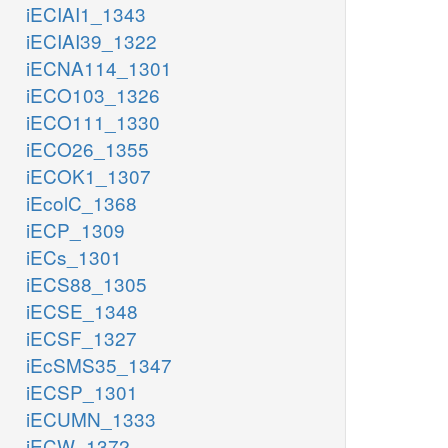
iECIAI1_1343
iECIAI39_1322
iECNA114_1301
iECO103_1326
iECO111_1330
iECO26_1355
iECOK1_1307
iEcolC_1368
iECP_1309
iECs_1301
iECS88_1305
iECSE_1348
iECSF_1327
iEcSMS35_1347
iECSP_1301
iECUMN_1333
iECW_1372