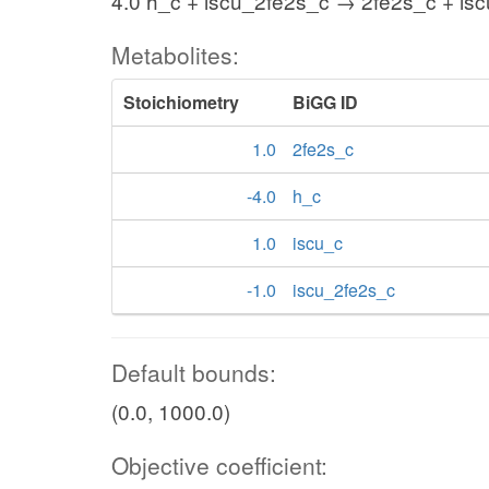
4.0 h_c + iscu_2fe2s_c → 2fe2s_c + is
Metabolites:
Stoichiometry
BiGG ID
1.0
2fe2s_c
-4.0
h_c
1.0
iscu_c
-1.0
iscu_2fe2s_c
Default bounds:
(0.0, 1000.0)
Objective coefficient: