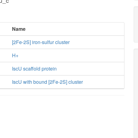
cu_c
Name
[2Fe-2S] iron-sulfur cluster
H+
IscU scaffold protein
IscU with bound [2Fe-2S] cluster