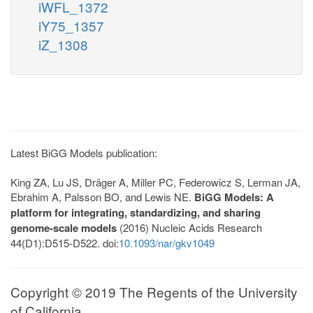
iWFL_1372
iY75_1357
iZ_1308
Latest BiGG Models publication:
King ZA, Lu JS, Dräger A, Miller PC, Federowicz S, Lerman JA,
Ebrahim A, Palsson BO, and Lewis NE.
BiGG Models: A
platform for integrating, standardizing, and sharing
genome-scale models
(2016) Nucleic Acids Research
44(D1):D515-D522. doi:
10.1093/nar/gkv1049
Copyright © 2019 The Regents of the University
of California.