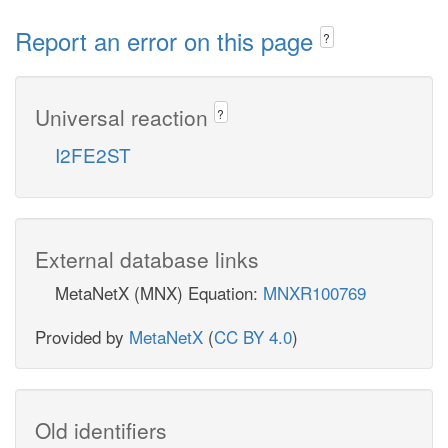
Report an error on this page
?
Universal reaction
?
I2FE2ST
External database links
MetaNetX (MNX) Equation:
MNXR100769
Provided by
MetaNetX
(
CC BY 4.0
)
Old identifiers