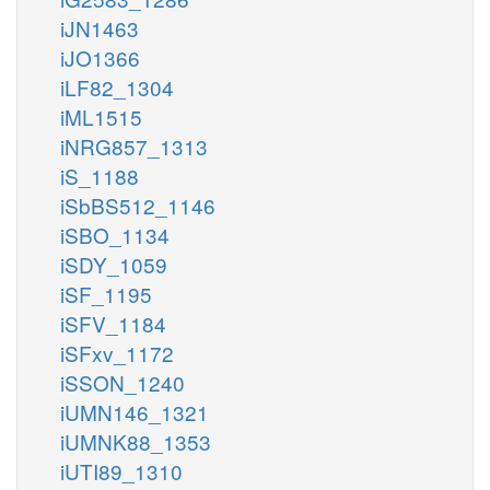
iJN1463
iJO1366
iLF82_1304
iML1515
iNRG857_1313
iS_1188
iSbBS512_1146
iSBO_1134
iSDY_1059
iSF_1195
iSFV_1184
iSFxv_1172
iSSON_1240
iUMN146_1321
iUMNK88_1353
iUTI89_1310