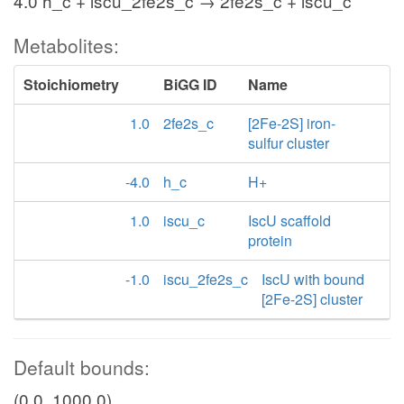
4.0 h_c + iscu_2fe2s_c → 2fe2s_c + iscu_c
Metabolites:
Stoichiometry
BiGG ID
Name
1.0
2fe2s_c
[2Fe-2S] iron-
sulfur cluster
-4.0
h_c
H+
1.0
iscu_c
IscU scaffold
protein
-1.0
iscu_2fe2s_c
IscU with bound
[2Fe-2S] cluster
Default bounds:
(0.0, 1000.0)