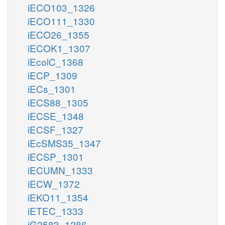
iECO103_1326
iECO111_1330
iECO26_1355
iECOK1_1307
iEcolC_1368
iECP_1309
iECs_1301
iECS88_1305
iECSE_1348
iECSF_1327
iEcSMS35_1347
iECSP_1301
iECUMN_1333
iECW_1372
iEKO11_1354
iETEC_1333
iG2583_1286