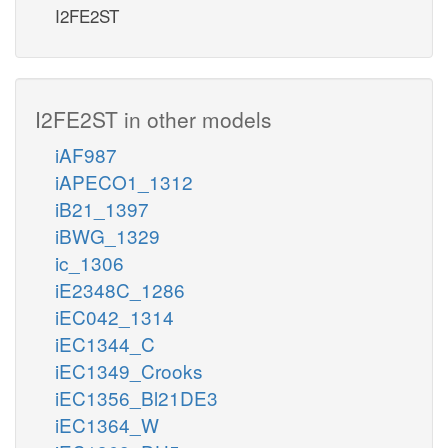
I2FE2ST
I2FE2ST in other models
iAF987
iAPECO1_1312
iB21_1397
iBWG_1329
ic_1306
iE2348C_1286
iEC042_1314
iEC1344_C
iEC1349_Crooks
iEC1356_Bl21DE3
iEC1364_W