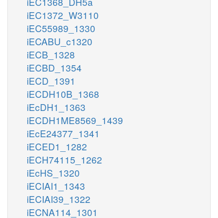
iEC1368_DH5a
iEC1372_W3110
iEC55989_1330
iECABU_c1320
iECB_1328
iECBD_1354
iECD_1391
iECDH10B_1368
iEcDH1_1363
iECDH1ME8569_1439
iEcE24377_1341
iECED1_1282
iECH74115_1262
iEcHS_1320
iECIAI1_1343
iECIAI39_1322
iECNA114_1301