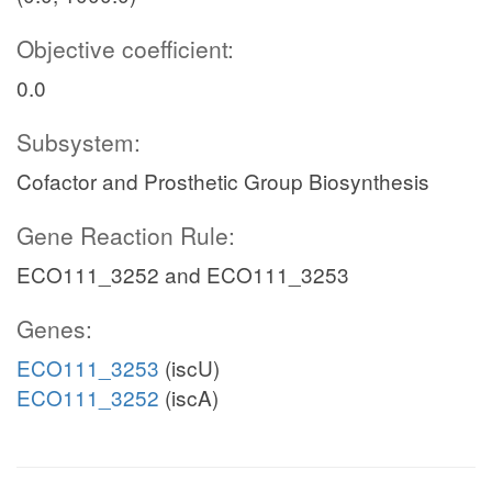
Objective coefficient:
0.0
Subsystem:
Cofactor and Prosthetic Group Biosynthesis
Gene Reaction Rule:
ECO111_3252 and ECO111_3253
Genes:
ECO111_3253
(iscU)
ECO111_3252
(iscA)