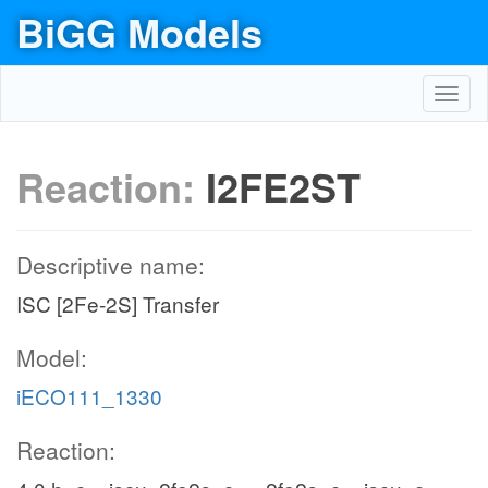
BiGG Models
Toggl
navig
Reaction:
I2FE2ST
Descriptive name:
ISC [2Fe-2S] Transfer
Model:
iECO111_1330
Reaction: