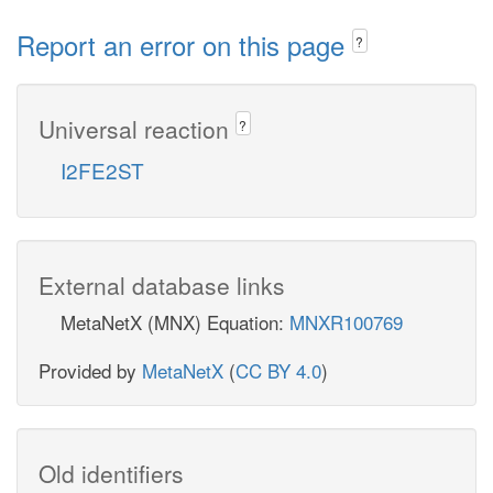
Report an error on this page
?
Universal reaction
?
I2FE2ST
External database links
MetaNetX (MNX) Equation:
MNXR100769
Provided by
MetaNetX
(
CC BY 4.0
)
Old identifiers