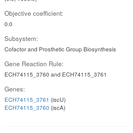
Objective coefficient:
0.0
Subsystem:
Cofactor and Prosthetic Group Biosynthesis
Gene Reaction Rule:
ECH74115_3760 and ECH74115_3761
Genes:
ECH74115_3761
(iscU)
ECH74115_3760
(iscA)