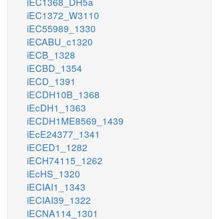
iEC1368_DH5a
iEC1372_W3110
iEC55989_1330
iECABU_c1320
iECB_1328
iECBD_1354
iECD_1391
iECDH10B_1368
iEcDH1_1363
iECDH1ME8569_1439
iEcE24377_1341
iECED1_1282
iECH74115_1262
iEcHS_1320
iECIAI1_1343
iECIAI39_1322
iECNA114_1301