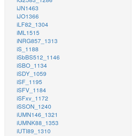
iJN1463
iJO1366
iLF82_1304
iML1515
iNRG857_1313
iS_1188
iSbBS512_1146
iSBO_1134
iSDY_1059
iSF_1195
iSFV_1184
iSFxv_1172
iSSON_1240
iUMN146_1321
iUMNK88_1353
iUTI89_1310