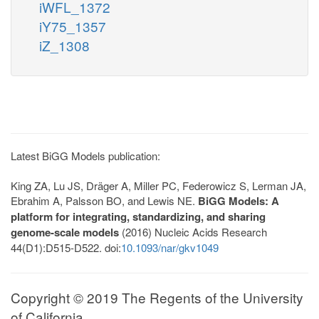
iWFL_1372
iY75_1357
iZ_1308
Latest BiGG Models publication:
King ZA, Lu JS, Dräger A, Miller PC, Federowicz S, Lerman JA,
Ebrahim A, Palsson BO, and Lewis NE.
BiGG Models: A
platform for integrating, standardizing, and sharing
genome-scale models
(2016) Nucleic Acids Research
44(D1):D515-D522. doi:
10.1093/nar/gkv1049
Copyright © 2019 The Regents of the University
of California.