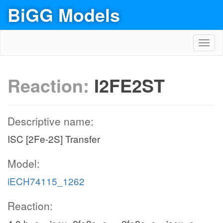
BiGG Models
Toggl
navig
Reaction:
I2FE2ST
Descriptive name:
ISC [2Fe-2S] Transfer
Model:
iECH74115_1262
Reaction: