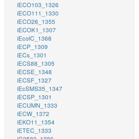
iECO103_1326
iECO111_1330
iECO26_1355
iECOK1_1307
iEcolC_1368
iECP_1309
iECs_1301
iECS88_1305
iECSE_1348
iECSF_1327
iEcSMS35_1347
iECSP_1301
iECUMN_1333
iECW_1372
iEKO11_1354
iETEC_1333
iG2583_1286