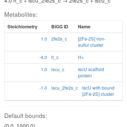
4.0 h_c + iscu_2fe2s_c → 2fe2s_c + iscu_c
Metabolites:
Stoichiometry
BiGG ID
Name
1.0
2fe2s_c
[2Fe-2S] iron-
sulfur cluster
-4.0
h_c
H+
1.0
iscu_c
IscU scaffold
protein
-1.0
iscu_2fe2s_c
IscU with bound
[2Fe-2S] cluster
Default bounds:
(0.0, 1000.0)