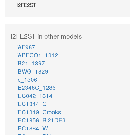
I2FE2ST
I2FE2ST in other models
iAF987
iAPECO1_1312
iB21_1397
iBWG_1329
ic_1306
iE2348C_1286
iEC042_1314
iEC1344_C
iEC1349_Crooks
iEC1356_Bl21DE3
iEC1364_W