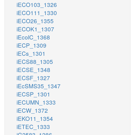
iECO103_1326
iECO111_1330
iECO26_1355
iECOK1_1307
iEcolC_1368
iECP_1309
iECs_1301
iECS88_1305
iECSE_1348
iECSF_1327
iEcSMS35_1347
iECSP_1301
iECUMN_1333
iECW_1372
iEKO11_1354
iETEC_1333
iG2583_1286