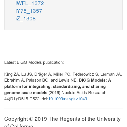
iWFL_1372
iY75_1357
iZ_1308
Latest BiGG Models publication:
King ZA, Lu JS, Dräger A, Miller PC, Federowicz S, Lerman JA,
Ebrahim A, Palsson BO, and Lewis NE.
BiGG Models: A
platform for integrating, standardizing, and sharing
genome-scale models
(2016) Nucleic Acids Research
44(D1):D515-D522. doi:
10.1093/nar/gkv1049
Copyright © 2019 The Regents of the University
of California.