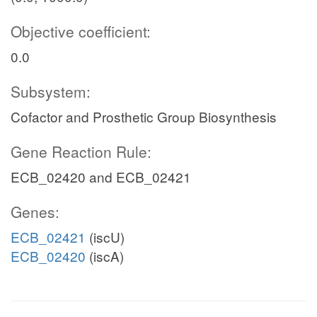
Objective coefficient:
0.0
Subsystem:
Cofactor and Prosthetic Group Biosynthesis
Gene Reaction Rule:
ECB_02420 and ECB_02421
Genes:
ECB_02421
(iscU)
ECB_02420
(iscA)