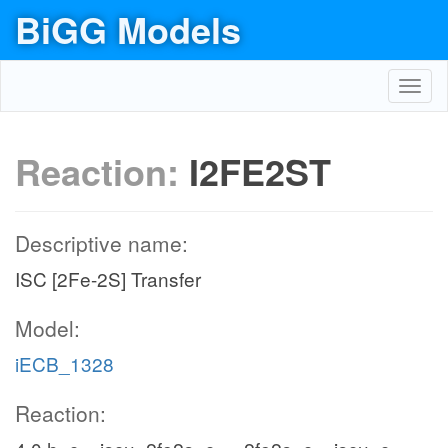
BiGG Models
Toggl
navig
Reaction:
I2FE2ST
Descriptive name:
ISC [2Fe-2S] Transfer
Model:
iECB_1328
Reaction: