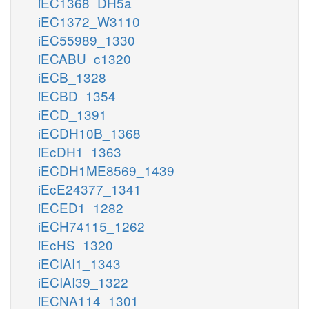
iEC1368_DH5a
iEC1372_W3110
iEC55989_1330
iECABU_c1320
iECB_1328
iECBD_1354
iECD_1391
iECDH10B_1368
iEcDH1_1363
iECDH1ME8569_1439
iEcE24377_1341
iECED1_1282
iECH74115_1262
iEcHS_1320
iECIAI1_1343
iECIAI39_1322
iECNA114_1301