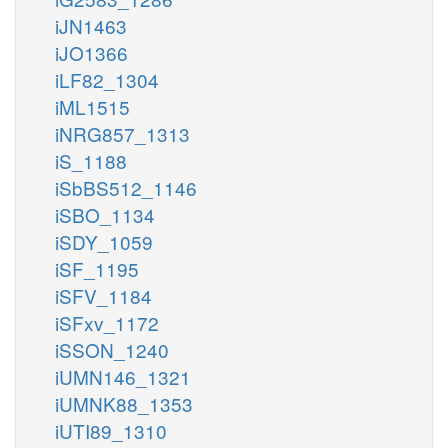
iJN1463
iJO1366
iLF82_1304
iML1515
iNRG857_1313
iS_1188
iSbBS512_1146
iSBO_1134
iSDY_1059
iSF_1195
iSFV_1184
iSFxv_1172
iSSON_1240
iUMN146_1321
iUMNK88_1353
iUTI89_1310