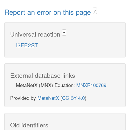
Report an error on this page
?
Universal reaction
?
I2FE2ST
External database links
MetaNetX (MNX) Equation:
MNXR100769
Provided by
MetaNetX
(
CC BY 4.0
)
Old identifiers