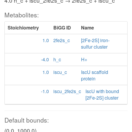
4.0 h_c + iscu_2fe2s_c → 2fe2s_c + iscu_c
Metabolites:
Stoichiometry
BiGG ID
Name
1.0
2fe2s_c
[2Fe-2S] iron-
sulfur cluster
-4.0
h_c
H+
1.0
iscu_c
IscU scaffold
protein
-1.0
iscu_2fe2s_c
IscU with bound
[2Fe-2S] cluster
Default bounds:
(0.0, 1000.0)