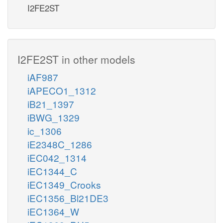
I2FE2ST
I2FE2ST in other models
iAF987
iAPECO1_1312
iB21_1397
iBWG_1329
ic_1306
iE2348C_1286
iEC042_1314
iEC1344_C
iEC1349_Crooks
iEC1356_Bl21DE3
iEC1364_W