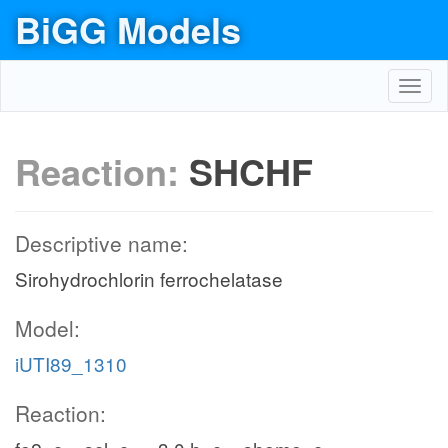
BiGG Models
Toggl
navig
Reaction:
SHCHF
Descriptive name:
Sirohydrochlorin ferrochelatase
Model:
iUTI89_1310
Reaction: