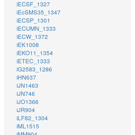
iECSF_1327
iEcSMS35_1347
iECSP_1301
iECUMN_1333
iECW_1372
iEK1008
iEKO11_1354
iETEC_1333
iG2583_1286
iHN637
iJN1463
iJN746
iJO1366
iJR904
iLF82_1304
iML1515
iMM904