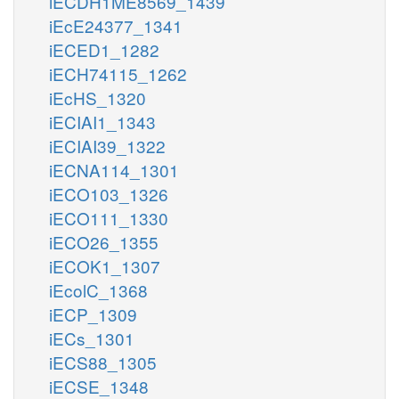
iECDH1ME8569_1439
iEcE24377_1341
iECED1_1282
iECH74115_1262
iEcHS_1320
iECIAI1_1343
iECIAI39_1322
iECNA114_1301
iECO103_1326
iECO111_1330
iECO26_1355
iECOK1_1307
iEcolC_1368
iECP_1309
iECs_1301
iECS88_1305
iECSE_1348