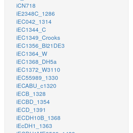
iCN718
iE2348C_1286
iEC042_1314
iEC1344_C
iEC1349_Crooks
iEC1356_Bl21DE3
iEC1364_W
iEC1368_DH5a
iEC1372_W3110
iEC55989_1330
iECABU_c1320
iECB_1328
iECBD_1354
iECD_1391
iECDH10B_1368
iEcDH1_1363