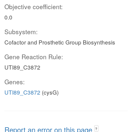
Objective coefficient:
0.0
Subsystem:
Cofactor and Prosthetic Group Biosynthesis
Gene Reaction Rule:
UTI89_C3872
Genes:
UTI89_C3872
(cysG)
Report an error on this page
?