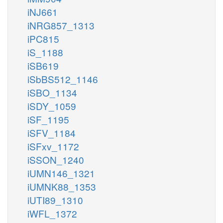
iNJ661
iNRG857_1313
iPC815
iS_1188
iSB619
iSbBS512_1146
iSBO_1134
iSDY_1059
iSF_1195
iSFV_1184
iSFxv_1172
iSSON_1240
iUMN146_1321
iUMNK88_1353
iUTI89_1310
iWFL_1372