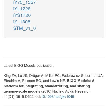
iY75_1357
iYL1228
iYS1720
iZ_1308
STM_v1_0
Latest BiGG Models publication:
King ZA, Lu JS, Dräger A, Miller PC, Federowicz S, Lerman JA,
Ebrahim A, Palsson BO, and Lewis NE.
BiGG Models: A
platform for integrating, standardizing, and sharing
genome-scale models
(2016) Nucleic Acids Research
44(D1):D515-D522. doi:
10.1093/nar/gkv1049