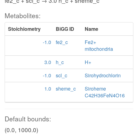
fe2_c + scl_c → 3.0 h_c + sheme_c
Metabolites:
Stoichiometry
BiGG ID
Name
-1.0
fe2_c
Fe2+
mitochondria
3.0
h_c
H+
-1.0
scl_c
Sirohydrochlorin
1.0
sheme_c
Siroheme
C42H36FeN4O16
Default bounds:
(0.0, 1000.0)