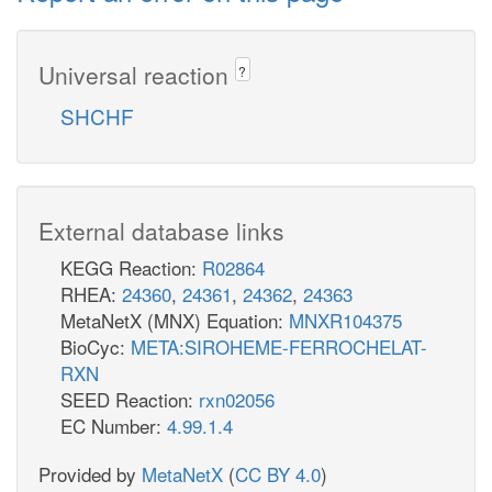
Universal reaction
?
SHCHF
External database links
KEGG Reaction:
R02864
RHEA:
24360
,
24361
,
24362
,
24363
MetaNetX (MNX) Equation:
MNXR104375
BioCyc:
META:SIROHEME-FERROCHELAT-
RXN
SEED Reaction:
rxn02056
EC Number:
4.99.1.4
Provided by
MetaNetX
(
CC BY 4.0
)