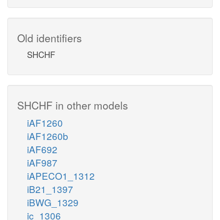
Old identifiers
SHCHF
SHCHF in other models
iAF1260
iAF1260b
iAF692
iAF987
iAPECO1_1312
iB21_1397
iBWG_1329
ic_1306