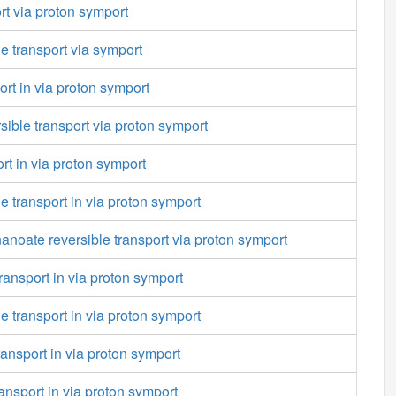
rt via proton symport
le transport via symport
ort in via proton symport
rsible transport via proton symport
rt in via proton symport
transport in via proton symport
noate reversible transport via proton symport
ransport in via proton symport
transport in via proton symport
ansport in via proton symport
ansport in via proton symport