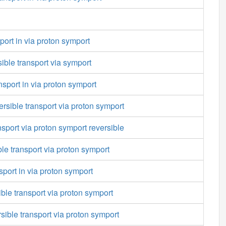
port in via proton symport
ible transport via symport
nsport in via proton symport
ersible transport via proton symport
nsport via proton symport reversible
ble transport via proton symport
port in via proton symport
ble transport via proton symport
rsible transport via proton symport