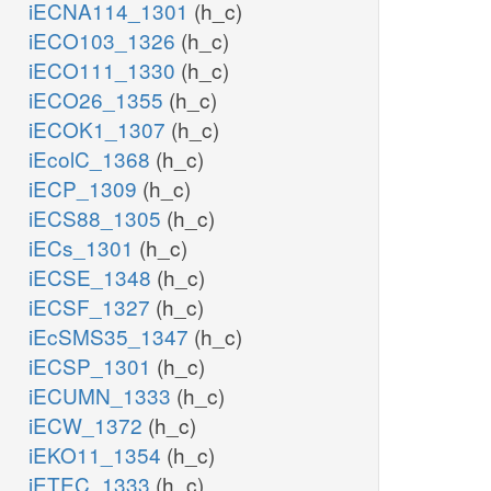
iECNA114_1301
(h_c)
iECO103_1326
(h_c)
iECO111_1330
(h_c)
iECO26_1355
(h_c)
iECOK1_1307
(h_c)
iEcolC_1368
(h_c)
iECP_1309
(h_c)
iECS88_1305
(h_c)
iECs_1301
(h_c)
iECSE_1348
(h_c)
iECSF_1327
(h_c)
iEcSMS35_1347
(h_c)
iECSP_1301
(h_c)
iECUMN_1333
(h_c)
iECW_1372
(h_c)
iEKO11_1354
(h_c)
iETEC_1333
(h_c)