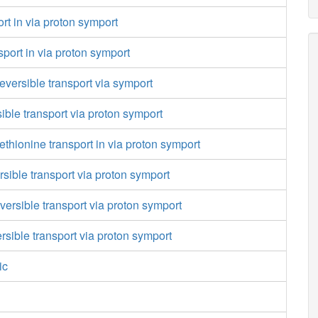
rt in via proton symport
port in via proton symport
reversible transport via symport
sible transport via proton symport
thionine transport in via proton symport
rsible transport via proton symport
versible transport via proton symport
ersible transport via proton symport
ic