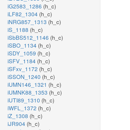
iG2583_1286
(h_c)
iLF82_1304
(h_c)
iNRG857_1313
(h_c)
iS_1188
(h_c)
iSbBS512_1146
(h_c)
iSBO_1134
(h_c)
iSDY_1059
(h_c)
iSFV_1184
(h_c)
iSFxv_1172
(h_c)
iSSON_1240
(h_c)
iUMN146_1321
(h_c)
iUMNK88_1353
(h_c)
iUTI89_1310
(h_c)
iWFL_1372
(h_c)
iZ_1308
(h_c)
iJR904
(h_c)