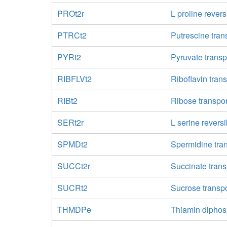
PROt2r
L proline revers
PTRCt2
Putrescine trans
PYRt2
Pyruvate transp
RIBFLVt2
Riboflavin trans
RIBt2
Ribose transpor
SERt2r
L serine reversi
SPMDt2
Spermidine tra
SUCCt2r
Succinate trans
SUCRt2
Sucrose transpo
THMDPe
Thiamin diphosp