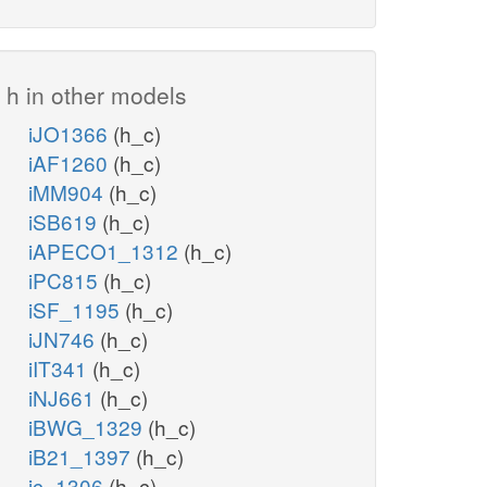
h in other models
iJO1366
(h_c)
iAF1260
(h_c)
iMM904
(h_c)
iSB619
(h_c)
iAPECO1_1312
(h_c)
iPC815
(h_c)
iSF_1195
(h_c)
iJN746
(h_c)
iIT341
(h_c)
iNJ661
(h_c)
iBWG_1329
(h_c)
iB21_1397
(h_c)
ic_1306
(h_c)