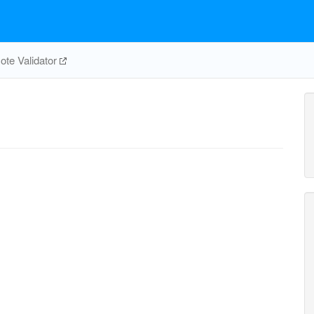
te Validator