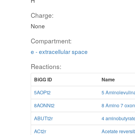
H
Charge:
None
Compartment:
e - extracellular space
Reactions:
BiGG ID
Name
5AOPt2
5 Aminolevulina
8AONNt2
8 Amino 7 oxono
ABUTt2r
4 aminobutyrate
ACt2r
Acetate reversi