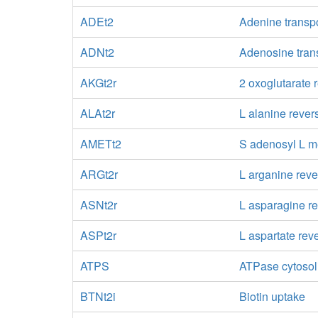
ADEt2
Adenine transpo
ADNt2
Adenosine trans
AKGt2r
2 oxoglutarate 
ALAt2r
L alanine rever
AMETt2
S adenosyl L me
ARGt2r
L arganine reve
ASNt2r
L asparagine re
ASPt2r
L aspartate rev
ATPS
ATPase cytosol
BTNt2i
Biotin uptake