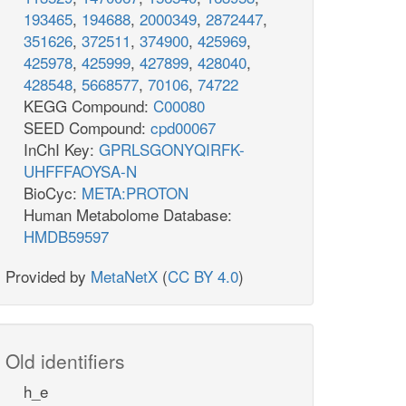
193465
,
194688
,
2000349
,
2872447
,
351626
,
372511
,
374900
,
425969
,
425978
,
425999
,
427899
,
428040
,
428548
,
5668577
,
70106
,
74722
KEGG Compound:
C00080
SEED Compound:
cpd00067
InChI Key:
GPRLSGONYQIRFK-
UHFFFAOYSA-N
BioCyc:
META:PROTON
Human Metabolome Database:
HMDB59597
Provided by
MetaNetX
(
CC BY 4.0
)
Old identifiers
h_e