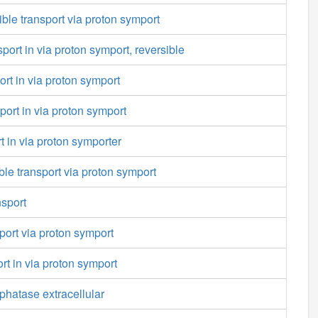
ible transport via proton symport
port in via proton symport, reversible
ort in via proton symport
port in via proton symport
t in via proton symporter
ble transport via proton symport
nsport
port via proton symport
rt in via proton symport
hatase extracellular