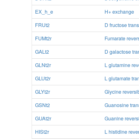
EX_h_e
H+ exchange
FRUt2
D fructose trans
FUMt2r
Fumarate revers
GALt2
D galactose tra
GLNt2r
L glutamine rev
GLUt2r
L glutamate tra
GLYt2r
Glycine reversi
GSNt2
Guanosine trans
GUAt2r
Guanine reversi
HISt2r
L histidine reve