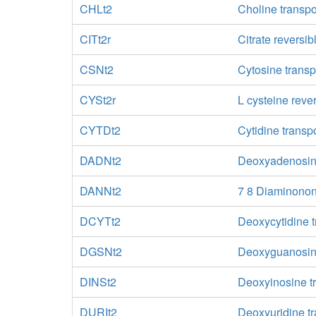
CHLt2
Choline transpo
CITt2r
Citrate reversib
CSNt2
Cytosine transp
CYSt2r
L cysteine reve
CYTDt2
Cytidine transpo
DADNt2
Deoxyadenosine 
DANNt2
7 8 Diaminonona
DCYTt2
Deoxycytidine t
DGSNt2
Deoxyguanosine 
DINSt2
Deoxyinosine tr
DURIt2
Deoxyuridine tr