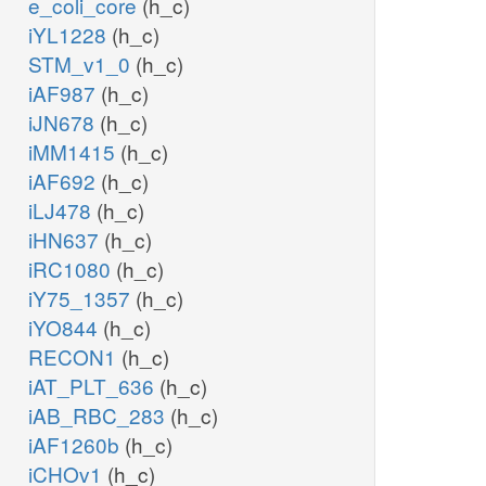
e_coli_core
(h_c)
iYL1228
(h_c)
STM_v1_0
(h_c)
iAF987
(h_c)
iJN678
(h_c)
iMM1415
(h_c)
iAF692
(h_c)
iLJ478
(h_c)
iHN637
(h_c)
iRC1080
(h_c)
iY75_1357
(h_c)
iYO844
(h_c)
RECON1
(h_c)
iAT_PLT_636
(h_c)
iAB_RBC_283
(h_c)
iAF1260b
(h_c)
iCHOv1
(h_c)