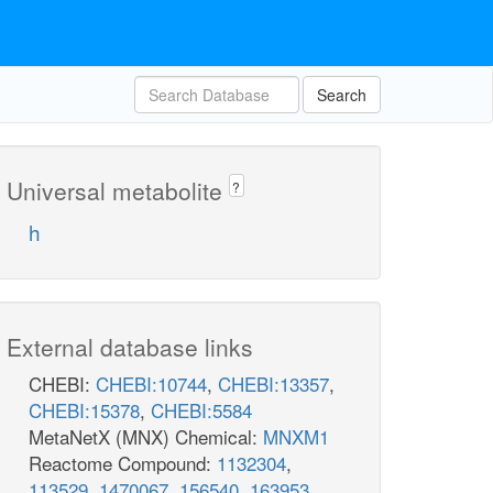
Search
Universal metabolite
?
h
External database links
CHEBI:
CHEBI:10744
,
CHEBI:13357
,
CHEBI:15378
,
CHEBI:5584
MetaNetX (MNX) Chemical:
MNXM1
Reactome Compound:
1132304
,
113529
,
1470067
,
156540
,
163953
,