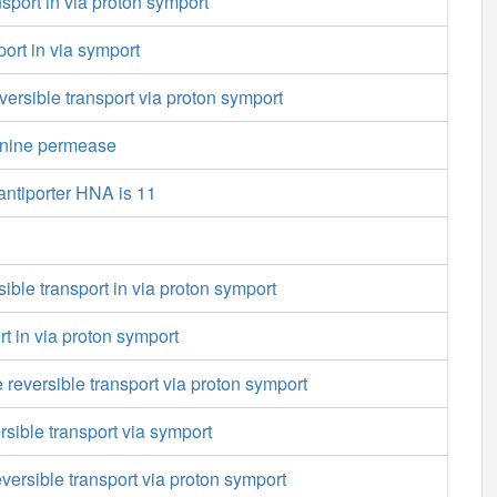
port in via proton symport
port in via symport
versible transport via proton symport
onine permease
antiporter HNA is 11
sible transport in via proton symport
rt in via proton symport
 reversible transport via proton symport
sible transport via symport
versible transport via proton symport