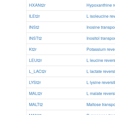
HXANt2r
Hypoxanthine re
ILEt2r
L isoleucine re
INSt2
Inosine transpor
INSTt2
Inositol transpo
Kt2r
Potassium rever
LEUt2r
L leucine rever
L_LACt2r
L lactate revers
LYSt2r
L lysine reversi
MALt2r
L malate revers
MALTt2
Maltose transpo