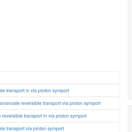
te transport in via proton symport
nanoate reversible transport via proton symport
 reversible transport in via proton symport
ble transport via proton symport