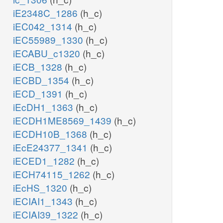
iE2348C_1286
(h_c)
iEC042_1314
(h_c)
iEC55989_1330
(h_c)
iECABU_c1320
(h_c)
iECB_1328
(h_c)
iECBD_1354
(h_c)
iECD_1391
(h_c)
iEcDH1_1363
(h_c)
iECDH1ME8569_1439
(h_c)
iECDH10B_1368
(h_c)
iEcE24377_1341
(h_c)
iECED1_1282
(h_c)
iECH74115_1262
(h_c)
iEcHS_1320
(h_c)
iECIAI1_1343
(h_c)
iECIAI39_1322
(h_c)