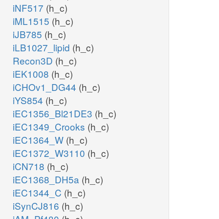
iNF517
(h_c)
iML1515
(h_c)
iJB785
(h_c)
iLB1027_lipid
(h_c)
Recon3D
(h_c)
iEK1008
(h_c)
iCHOv1_DG44
(h_c)
iYS854
(h_c)
iEC1356_Bl21DE3
(h_c)
iEC1349_Crooks
(h_c)
iEC1364_W
(h_c)
iEC1372_W3110
(h_c)
iCN718
(h_c)
iEC1368_DH5a
(h_c)
iEC1344_C
(h_c)
iSynCJ816
(h_c)
iAM_Pf480
(h_c)