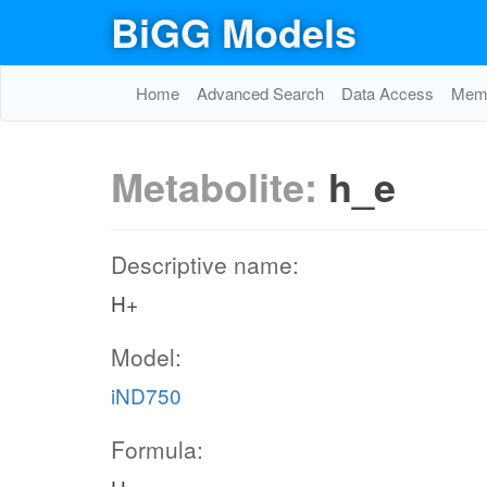
BiGG Models
Home
Advanced Search
Data Access
Memo
Metabolite:
h_e
Descriptive name:
H+
Model:
iND750
Formula: