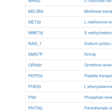
MANt2
D mannose trans
MELIBt2
Melibiose trans
METt2r
L methionine re
MMETt2
S methylmethi
NAt3_1
Sodium proton 
NMNTP
Nmntp
ORNt2r
Orntithine rever
PEPDt3
Peptide transpo
PHEt2r
L phenylalanine
PIt2r
Phosphate rever
PNTOt2
Pantothenate re