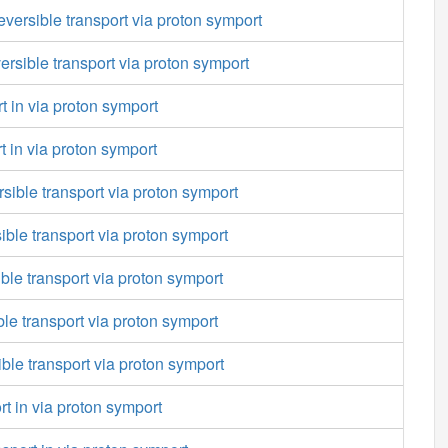
versible transport via proton symport
versible transport via proton symport
t in via proton symport
rt in via proton symport
sible transport via proton symport
sible transport via proton symport
ible transport via proton symport
ble transport via proton symport
ible transport via proton symport
rt in via proton symport