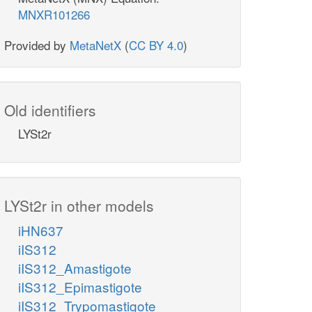
MNXR101266
Provided by
MetaNetX
(
CC BY 4.0
)
Old identifiers
LYSt2r
LYSt2r in other models
iHN637
iIS312
iIS312_Amastigote
iIS312_Epimastigote
iIS312_Trypomastigote