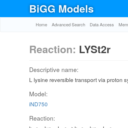
BiGG Models
Home
Advanced Search
Data Access
Memo
Reaction:
LYSt2r
Descriptive name:
L lysine reversible transport via proton 
Model:
iND750
Reaction: