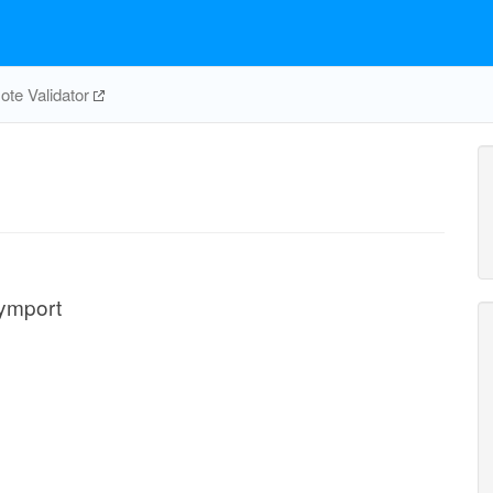
te Validator
symport