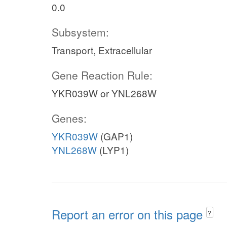
0.0
Subsystem:
Transport, Extracellular
Gene Reaction Rule:
YKR039W or YNL268W
Genes:
YKR039W
(GAP1)
YNL268W
(LYP1)
Report an error on this page
?