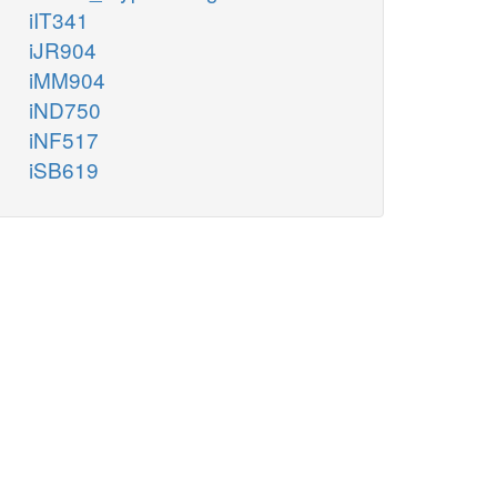
iIT341
iJR904
iMM904
iND750
iNF517
iSB619