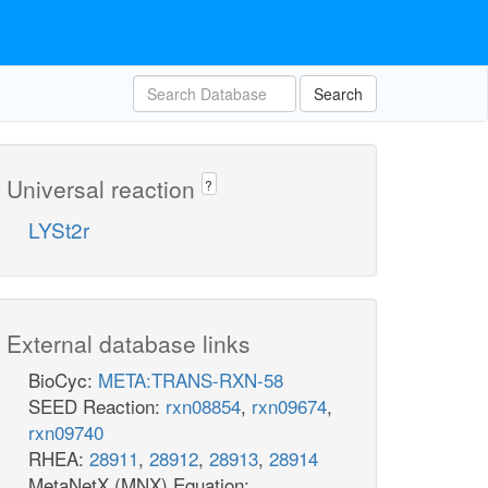
Search
Universal reaction
?
LYSt2r
External database links
BioCyc:
META:TRANS-RXN-58
SEED Reaction:
rxn08854
,
rxn09674
,
rxn09740
RHEA:
28911
,
28912
,
28913
,
28914
MetaNetX (MNX) Equation: