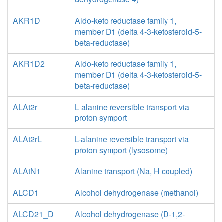
AKR1D
Aldo-keto reductase family 1,
member D1 (delta 4-3-ketosteroid-5-
beta-reductase)
AKR1D2
Aldo-keto reductase family 1,
member D1 (delta 4-3-ketosteroid-5-
beta-reductase)
ALAt2r
L alanine reversible transport via
proton symport
ALAt2rL
L-alanine reversible transport via
proton symport (lysosome)
ALAtN1
Alanine transport (Na, H coupled)
ALCD1
Alcohol dehydrogenase (methanol)
ALCD21_D
Alcohol dehydrogenase (D-1,2-