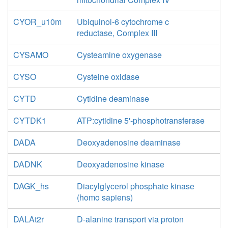
CYOR_u10m
Ubiquinol-6 cytochrome c
reductase, Complex III
CYSAMO
Cysteamine oxygenase
CYSO
Cysteine oxidase
CYTD
Cytidine deaminase
CYTDK1
ATP:cytidine 5'-phosphotransferase
DADA
Deoxyadenosine deaminase
DADNK
Deoxyadenosine kinase
DAGK_hs
Diacylglycerol phosphate kinase
(homo sapiens)
DALAt2r
D-alanine transport via proton