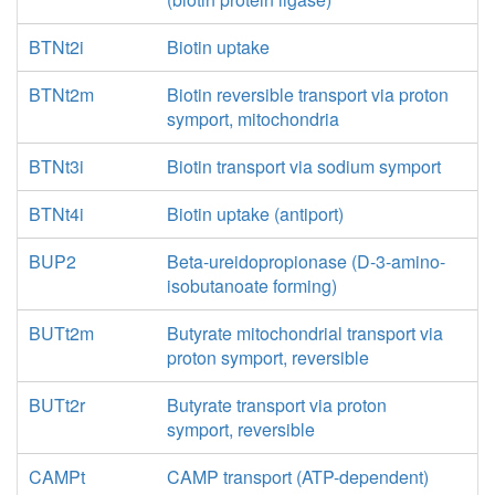
BTNt2i
Biotin uptake
BTNt2m
Biotin reversible transport via proton
symport, mitochondria
BTNt3i
Biotin transport via sodium symport
BTNt4i
Biotin uptake (antiport)
BUP2
Beta-ureidopropionase (D-3-amino-
isobutanoate forming)
BUTt2m
Butyrate mitochondrial transport via
proton symport, reversible
BUTt2r
Butyrate transport via proton
symport, reversible
CAMPt
CAMP transport (ATP-dependent)