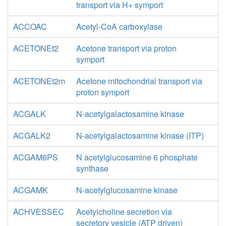
transport via H+ symport
ACCOAC
Acetyl-CoA carboxylase
ACETONEt2
Acetone transport via proton
symport
ACETONEt2m
Acetone mitochondrial transport via
proton symport
ACGALK
N-acetylgalactosamine kinase
ACGALK2
N-acetylgalactosamine kinase (ITP)
ACGAM6PS
N acetylglucosamine 6 phosphate
synthase
ACGAMK
N-acetylglucosamine kinase
ACHVESSEC
Acetylcholine secretion via
secretory vesicle (ATP driven)