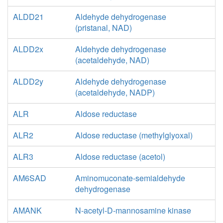
ALDD21
Aldehyde dehydrogenase
(pristanal, NAD)
ALDD2x
Aldehyde dehydrogenase
(acetaldehyde, NAD)
ALDD2y
Aldehyde dehydrogenase
(acetaldehyde, NADP)
ALR
Aldose reductase
ALR2
Aldose reductase (methylglyoxal)
ALR3
Aldose reductase (acetol)
AM6SAD
Aminomuconate-semialdehyde
dehydrogenase
AMANK
N-acetyl-D-mannosamine kinase