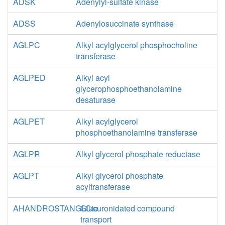
ADSK
Adenylyl-sulfate kinase
ADSS
Adenylosuccinate synthase
AGLPC
Alkyl acylglycerol phosphocholine
transferase
AGLPED
Alkyl acyl
glycerophosphoethanolamine
desaturase
AGLPET
Alkyl acylglycerol
phosphoethanolamine transferase
AGLPR
Alkyl glycerol phosphate reductase
AGLPT
Alkyl glycerol phosphate
acyltransferase
AHANDROSTANGLCte
Glucuronidated compound
transport