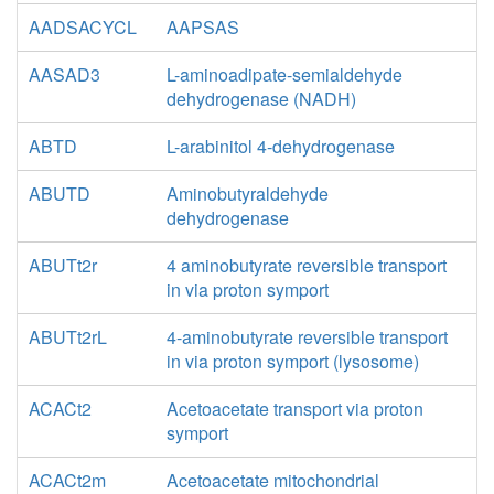
AADSACYCL
AAPSAS
AASAD3
L-aminoadipate-semialdehyde
dehydrogenase (NADH)
ABTD
L-arabinitol 4-dehydrogenase
ABUTD
Aminobutyraldehyde
dehydrogenase
ABUTt2r
4 aminobutyrate reversible transport
in via proton symport
ABUTt2rL
4-aminobutyrate reversible transport
in via proton symport (lysosome)
ACACt2
Acetoacetate transport via proton
symport
ACACt2m
Acetoacetate mitochondrial