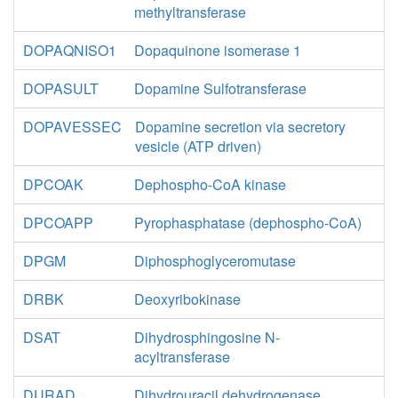
methyltransferase
DOPAQNISO1
Dopaquinone isomerase 1
DOPASULT
Dopamine Sulfotransferase
DOPAVESSEC
Dopamine secretion via secretory
vesicle (ATP driven)
DPCOAK
Dephospho-CoA kinase
DPCOAPP
Pyrophasphatase (dephospho-CoA)
DPGM
Diphosphoglyceromutase
DRBK
Deoxyribokinase
DSAT
Dihydrosphingosine N-
acyltransferase
DURAD
Dihydrouracil dehydrogenase