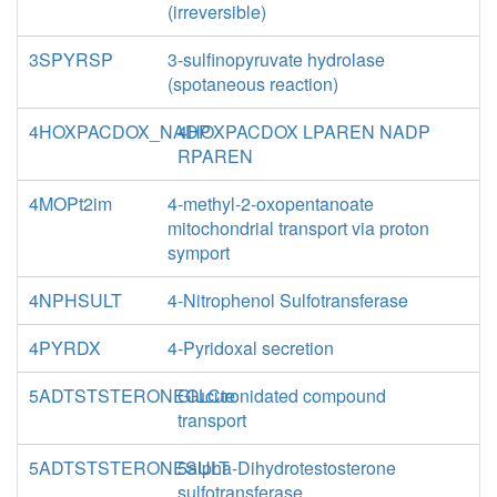
(irreversible)
3SPYRSP
3-sulfinopyruvate hydrolase
(spotaneous reaction)
4HOXPACDOX_NADP
4HOXPACDOX LPAREN NADP
RPAREN
4MOPt2im
4-methyl-2-oxopentanoate
mitochondrial transport via proton
symport
4NPHSULT
4-Nitrophenol Sulfotransferase
4PYRDX
4-Pyridoxal secretion
5ADTSTSTERONEGLCte
Glucuronidated compound
transport
5ADTSTSTERONESULT
5alpha-Dihydrotestosterone
sulfotransferase