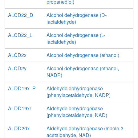
propanediol)
ALCD22_D
Alcohol dehydrogenase (D-
lactaldehyde)
ALCD22_L
Alcohol dehydrogenase (L-
lactaldehyde)
ALCD2x
Alcohol dehydrogenase (ethanol)
ALCD2y
Alcohol dehydrogenase (ethanol,
NADP)
ALDD19x_P
Aldehyde dehydrogenase
(phenylacetaldehyde, NADP)
ALDD19xr
Aldehyde dehydrogenase
(phenylacetaldehyde, NAD)
ALDD20x
Aldehyde dehydrogenase (indole-3-
acetaldehyde, NAD)