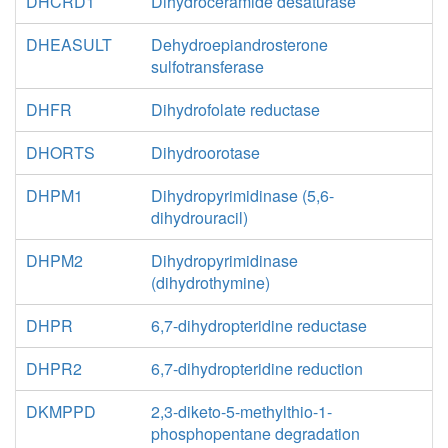
DHCRD1
Dihydroceramide desaturase
DHEASULT
Dehydroepiandrosterone
sulfotransferase
DHFR
Dihydrofolate reductase
DHORTS
Dihydroorotase
DHPM1
Dihydropyrimidinase (5,6-
dihydrouracil)
DHPM2
Dihydropyrimidinase
(dihydrothymine)
DHPR
6,7-dihydropteridine reductase
DHPR2
6,7-dihydropteridine reduction
DKMPPD
2,3-diketo-5-methylthio-1-
phosphopentane degradation