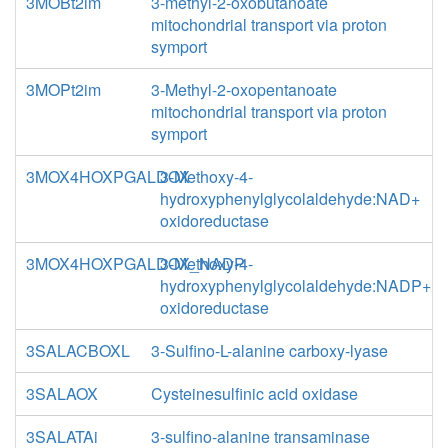
3MOBt2im
3-methyl-2-oxobutanoate
mitochondrial transport via proton
symport
3MOPt2im
3-Methyl-2-oxopentanoate
mitochondrial transport via proton
symport
3MOX4HOXPGALDOX
3-Methoxy-4-
hydroxyphenylglycolaldehyde:NAD+
oxidoreductase
3MOX4HOXPGALDOX_NADP
3-Methoxy-4-
hydroxyphenylglycolaldehyde:NADP+
oxidoreductase
3SALACBOXL
3-Sulfino-L-alanine carboxy-lyase
3SALAOX
Cysteinesulfinic acid oxidase
3SALATAi
3-sulfino-alanine transaminase