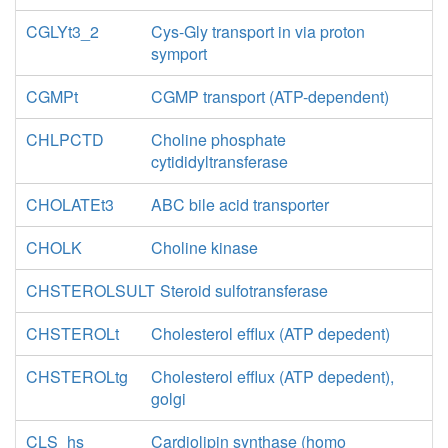
CGLYt3_2
Cys-Gly transport in via proton
symport
CGMPt
CGMP transport (ATP-dependent)
CHLPCTD
Choline phosphate
cytididyltransferase
CHOLATEt3
ABC bile acid transporter
CHOLK
Choline kinase
CHSTEROLSULT
Steroid sulfotransferase
CHSTEROLt
Cholesterol efflux (ATP depedent)
CHSTEROLtg
Cholesterol efflux (ATP depedent),
golgi
CLS_hs
Cardiolipin synthase (homo