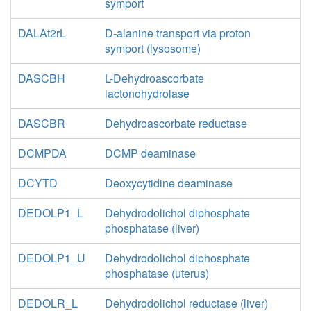
symport
DALAt2rL
D-alanine transport via proton
symport (lysosome)
DASCBH
L-Dehydroascorbate
lactonohydrolase
DASCBR
Dehydroascorbate reductase
DCMPDA
DCMP deaminase
DCYTD
Deoxycytidine deaminase
DEDOLP1_L
Dehydrodolichol diphosphate
phosphatase (liver)
DEDOLP1_U
Dehydrodolichol diphosphate
phosphatase (uterus)
DEDOLR_L
Dehydrodolichol reductase (liver)