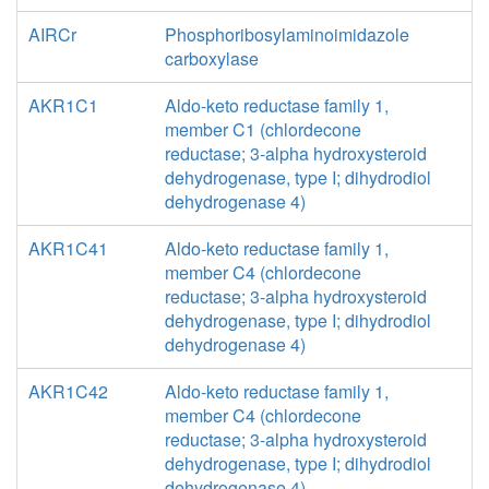
AIRCr
Phosphoribosylaminoimidazole
carboxylase
AKR1C1
Aldo-keto reductase family 1,
member C1 (chlordecone
reductase; 3-alpha hydroxysteroid
dehydrogenase, type I; dihydrodiol
dehydrogenase 4)
AKR1C41
Aldo-keto reductase family 1,
member C4 (chlordecone
reductase; 3-alpha hydroxysteroid
dehydrogenase, type I; dihydrodiol
dehydrogenase 4)
AKR1C42
Aldo-keto reductase family 1,
member C4 (chlordecone
reductase; 3-alpha hydroxysteroid
dehydrogenase, type I; dihydrodiol
dehydrogenase 4)