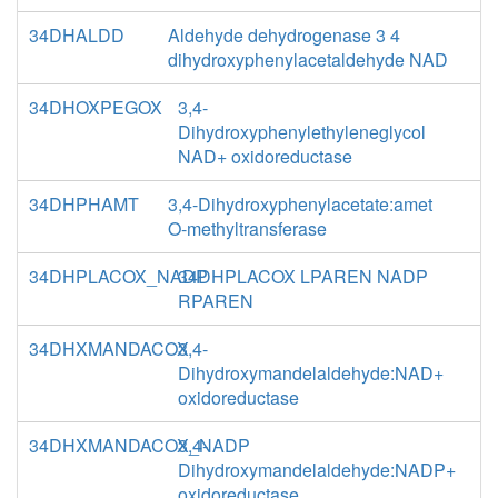
34DHALDD
Aldehyde dehydrogenase 3 4
dihydroxyphenylacetaldehyde NAD
34DHOXPEGOX
3,4-
Dihydroxyphenylethyleneglycol
NAD+ oxidoreductase
34DHPHAMT
3,4-Dihydroxyphenylacetate:amet
O-methyltransferase
34DHPLACOX_NADP
34DHPLACOX LPAREN NADP
RPAREN
34DHXMANDACOX
3,4-
Dihydroxymandelaldehyde:NAD+
oxidoreductase
34DHXMANDACOX_NADP
3,4-
Dihydroxymandelaldehyde:NADP+
oxidoreductase