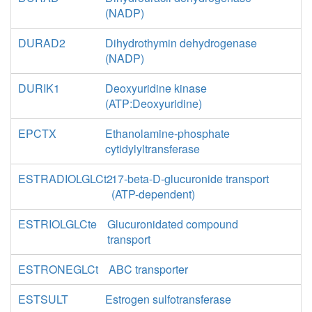
(NADP)
DURAD2
Dihydrothymin dehydrogenase
(NADP)
DURIK1
Deoxyuridine kinase
(ATP:Deoxyuridine)
EPCTX
Ethanolamine-phosphate
cytidylyltransferase
ESTRADIOLGLCt2
17-beta-D-glucuronide transport
(ATP-dependent)
ESTRIOLGLCte
Glucuronidated compound
transport
ESTRONEGLCt
ABC transporter
ESTSULT
Estrogen sulfotransferase