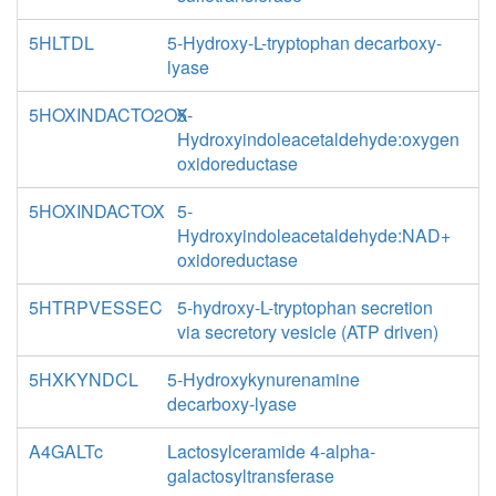
5HLTDL
5-Hydroxy-L-tryptophan decarboxy-
lyase
5HOXINDACTO2OX
5-
Hydroxyindoleacetaldehyde:oxygen
oxidoreductase
5HOXINDACTOX
5-
Hydroxyindoleacetaldehyde:NAD+
oxidoreductase
5HTRPVESSEC
5-hydroxy-L-tryptophan secretion
via secretory vesicle (ATP driven)
5HXKYNDCL
5-Hydroxykynurenamine
decarboxy-lyase
A4GALTc
Lactosylceramide 4-alpha-
galactosyltransferase