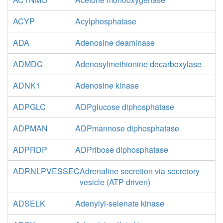
ACYP
Acylphosphatase
ADA
Adenosine deaminase
ADMDC
Adenosylmethionine decarboxylase
ADNK1
Adenosine kinase
ADPGLC
ADPglucose diphosphatase
ADPMAN
ADPmannose diphosphatase
ADPRDP
ADPribose diphosphatase
ADRNLPVESSEC
Adrenaline secretion via secretory
vesicle (ATP driven)
ADSELK
Adenylyl-selenate kinase