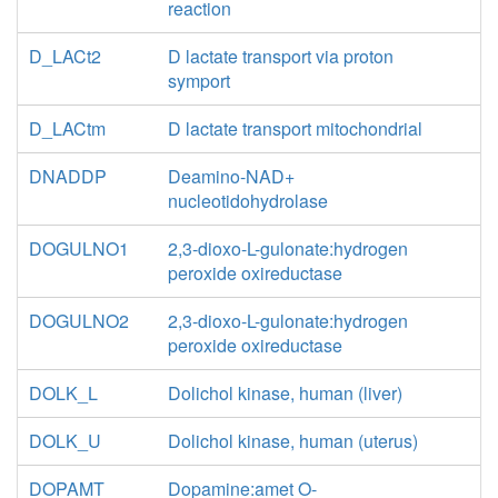
reaction
D_LACt2
D lactate transport via proton
symport
D_LACtm
D lactate transport mitochondrial
DNADDP
Deamino-NAD+
nucleotidohydrolase
DOGULNO1
2,3-dioxo-L-gulonate:hydrogen
peroxide oxireductase
DOGULNO2
2,3-dioxo-L-gulonate:hydrogen
peroxide oxireductase
DOLK_L
Dolichol kinase, human (liver)
DOLK_U
Dolichol kinase, human (uterus)
DOPAMT
Dopamine:amet O-