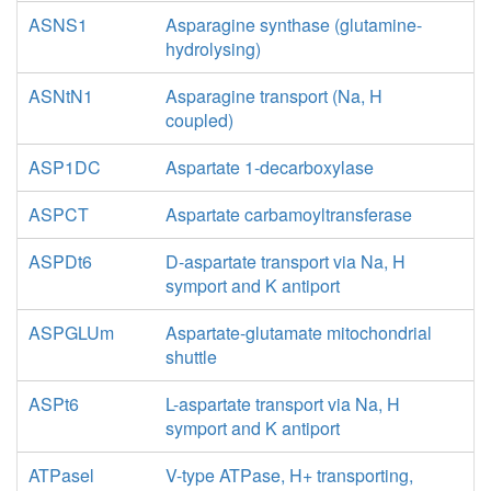
ASNS1
Asparagine synthase (glutamine-
hydrolysing)
ASNtN1
Asparagine transport (Na, H
coupled)
ASP1DC
Aspartate 1-decarboxylase
ASPCT
Aspartate carbamoyltransferase
ASPDt6
D-aspartate transport via Na, H
symport and K antiport
ASPGLUm
Aspartate-glutamate mitochondrial
shuttle
ASPt6
L-aspartate transport via Na, H
symport and K antiport
ATPasel
V-type ATPase, H+ transporting,