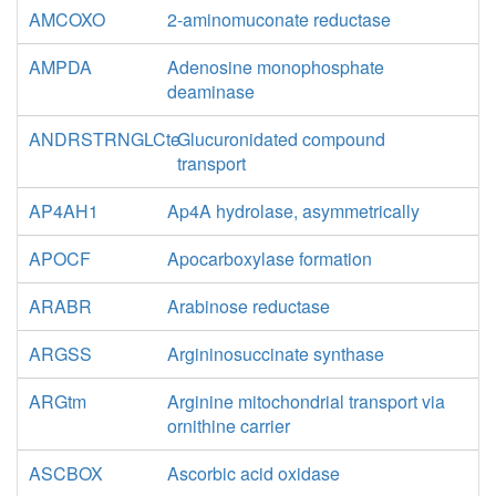
AMCOXO
2-aminomuconate reductase
AMPDA
Adenosine monophosphate
deaminase
ANDRSTRNGLCte
Glucuronidated compound
transport
AP4AH1
Ap4A hydrolase, asymmetrically
APOCF
Apocarboxylase formation
ARABR
Arabinose reductase
ARGSS
Argininosuccinate synthase
ARGtm
Arginine mitochondrial transport via
ornithine carrier
ASCBOX
Ascorbic acid oxidase