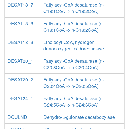
DESAT18_7
Fatty acyl-CoA desaturase (n-
C18:1CoA -> n-C18:2CoA)
DESAT18_8
Fatty acyl-CoA desaturase (n-
C18:1CoA -> n-C18:2CoA)
DESAT18_9
Linoleoyl-CoA, hydrogen-
donor:oxygen oxidoreductase
DESAT20_1
Fatty acyl-CoA desaturase (n-
C20:3CoA -> n-C20:4CoA)
DESAT20_2
Fatty acyl-CoA desaturase (n-
C20:4CoA -> n-C20:5CoA)
DESAT24_1
Fatty acyl-CoA desaturase (n-
C24:5CoA -> n-C24:6CoA)
DGULND
Dehydro-L-gulonate decarboxylase