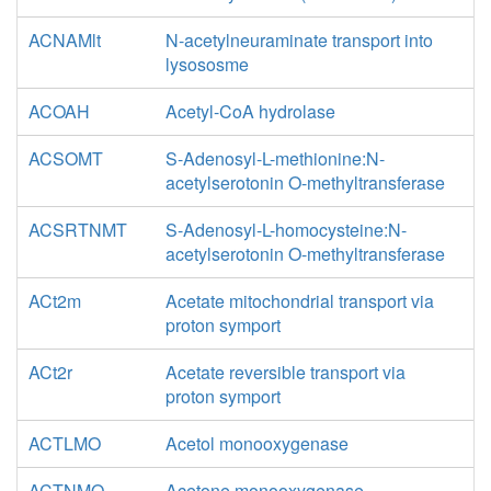
ACNAMlt
N-acetylneuraminate transport into
lysososme
ACOAH
Acetyl-CoA hydrolase
ACSOMT
S-Adenosyl-L-methionine:N-
acetylserotonin O-methyltransferase
ACSRTNMT
S-Adenosyl-L-homocysteine:N-
acetylserotonin O-methyltransferase
ACt2m
Acetate mitochondrial transport via
proton symport
ACt2r
Acetate reversible transport via
proton symport
ACTLMO
Acetol monooxygenase
ACTNMO
Acetone monooxygenase