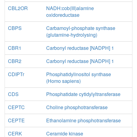
CBL2OR
NADH:cob(III)alamine
oxidoreductase
CBPS
Carbamoyl-phosphate synthase
(glutamine-hydrolysing)
CBR1
Carbonyl reductase [NADPH] 1
CBR2
Carbonyl reductase [NADPH] 1
CDIPTr
Phosphatidylinositol synthase
(Homo sapiens)
CDS
Phosphatidate cytidylyltransferase
CEPTC
Choline phosphotransferase
CEPTE
Ethanolamine phosphotransferase
CERK
Ceramide kinase