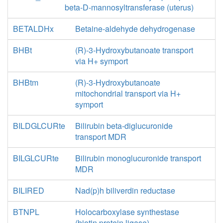
beta-D-mannosyltransferase (uterus)
BETALDHx
Betaine-aldehyde dehydrogenase
BHBt
(R)-3-Hydroxybutanoate transport
via H+ symport
BHBtm
(R)-3-Hydroxybutanoate
mitochondrial transport via H+
symport
BILDGLCURte
Bilirubin beta-diglucuronide
transport MDR
BILGLCURte
Bilirubin monoglucuronide transport
MDR
BILIRED
Nad(p)h biliverdin reductase
BTNPL
Holocarboxylase synthestase
(biotin protein ligase)