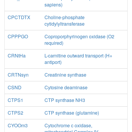
sapiens)
CPCTDTX
Choline-phosphate
cytidylyltransferase
CPPPGO
Coproporphyrinogen oxidase (O2
required)
CRNtHa
L-carnitine outward transport (H+
antiport)
CRTNsyn
Creatinine synthase
CSND
Cytosine deaminase
CTPS1
CTP synthase NH3
CTPS2
CTP synthase (glutamine)
CYOOm3
Cytochrome c oxidase,
mitochondrial Complex IV