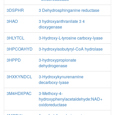
3DSPHR
3 Dehydrosphinganine reductase
3HAO
3 hydroxyanthranilate 3 4
dioxygenase
3HLYTCL
3-Hydroxy-L-tyrosine carboxy-lyase
3HPCOAHYD
3-hydroxyisobutyryl-CoA hydrolase
3HPPD
3-hydroxypropionate
dehydrogenase
3HXKYNDCL
3-Hydroxykynurenamine
decarboxy-lyase
3M4HDXPAC
3-Methoxy-4-
hydroxyphenylacetaldehyde:NAD+
oxidoreductase