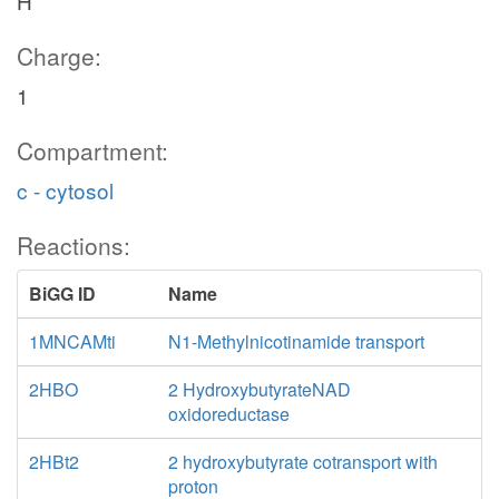
H
Charge:
1
Compartment:
c - cytosol
Reactions:
BiGG ID
Name
1MNCAMti
N1-Methylnicotinamide transport
2HBO
2 HydroxybutyrateNAD
oxidoreductase
2HBt2
2 hydroxybutyrate cotransport with
proton