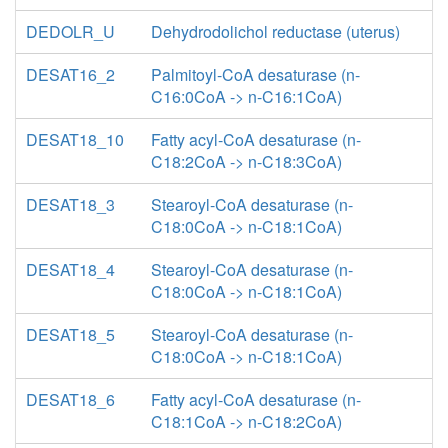
DEDOLR_U
Dehydrodolichol reductase (uterus)
DESAT16_2
Palmitoyl-CoA desaturase (n-
C16:0CoA -> n-C16:1CoA)
DESAT18_10
Fatty acyl-CoA desaturase (n-
C18:2CoA -> n-C18:3CoA)
DESAT18_3
Stearoyl-CoA desaturase (n-
C18:0CoA -> n-C18:1CoA)
DESAT18_4
Stearoyl-CoA desaturase (n-
C18:0CoA -> n-C18:1CoA)
DESAT18_5
Stearoyl-CoA desaturase (n-
C18:0CoA -> n-C18:1CoA)
DESAT18_6
Fatty acyl-CoA desaturase (n-
C18:1CoA -> n-C18:2CoA)