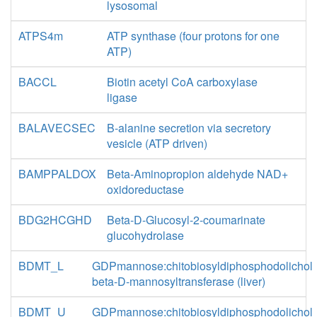
lysosomal
ATPS4m
ATP synthase (four protons for one
ATP)
BACCL
Biotin acetyl CoA carboxylase
ligase
BALAVECSEC
B-alanine secretion via secretory
vesicle (ATP driven)
BAMPPALDOX
Beta-Aminopropion aldehyde NAD+
oxidoreductase
BDG2HCGHD
Beta-D-Glucosyl-2-coumarinate
glucohydrolase
BDMT_L
GDPmannose:chitobiosyldiphosphodolichol
beta-D-mannosyltransferase (liver)
BDMT_U
GDPmannose:chitobiosyldiphosphodolichol