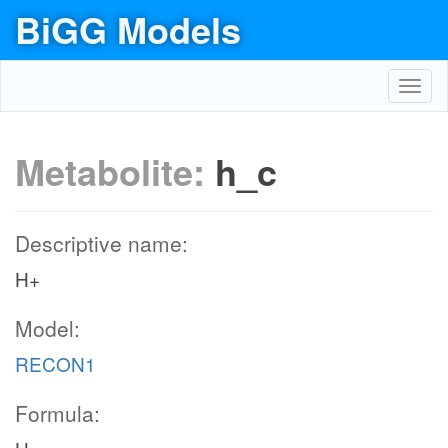
BiGG Models
Toggl
navig
Metabolite:
h_c
Descriptive name:
H+
Model:
RECON1
Formula: