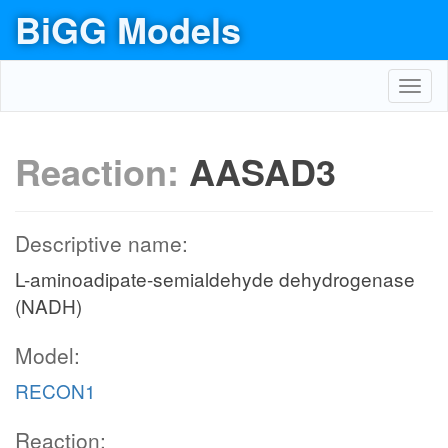
BiGG Models
Toggl
navig
Reaction:
AASAD3
Descriptive name:
L-aminoadipate-semialdehyde dehydrogenase
(NADH)
Model:
RECON1
Reaction:
LYStn
lys__L_c