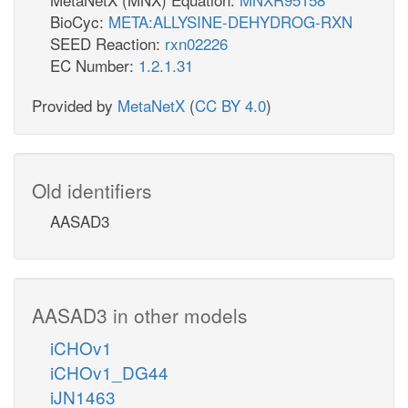
BioCyc:
META:ALLYSINE-DEHYDROG-RXN
SEED Reaction:
rxn02226
EC Number:
1.2.1.31
Provided by
MetaNetX
(
CC BY 4.0
)
Old identifiers
AASAD3
AASAD3 in other models
iCHOv1
iCHOv1_DG44
iJN1463