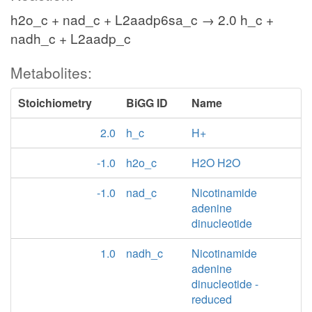
h2o_c + nad_c + L2aadp6sa_c → 2.0 h_c +
LYStip
nadh_c + L2aadp_c
Metabolites:
lys__L_x
h2o_x
Stoichiometry
BiGG ID
Name
o2_x
LYSOXp
2.0
h_c
H+
h2o2_x
-1.0
h2o_c
H2O H2O
nh4_x
-1.0
nad_c
Nicotinamide
adenine
6a2ohxnt_x
dinucleotide
1.0
nadh_c
Nicotinamide
adenine
PPD2CSPp
dinucleotide -
reduced