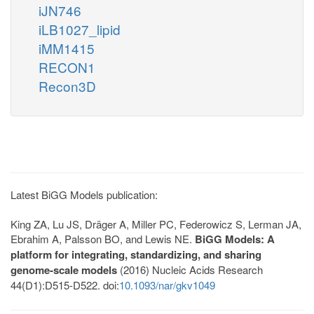
iJN746
iLB1027_lipid
iMM1415
RECON1
Recon3D
Latest BiGG Models publication:
King ZA, Lu JS, Dräger A, Miller PC, Federowicz S, Lerman JA,
Ebrahim A, Palsson BO, and Lewis NE.
BiGG Models: A
platform for integrating, standardizing, and sharing
genome-scale models
(2016) Nucleic Acids Research
44(D1):D515-D522. doi:
10.1093/nar/gkv1049