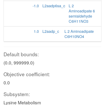
Lysi
h2o_x
-1.0
L2aadp6sa_c
L 2
Aminoadipate 6
semialdehyde
1pipdn2c_x
C6H11NO3
h_x
1.0
L2aadp_c
L 2 Aminoadipate
nadh_x
1PPDCRp
C6H10NO4
lys__L
nad_x
h
Default bounds:
LYStm
(0.0, 999999.0)
Lpipecol_x
Objective coefficient:
o2_x
0.0
LPCOXp
lys__L_m
Subsystem:
h2o2_x
h_x
Lysine Metabolism
thp2c_x