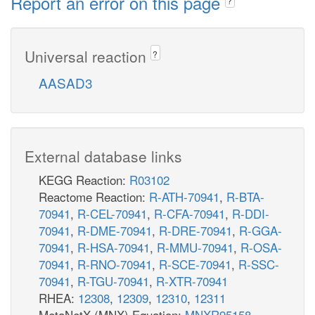
Report an error on this page
?
Universal reaction
?
AASAD3
External database links
KEGG Reaction:
R03102
Reactome Reaction:
R-ATH-70941
,
R-BTA-
70941
,
R-CEL-70941
,
R-CFA-70941
,
R-DDI-
70941
,
R-DME-70941
,
R-DRE-70941
,
R-GGA-
70941
,
R-HSA-70941
,
R-MMU-70941
,
R-OSA-
70941
,
R-RNO-70941
,
R-SCE-70941
,
R-SSC-
70941
,
R-TGU-70941
,
R-XTR-70941
RHEA:
12308
,
12309
,
12310
,
12311
MetaNetX (MNX) Equation:
MNXR95158