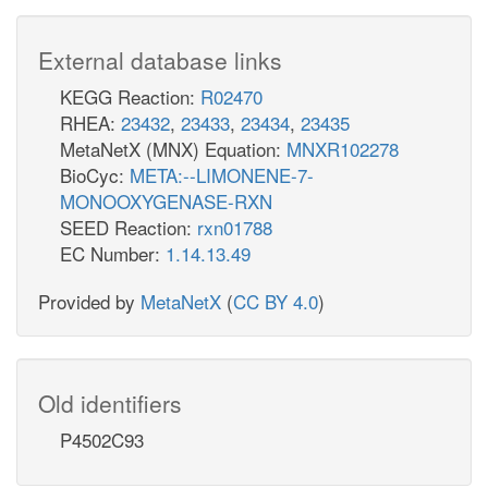
External database links
KEGG Reaction:
R02470
RHEA:
23432
,
23433
,
23434
,
23435
MetaNetX (MNX) Equation:
MNXR102278
BioCyc:
META:--LIMONENE-7-
MONOOXYGENASE-RXN
SEED Reaction:
rxn01788
EC Number:
1.14.13.49
Provided by
MetaNetX
(
CC BY 4.0
)
Old identifiers
P4502C93