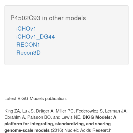
P4502C93 in other models
iCHOv1
iCHOv1_DG44
RECON1
Recon3D
Latest BiGG Models publication:
King ZA, Lu JS, Dräger A, Miller PC, Federowicz S, Lerman JA,
Ebrahim A, Palsson BO, and Lewis NE.
BiGG Models: A
platform for integrating, standardizing, and sharing
genome-scale models
(2016) Nucleic Acids Research