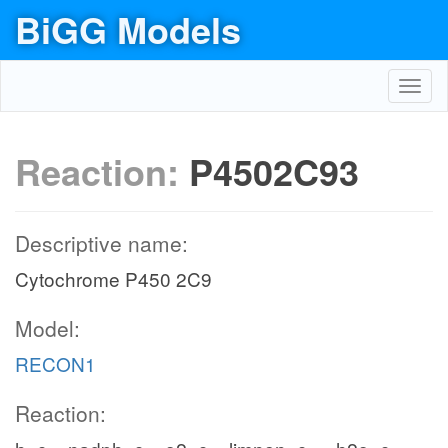
BiGG Models
Toggl
navig
Reaction:
P4502C93
Descriptive name:
Cytochrome P450 2C9
Model:
RECON1
Reaction: