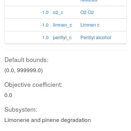
-1.0
o2_c
O2 O2
-1.0
limnen_c
Limnen c
1.0
perillyl_c
Perillyl alcohol
Default bounds:
(0.0, 999999.0)
Objective coefficient:
0.0
Subsystem:
Limonene and pinene degradation