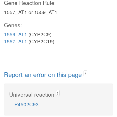
Gene Reaction Rule:
1557_AT1 or 1559_AT1
Genes:
1559_AT1
(CYP2C9)
1557_AT1
(CYP2C19)
Report an error on this page
?
Universal reaction
?
P4502C93