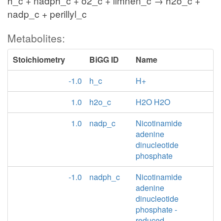
h_c + nadph_c + o2_c + limnen_c → h2o_c +
nadp_c + perillyl_c
Metabolites:
Stoichiometry
BiGG ID
Name
-1.0
h_c
H+
1.0
h2o_c
H2O H2O
1.0
nadp_c
Nicotinamide
adenine
dinucleotide
phosphate
-1.0
nadph_c
Nicotinamide
adenine
dinucleotide
phosphate -
reduced