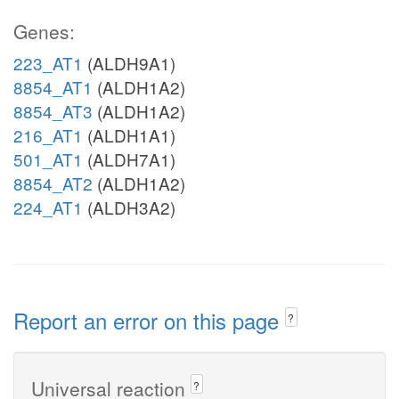
Genes:
223_AT1
(ALDH9A1)
8854_AT1
(ALDH1A2)
8854_AT3
(ALDH1A2)
216_AT1
(ALDH1A1)
501_AT1
(ALDH7A1)
8854_AT2
(ALDH1A2)
224_AT1
(ALDH3A2)
Report an error on this page
?
Universal reaction
?