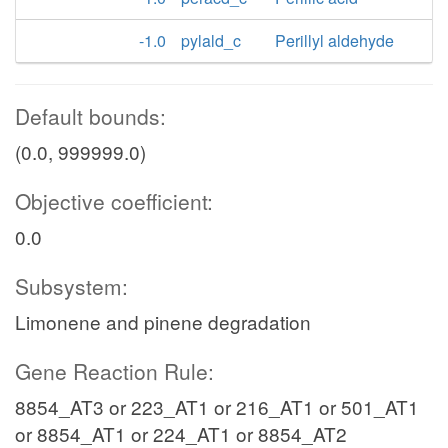
-1.0
pylald_c
Perillyl aldehyde
Default bounds:
(0.0, 999999.0)
Objective coefficient:
0.0
Subsystem:
Limonene and pinene degradation
Gene Reaction Rule:
8854_AT3 or 223_AT1 or 216_AT1 or 501_AT1
or 8854_AT1 or 224_AT1 or 8854_AT2