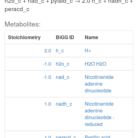
h2o_c + nad_c + pylald_c → 2.0 h_c + nadh_c +
peracd_c
Metabolites:
Stoichiometry
BiGG ID
Name
2.0
h_c
H+
-1.0
h2o_c
H2O H2O
-1.0
nad_c
Nicotinamide
adenine
dinucleotide
1.0
nadh_c
Nicotinamide
adenine
dinucleotide -
reduced
1.0
peracd_c
Perillic acid