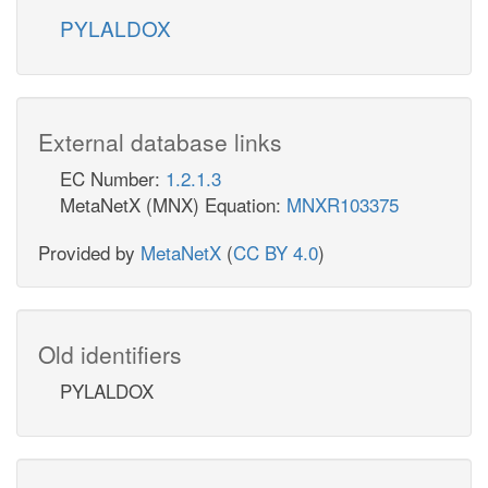
PYLALDOX
External database links
EC Number:
1.2.1.3
MetaNetX (MNX) Equation:
MNXR103375
Provided by
MetaNetX
(
CC BY 4.0
)
Old identifiers
PYLALDOX