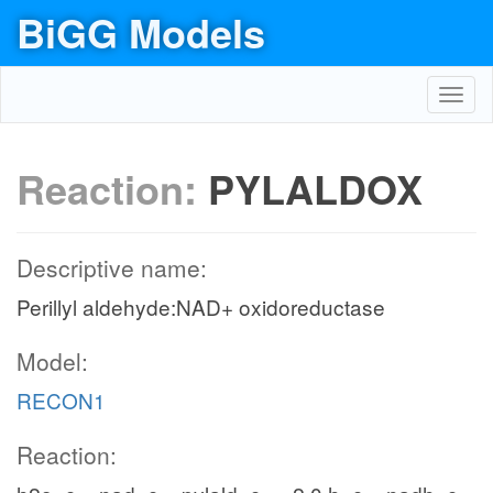
BiGG Models
Toggl
navig
Reaction:
PYLALDOX
Descriptive name:
Perillyl aldehyde:NAD+ oxidoreductase
Model:
RECON1
Reaction: