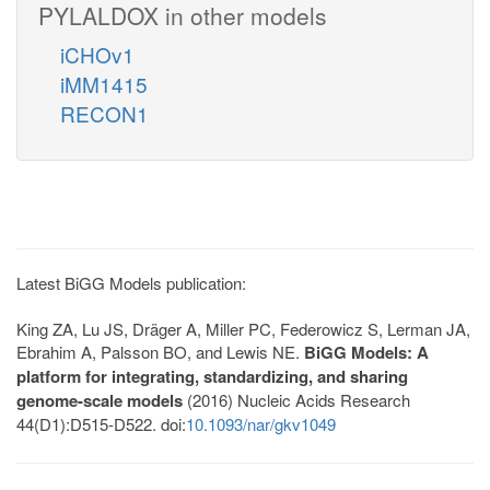
PYLALDOX in other models
iCHOv1
iMM1415
RECON1
Latest BiGG Models publication:
King ZA, Lu JS, Dräger A, Miller PC, Federowicz S, Lerman JA,
Ebrahim A, Palsson BO, and Lewis NE.
BiGG Models: A
platform for integrating, standardizing, and sharing
genome-scale models
(2016) Nucleic Acids Research
44(D1):D515-D522. doi:
10.1093/nar/gkv1049