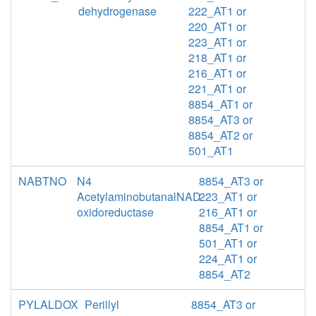
dehydrogenase
222_AT1 or
220_AT1 or
223_AT1 or
218_AT1 or
216_AT1 or
221_AT1 or
8854_AT1 or
8854_AT3 or
8854_AT2 or
501_AT1
NABTNO
N4
8854_AT3 or
AcetylaminobutanalNAD
223_AT1 or
oxidoreductase
216_AT1 or
8854_AT1 or
501_AT1 or
224_AT1 or
8854_AT2
PYLALDOX
Perillyl
8854_AT3 or