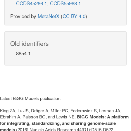
CCDS45266.1
,
CCDS55968.1
Provided by
MetaNetX
(
CC BY 4.0
)
Old identifiers
8854.1
Latest BiGG Models publication:
King ZA, Lu JS, Dräger A, Miller PC, Federowicz S, Lerman JA,
Ebrahim A, Palsson BO, and Lewis NE.
BiGG Models: A platform
for integrating, standardizing, and sharing genome-scale
models
(2016) Nucleic Acids Research 44(D1):D515-D522.