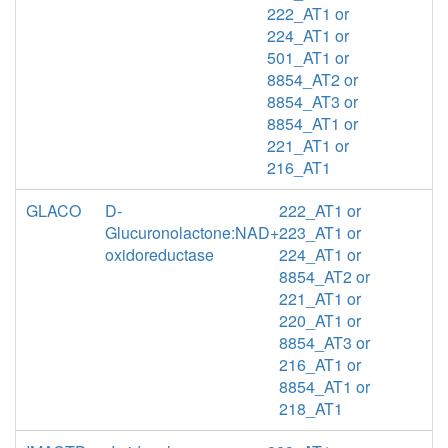
222_AT1 or
224_AT1 or
501_AT1 or
8854_AT2 or
8854_AT3 or
8854_AT1 or
221_AT1 or
216_AT1
GLACO
D-
222_AT1 or
Glucuronolactone:NAD+
223_AT1 or
oxidoreductase
224_AT1 or
8854_AT2 or
221_AT1 or
220_AT1 or
8854_AT3 or
216_AT1 or
8854_AT1 or
218_AT1