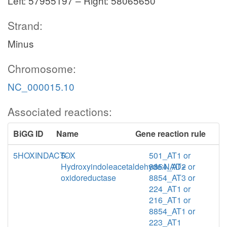
Left: 57955197 – Right: 58065650
Strand:
Minus
Chromosome:
NC_000015.10
Associated reactions:
BiGG ID
Name
Gene reaction rule
5HOXINDACTOX
5-
501_AT1 or
Hydroxyindoleacetaldehyde:NAD+
8854_AT2 or
oxidoreductase
8854_AT3 or
224_AT1 or
216_AT1 or
8854_AT1 or
223_AT1