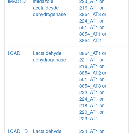
IMACTD
Imidazole
223_AT1 or
acetaldeyde
216_AT1 or
dehydrogenase
8854_AT3 or
224_AT1 or
501_AT1 or
8854_AT1 or
8854_AT2
LCADi
Lactaldehyde
8854_AT1 or
dehydrogenase
221_AT1 or
216_AT1 or
8854_AT2 or
501_AT1 or
8854_AT3 or
222_AT1 or
224_AT1 or
218_AT1 or
220_AT1 or
223_AT1
LCADi_D
Lactaldehyde
224_AT1 or