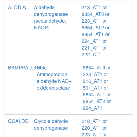
ALDD2y
Aldehyde
218_AT1 or
dehydrogenase
8854_AT3 or
(acetaldehyde,
223_AT1 or
NADP)
8854_AT2 or
8854_AT1 or
224_AT1 or
221_AT1 or
222_AT1
BAMPPALDOX
Beta-
8854_AT3 or
Aminopropion
223_AT1 or
aldehyde NAD+
216_AT1 or
oxidoreductase
501_AT1 or
8854_AT1 or
8854_AT2 or
224_AT1
GCALDD
Glycolaldehyde
218_AT1 or
dehydrogenase
220_AT1 or
223_AT1 or