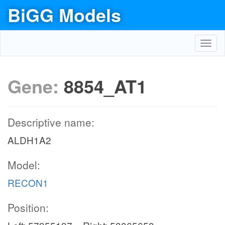
BiGG Models
Toggl
navig
Gene:
8854_AT1
Descriptive name:
ALDH1A2
Model:
RECON1
Position: