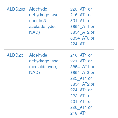
ALDD20x
Aldehyde
223_AT1 or
dehydrogenase
216_AT1 or
(indole-3-
501_AT1 or
acetaldehyde,
8854_AT1 or
NAD)
8854_AT2 or
8854_AT3 or
224_AT1
ALDD2x
Aldehyde
216_AT1 or
dehydrogenase
221_AT1 or
(acetaldehyde,
8854_AT1 or
NAD)
8854_AT3 or
223_AT1 or
8854_AT2 or
224_AT1 or
222_AT1 or
501_AT1 or
220_AT1 or
218_AT1