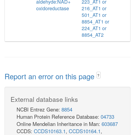
aldehyde:NAD+
223_AT1 or
oxidoreductase
216_AT1 or
501_AT1 or
8854_AT1 or
224_AT1 or
8854_AT2
Report an error on this page
?
External database links
NCBI Entrez Gene:
8854
Human Protein Reference Database:
04733
Online Mendelian Inheritance in Man:
603687
CCDS:
CCDS10163.1
,
CCDS10164.1
,