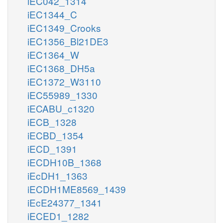
iEC042_1314
TCYNTtm
CYANtm
so3_m
h_m
iEC1344_C
iEC1349_Crooks
h_c
tcynt_c
cyan_c
h_c
nadh_c
h_c
iEC1356_Bl21DE3
iEC1364_W
3SPYRSP
MCPST
iEC1368_DH5a
pyr_c
mercppyr_c
iEC1372_W3110
iEC55989_1330
so3_c
iECABU_c1320
iECB_1328
iECBD_1354
ficytC_m
iECD_1391
2
iECDH10B_1368
h2o_c
iEcDH1_1363
iECDH1ME8569_1439
SULFOX
glu__L_c
iEcE24377_1341
h_c
__L_m
iECED1_1282
2