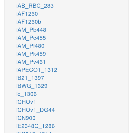
iAB_RBC_283
amet_n
iAF1260
dna_n
iAF1260b
DNAMTn
iAM_Pb448
iAM_Pc455
tsul_c
h_n
iAM_Pf480
fum_
mal__L_m
iAM_Pk459
dna5mtc_n
iAM_Pv461
ahcys_n
MALTSULtm
iAPECO1_1312
FUMTSULt
iB21_1397
glu__L_m
iBWG_1329
h2o_m
h_m
so3_m
mal__L_c
ic_1306
fum_c
tsul_m
iCHOv1
Aim
3SPYRSPm
pyr_m
3snpyr_m
iCHOv1_DG44
iCN900
CYANSTm
tcynt_m
iE2348C_1286
cyan_m