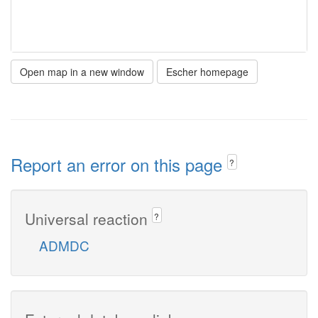
Open map in a new window
Escher homepage
Report an error on this page
?
Universal reaction
?
ADMDC