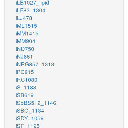
iLB1027_lipid
iLF82_1304
iLJ478
iML1515
akg_m
akg_c
ETAm
ILETA
iMM1415
glu__L_m
glu__L_c
iMM904
iND750
h_c
h_m
iNJ661
3MOPt2im
iNRG857_1313
3mop_c
op_m
iPC815
iRC1080
coa_m
iS_1188
nad_m
iSB619
VD3m
iSbBS512_1146
co2_m
iSBO_1134
nadh_m
iSDY_1059
iSF_1195