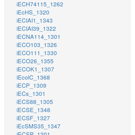
iECH74115_1262
2
focytC_m
iEcHS_1320
so4_c
mercppyr_m
iECIAI1_1343
iECIAI39_1322
iECNA114_1301
iECO103_1326
iECO111_1330
nad_c
iECO26_1355
iECOK1_1307
SLDx
SLDt
iEcolC_1368
sl__L_c
sl__L_e
iECP_1309
iECs_1301
iECS88_1305
iECSE_1348
glu__L_m
h_m
nad_m
nadh_m
iECSF_1327
iEcSMS35_1347
iECSP_1301
3spyr_m