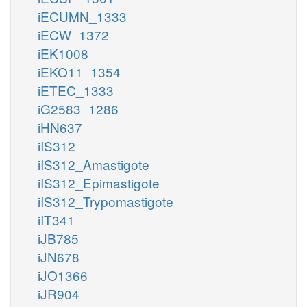
LCYSTATm
SLDxm
iECUMN_1333
sl__L_m
iECW_1372
iEK1008
iEKO11_1354
iETEC_1333
iG2583_1286
iHN637
iIS312
iIS312_Amastigote
iIS312_Epimastigote
iIS312_Trypomastigote
iIT341
iJB785
iJN678
iJO1366
iJR904
m
ILEt5m
ile__L_c