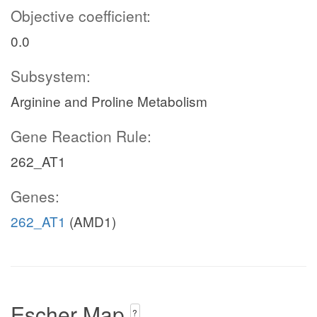
Objective coefficient:
0.0
Subsystem:
Arginine and Proline Metabolism
Gene Reaction Rule:
262_AT1
Genes:
262_AT1
(AMD1)
Escher Map
?