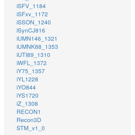
iSFV_1184
bcoa_m
iSFxv_1172
iSSON_1240
iSynCJ816
fad_m
OAD10m
iUMN146_1321
iUMNK88_1353
fadh2_m
iUTI89_1310
iWFL_1372
iY75_1357
b2coa_m
iYL1228
iYO844
iYS1720
iZ_1308
h2o_m
RECON1
OAH9m
Recon3D
STM_v1_0