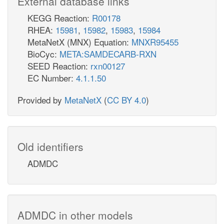
External database links
KEGG Reaction:
R00178
RHEA:
15981
,
15982
,
15983
,
15984
MetaNetX (MNX) Equation:
MNXR95455
BioCyc:
META:SAMDECARB-RXN
SEED Reaction:
rxn00127
EC Number:
4.1.1.50
Provided by
MetaNetX
(
CC BY 4.0
)
Old identifiers
ADMDC
ADMDC in other models