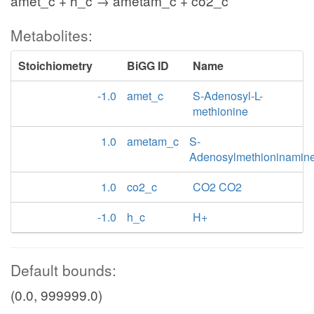
amet_c + h_c → ametam_c + co2_c
Metabolites:
Stoichiometry
BiGG ID
Name
-1.0
amet_c
S-Adenosyl-L-
methionine
1.0
ametam_c
S-
Adenosylmethioninamin
1.0
co2_c
CO2 CO2
-1.0
h_c
H+
Default bounds:
(0.0, 999999.0)