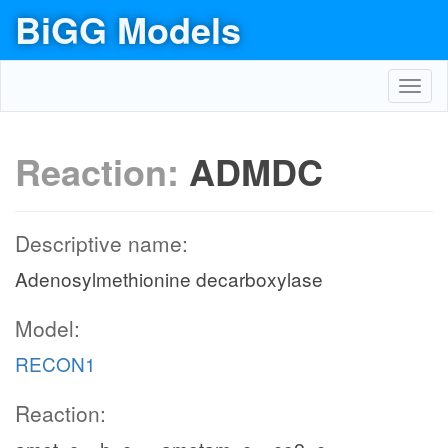
BiGG Models
Toggl
navig
Reaction:
ADMDC
Descriptive name:
Adenosylmethionine decarboxylase
Model:
RECON1
Reaction: