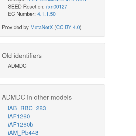
SEED Reaction:
rxn00127
EC Number:
4.1.1.50
Provided by
MetaNetX
(
CC BY 4.0
)
Old identifiers
ADMDC
ADMDC in other models
iAB_RBC_283
iAF1260
iAF1260b
iAM_Pb448