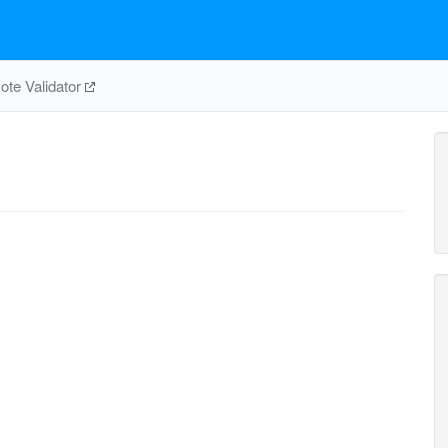
te Validator