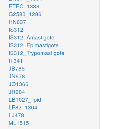
iETEC_1333
iG2583_1286
iHN637
iIS312
iIS312_Amastigote
iIS312_Epimastigote
iIS312_Trypomastigote
iIT341
iJB785
iJN678
iJO1366
iJR904
iLB1027_lipid
iLF82_1304
iLJ478
iML1515