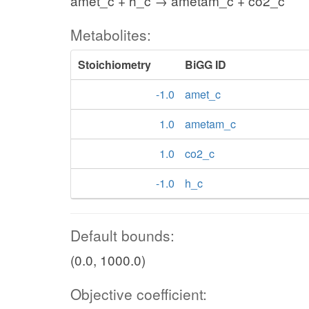
amet_c + h_c → ametam_c + co2_c
Metabolites:
Stoichiometry
BiGG ID
-1.0
amet_c
1.0
ametam_c
1.0
co2_c
-1.0
h_c
Default bounds:
(0.0, 1000.0)
Objective coefficient: