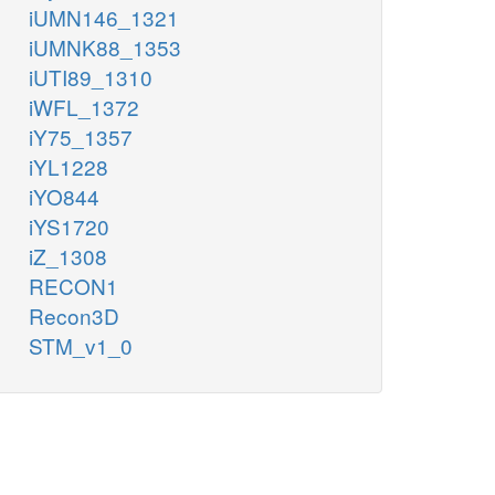
iUMN146_1321
iUMNK88_1353
iUTI89_1310
iWFL_1372
iY75_1357
iYL1228
iYO844
iYS1720
iZ_1308
RECON1
Recon3D
STM_v1_0