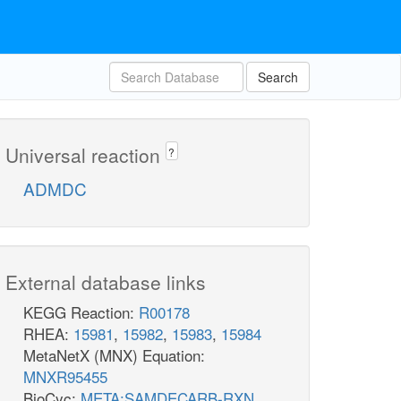
Search
Universal reaction
?
ADMDC
External database links
KEGG Reaction:
R00178
RHEA:
15981
,
15982
,
15983
,
15984
MetaNetX (MNX) Equation:
MNXR95455
BioCyc:
META:SAMDECARB-RXN