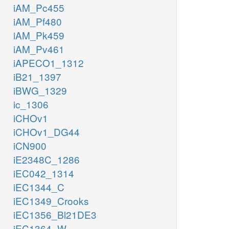
iAM_Pc455
iAM_Pf480
iAM_Pk459
iAM_Pv461
iAPECO1_1312
iB21_1397
iBWG_1329
ic_1306
iCHOv1
iCHOv1_DG44
iCN900
iE2348C_1286
iEC042_1314
iEC1344_C
iEC1349_Crooks
iEC1356_Bl21DE3
iEC1364_W