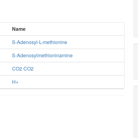
Name
S-Adenosyl-L-methionine
S-Adenosylmethioninamine
CO2 CO2
H+