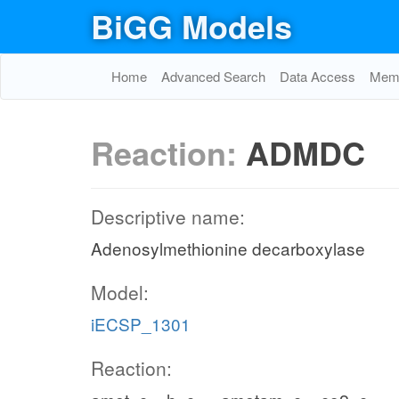
BiGG Models
Home
Advanced Search
Data Access
Memo
Reaction:
ADMDC
Descriptive name:
Adenosylmethionine decarboxylase
Model:
iECSP_1301
Reaction: