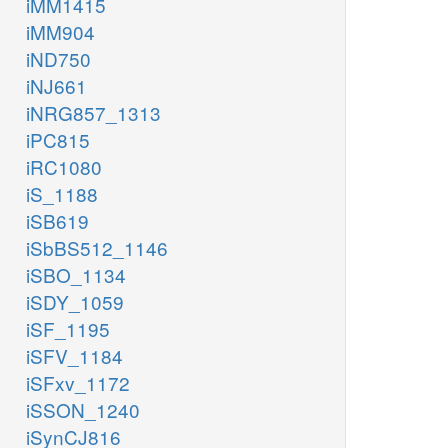
iMM1415
iMM904
iND750
iNJ661
iNRG857_1313
iPC815
iRC1080
iS_1188
iSB619
iSbBS512_1146
iSBO_1134
iSDY_1059
iSF_1195
iSFV_1184
iSFxv_1172
iSSON_1240
iSynCJ816