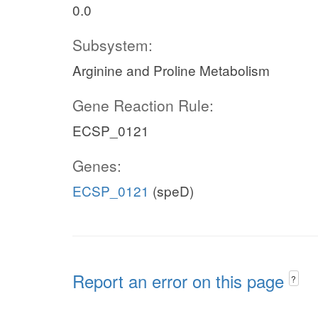
0.0
Subsystem:
Arginine and Proline Metabolism
Gene Reaction Rule:
ECSP_0121
Genes:
ECSP_0121
(speD)
Report an error on this page
?