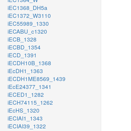
iEC1368_DH5a
iEC1372_W3110
iEC55989_1330
iECABU_c1320
iECB_1328
iECBD_1354
iECD_1391
iECDH10B_1368
iEcDH1_1363
iECDH1ME8569_1439
iEcE24377_1341
iECED1_1282
iECH74115_1262
iEcHS_1320
iECIAI1_1343
iECIAI39_1322