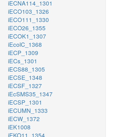
iECNA114_1301
iECO103_1326
iECO111_1330
iECO26_1355
iECOK1_1307
iEcolC_1368
iECP_1309
iECs_1301
iECS88_1305
iECSE_1348
iECSF_1327
iEcSMS35_1347
iECSP_1301
iECUMN_1333
iECW_1372
iEK1008
iEKO11_1354