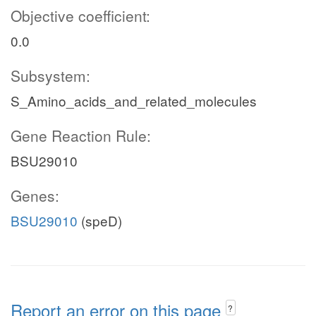
Objective coefficient:
0.0
Subsystem:
S_Amino_acids_and_related_molecules
Gene Reaction Rule:
BSU29010
Genes:
BSU29010
(speD)
Report an error on this page
?