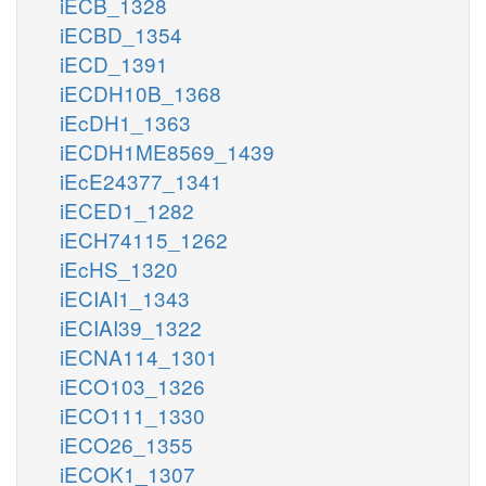
iECB_1328
iECBD_1354
iECD_1391
iECDH10B_1368
iEcDH1_1363
iECDH1ME8569_1439
iEcE24377_1341
iECED1_1282
iECH74115_1262
iEcHS_1320
iECIAI1_1343
iECIAI39_1322
iECNA114_1301
iECO103_1326
iECO111_1330
iECO26_1355
iECOK1_1307