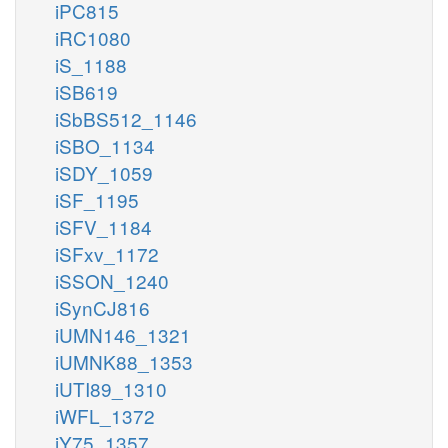
iPC815
iRC1080
iS_1188
iSB619
iSbBS512_1146
iSBO_1134
iSDY_1059
iSF_1195
iSFV_1184
iSFxv_1172
iSSON_1240
iSynCJ816
iUMN146_1321
iUMNK88_1353
iUTI89_1310
iWFL_1372
iY75_1357