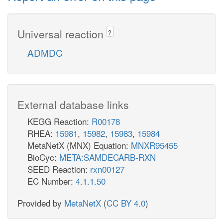
Universal reaction
?
ADMDC
External database links
KEGG Reaction:
R00178
RHEA:
15981
,
15982
,
15983
,
15984
MetaNetX (MNX) Equation:
MNXR95455
BioCyc:
META:SAMDECARB-RXN
SEED Reaction:
rxn00127
EC Number:
4.1.1.50
Provided by
MetaNetX
(
CC BY 4.0
)