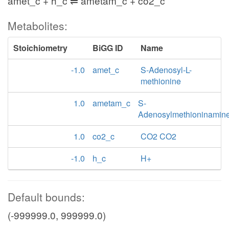
amet_c + h_c ⇌ ametam_c + co2_c
Metabolites:
Stoichiometry
BiGG ID
Name
-1.0
amet_c
S-Adenosyl-L-
methionine
1.0
ametam_c
S-
Adenosylmethioninamin
1.0
co2_c
CO2 CO2
-1.0
h_c
H+
Default bounds:
(-999999.0, 999999.0)