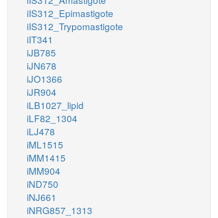
iIS312_Epimastigote
iIS312_Trypomastigote
iIT341
iJB785
iJN678
iJO1366
iJR904
iLB1027_lipid
iLF82_1304
iLJ478
iML1515
iMM1415
iMM904
iND750
iNJ661
iNRG857_1313