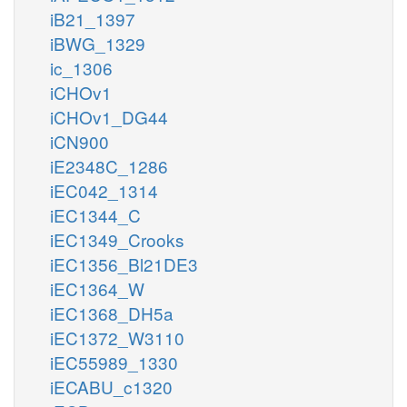
iB21_1397
iBWG_1329
ic_1306
iCHOv1
iCHOv1_DG44
iCN900
iE2348C_1286
iEC042_1314
iEC1344_C
iEC1349_Crooks
iEC1356_Bl21DE3
iEC1364_W
iEC1368_DH5a
iEC1372_W3110
iEC55989_1330
iECABU_c1320