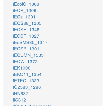
iEcolC_1368
iECP_1309
iECs_1301
iECS88_1305
iECSE_1348
iECSF_1327
iEcSMS35_1347
iECSP_1301
iECUMN_1333
iECW_1372
iEK1008
iEKO11_1354
iETEC_1333
iG2583_1286
iHN637
iIS312
iIS312_Amastigote