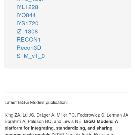
iYL1228
iYO844
iYS1720
iZ_1308
RECON1
Recon3D
STM_v1_0
Latest BiGG Models publication:
King ZA, Lu JS, Dräger A, Miller PC, Federowicz S, Lerman JA,
Ebrahim A, Palsson BO, and Lewis NE.
BiGG Models: A
platform for integrating, standardizing, and sharing
genome-scale models
(2016) Nucleic Acids Research