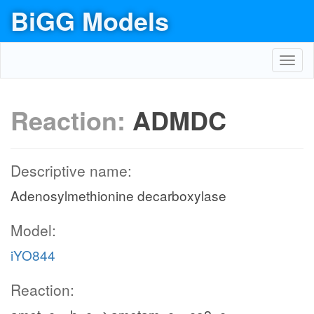
BiGG Models
Toggl
navig
Reaction:
ADMDC
Descriptive name:
Adenosylmethionine decarboxylase
Model:
iYO844
Reaction: