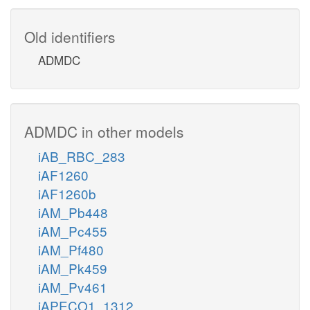
Old identifiers
ADMDC
ADMDC in other models
iAB_RBC_283
iAF1260
iAF1260b
iAM_Pb448
iAM_Pc455
iAM_Pf480
iAM_Pk459
iAM_Pv461
iAPECO1_1312