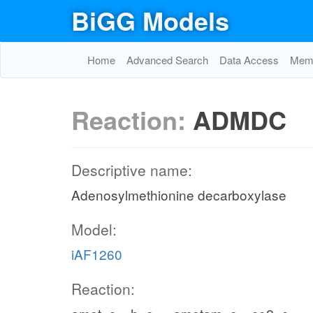
BiGG Models
Home
Advanced Search
Data Access
Memo
Reaction:
ADMDC
Descriptive name:
Adenosylmethionine decarboxylase
Model:
iAF1260
Reaction: