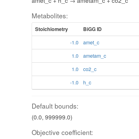
amet_c + h_c → ametam_c + co2_c
Metabolites:
Stoichiometry
BiGG ID
-1.0
amet_c
1.0
ametam_c
1.0
co2_c
-1.0
h_c
Default bounds:
(0.0, 999999.0)
Objective coefficient: