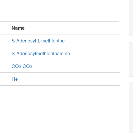
Name
S-Adenosyl-L-methionine
S-Adenosylmethioninamine
CO2 CO2
H+