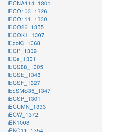
iECNA114_1301
iECO103_1326
iECO111_1330
iECO26_1355
iECOK1_1307
iEcolC_1368
iECP_1309
iECs_1301
iECS88_1305
iECSE_1348
iECSF_1327
iEcSMS35_1347
iECSP_1301
iECUMN_1333
iECW_1372
iEK1008
iEKO11_1354