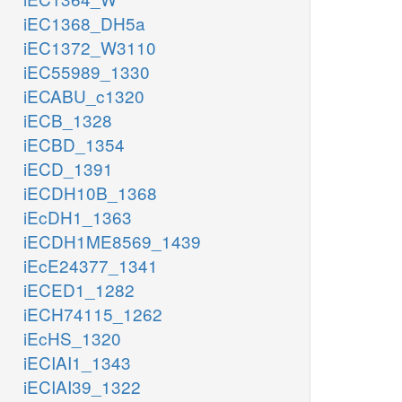
iEC1368_DH5a
iEC1372_W3110
iEC55989_1330
iECABU_c1320
iECB_1328
iECBD_1354
iECD_1391
iECDH10B_1368
iEcDH1_1363
iECDH1ME8569_1439
iEcE24377_1341
iECED1_1282
iECH74115_1262
iEcHS_1320
iECIAI1_1343
iECIAI39_1322