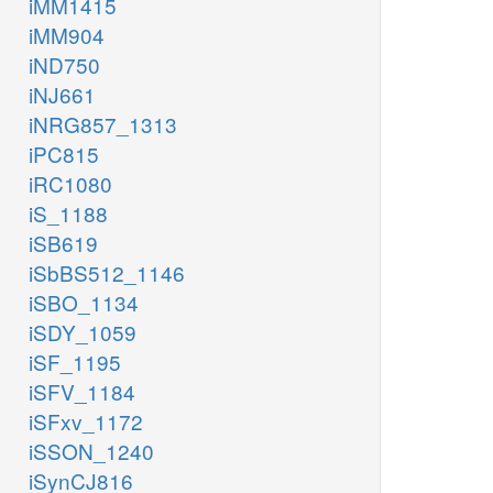
iMM1415
iMM904
iND750
iNJ661
iNRG857_1313
iPC815
iRC1080
iS_1188
iSB619
iSbBS512_1146
iSBO_1134
iSDY_1059
iSF_1195
iSFV_1184
iSFxv_1172
iSSON_1240
iSynCJ816