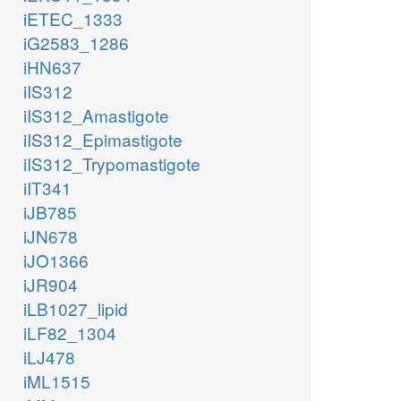
iETEC_1333
iG2583_1286
iHN637
iIS312
iIS312_Amastigote
iIS312_Epimastigote
iIS312_Trypomastigote
iIT341
iJB785
iJN678
iJO1366
iJR904
iLB1027_lipid
iLF82_1304
iLJ478
iML1515