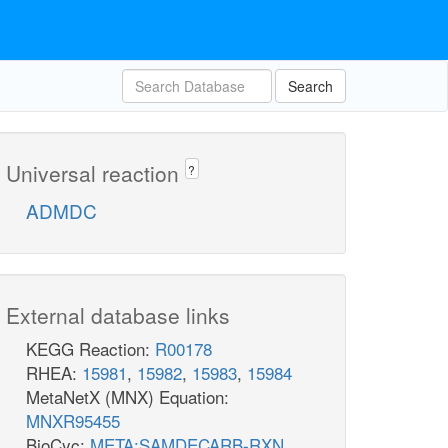
Search
Universal reaction
?
ADMDC
External database links
KEGG Reaction:
R00178
RHEA:
15981
,
15982
,
15983
,
15984
MetaNetX (MNX) Equation:
MNXR95455
BioCyc:
META:SAMDECARB-RXN