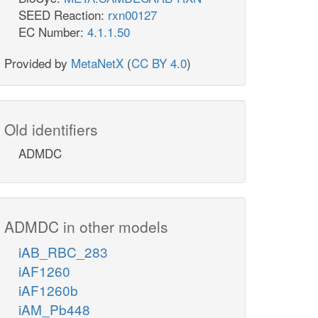
SEED Reaction:
rxn00127
EC Number:
4.1.1.50
Provided by
MetaNetX
(
CC BY 4.0
)
Old identifiers
ADMDC
ADMDC in other models
iAB_RBC_283
iAF1260
iAF1260b
iAM_Pb448