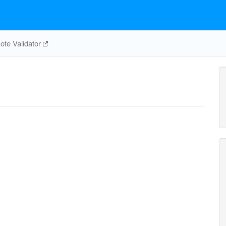
te Validator