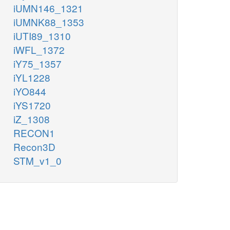
iUMN146_1321
iUMNK88_1353
iUTI89_1310
iWFL_1372
iY75_1357
iYL1228
iYO844
iYS1720
iZ_1308
RECON1
Recon3D
STM_v1_0