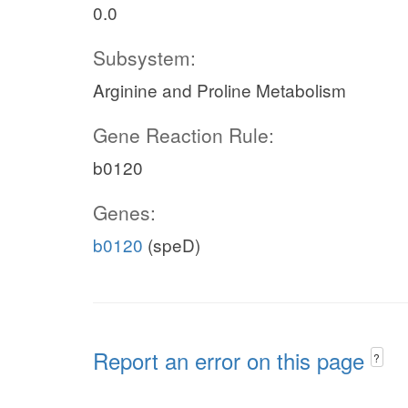
0.0
Subsystem:
Arginine and Proline Metabolism
Gene Reaction Rule:
b0120
Genes:
b0120
(speD)
Report an error on this page
?