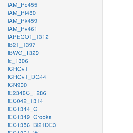
iAM_Pc455
iAM_Pf480
iAM_Pk459
iAM_Pv461
iAPECO1_1312
iB21_1397
iBWG_1329
ic_1306
iCHOv1
iCHOv1_DG44
iCN900
iE2348C_1286
iEC042_1314
iEC1344_C
iEC1349_Crooks
iEC1356_Bl21DE3
iEC1364_W