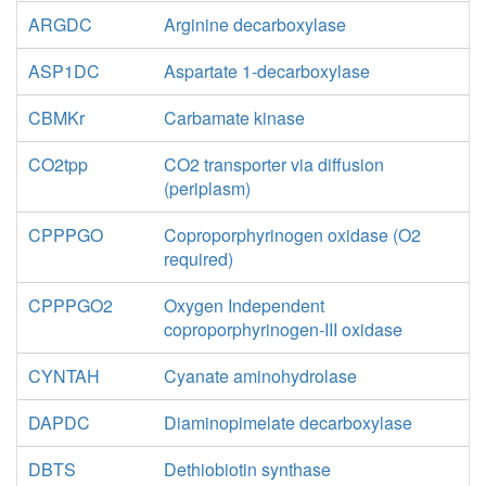
ARGDC
Arginine decarboxylase
ASP1DC
Aspartate 1-decarboxylase
CBMKr
Carbamate kinase
CO2tpp
CO2 transporter via diffusion
(periplasm)
CPPPGO
Coproporphyrinogen oxidase (O2
required)
CPPPGO2
Oxygen Independent
coproporphyrinogen-III oxidase
CYNTAH
Cyanate aminohydrolase
DAPDC
Diaminopimelate decarboxylase
DBTS
Dethiobiotin synthase