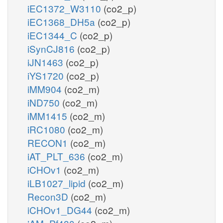
iEC1372_W3110
(co2_p)
iEC1368_DH5a
(co2_p)
iEC1344_C
(co2_p)
iSynCJ816
(co2_p)
iJN1463
(co2_p)
iYS1720
(co2_p)
iMM904
(co2_m)
iND750
(co2_m)
iMM1415
(co2_m)
iRC1080
(co2_m)
RECON1
(co2_m)
iAT_PLT_636
(co2_m)
iCHOv1
(co2_m)
iLB1027_lipid
(co2_m)
Recon3D
(co2_m)
iCHOv1_DG44
(co2_m)