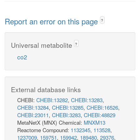
Report an error on this page
?
Universal metabolite
?
co2
External database links
CHEBI:
CHEBI:13282
,
CHEBI:13283
,
CHEBI:13284
,
CHEBI:13285
,
CHEBI:16526
,
CHEBI:23011
,
CHEBI:3283
,
CHEBI:48829
MetaNetX (MNX) Chemical:
MNXM13
Reactome Compound:
1132345
,
113528
,
1237009
,
159751
,
159942
,
189480
,
29376
,