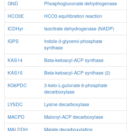
GND
Phosphogluconate dehydrogenase
HCO3E
HCO3 equilibration reaction
ICDHyr
Isocitrate dehydrogenase (NADP)
IGPS
Indole-3-glycerol-phosphate
synthase
KAS14
Beta-ketoacyl-ACP synthase
KAS15
Beta-ketoacyl-ACP synthase (2)
KG6PDC
3-keto-L-gulonate 6-phosphate
decarboxylase
LYSDC
Lysine decarboxylase
MACPD
Malonyl-ACP decarboxylase
MALDDH
Malate decarboxylating