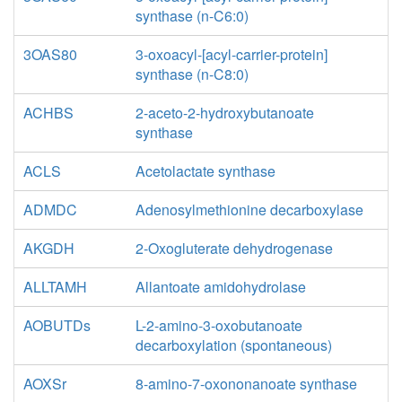
synthase (n-C6:0)
3OAS80
3-oxoacyl-[acyl-carrier-protein]
synthase (n-C8:0)
ACHBS
2-aceto-2-hydroxybutanoate
synthase
ACLS
Acetolactate synthase
ADMDC
Adenosylmethionine decarboxylase
AKGDH
2-Oxogluterate dehydrogenase
ALLTAMH
Allantoate amidohydrolase
AOBUTDs
L-2-amino-3-oxobutanoate
decarboxylation (spontaneous)
AOXSr
8-amino-7-oxononanoate synthase