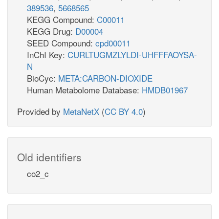
389536
,
5668565
KEGG Compound:
C00011
KEGG Drug:
D00004
SEED Compound:
cpd00011
InChI Key:
CURLTUGMZLYLDI-UHFFFAOYSA-
N
BioCyc:
META:CARBON-DIOXIDE
Human Metabolome Database:
HMDB01967
Provided by
MetaNetX
(
CC BY 4.0
)
Old identifiers
co2_c