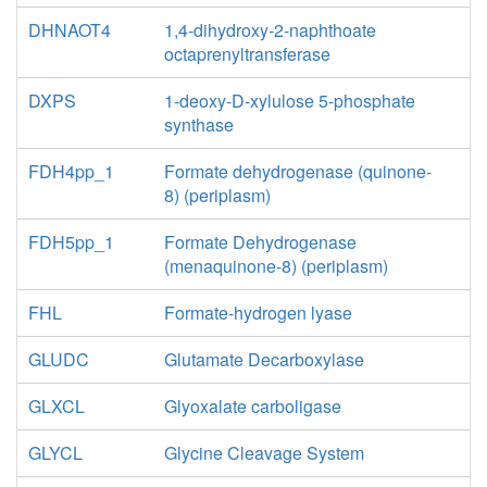
DHNAOT4
1,4-dihydroxy-2-naphthoate
octaprenyltransferase
DXPS
1-deoxy-D-xylulose 5-phosphate
synthase
FDH4pp_1
Formate dehydrogenase (quinone-
8) (periplasm)
FDH5pp_1
Formate Dehydrogenase
(menaquinone-8) (periplasm)
FHL
Formate-hydrogen lyase
GLUDC
Glutamate Decarboxylase
GLXCL
Glyoxalate carboligase
GLYCL
Glycine Cleavage System