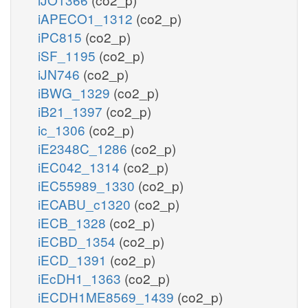
iAPECO1_1312
(co2_p)
iPC815
(co2_p)
iSF_1195
(co2_p)
iJN746
(co2_p)
iBWG_1329
(co2_p)
iB21_1397
(co2_p)
ic_1306
(co2_p)
iE2348C_1286
(co2_p)
iEC042_1314
(co2_p)
iEC55989_1330
(co2_p)
iECABU_c1320
(co2_p)
iECB_1328
(co2_p)
iECBD_1354
(co2_p)
iECD_1391
(co2_p)
iEcDH1_1363
(co2_p)
iECDH1ME8569_1439
(co2_p)