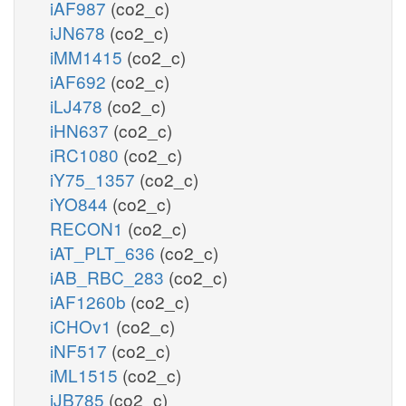
iAF987
(co2_c)
iJN678
(co2_c)
iMM1415
(co2_c)
iAF692
(co2_c)
iLJ478
(co2_c)
iHN637
(co2_c)
iRC1080
(co2_c)
iY75_1357
(co2_c)
iYO844
(co2_c)
RECON1
(co2_c)
iAT_PLT_636
(co2_c)
iAB_RBC_283
(co2_c)
iAF1260b
(co2_c)
iCHOv1
(co2_c)
iNF517
(co2_c)
iML1515
(co2_c)
iJB785
(co2_c)