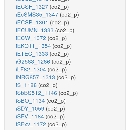
iECSF_1327
(co2_p)
iEcSMS35_1347
(co2_p)
iECSP_1301
(co2_p)
iECUMN_1333
(co2_p)
iECW_1372
(co2_p)
iEKO11_1354
(co2_p)
iETEC_1333
(co2_p)
iG2583_1286
(co2_p)
iLF82_1304
(co2_p)
iNRG857_1313
(co2_p)
iS_1188
(co2_p)
iSbBS512_1146
(co2_p)
iSBO_1134
(co2_p)
iSDY_1059
(co2_p)
iSFV_1184
(co2_p)
iSFxv_1172
(co2_p)