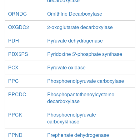
decarboxylase
ORNDC
Ornithine Decarboxylase
OXGDC2
2-oxoglutarate decarboxylase
PDH
Pyruvate dehydrogenase
PDX5PS
Pyridoxine 5'-phosphate synthase
POX
Pyruvate oxidase
PPC
Phosphoenolpyruvate carboxylase
PPCDC
Phosphopantothenoylcysteine
decarboxylase
PPCK
Phosphoenolpyruvate
carboxykinase
PPND
Prephenate dehydrogenase