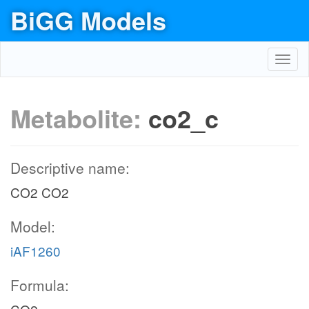
BiGG Models
Toggl
navig
Metabolite:
co2_c
Descriptive name:
CO2 CO2
Model:
iAF1260
Formula: