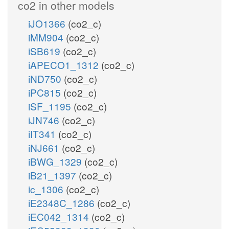
co2 in other models
iJO1366
(co2_c)
iMM904
(co2_c)
iSB619
(co2_c)
iAPECO1_1312
(co2_c)
iND750
(co2_c)
iPC815
(co2_c)
iSF_1195
(co2_c)
iJN746
(co2_c)
iIT341
(co2_c)
iNJ661
(co2_c)
iBWG_1329
(co2_c)
iB21_1397
(co2_c)
ic_1306
(co2_c)
iE2348C_1286
(co2_c)
iEC042_1314
(co2_c)