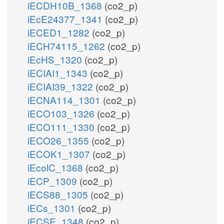
iECDH10B_1368
(co2_p)
iEcE24377_1341
(co2_p)
iECED1_1282
(co2_p)
iECH74115_1262
(co2_p)
iEcHS_1320
(co2_p)
iECIAI1_1343
(co2_p)
iECIAI39_1322
(co2_p)
iECNA114_1301
(co2_p)
iECO103_1326
(co2_p)
iECO111_1330
(co2_p)
iECO26_1355
(co2_p)
iECOK1_1307
(co2_p)
iEcolC_1368
(co2_p)
iECP_1309
(co2_p)
iECS88_1305
(co2_p)
iECs_1301
(co2_p)
iECSE_1348
(co2_p)