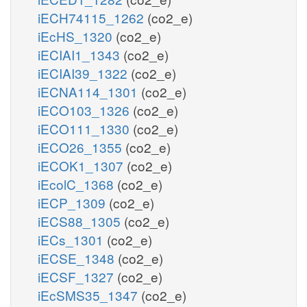
iECH74115_1262
(co2_e)
iEcHS_1320
(co2_e)
iECIAI1_1343
(co2_e)
iECIAI39_1322
(co2_e)
iECNA114_1301
(co2_e)
iECO103_1326
(co2_e)
iECO111_1330
(co2_e)
iECO26_1355
(co2_e)
iECOK1_1307
(co2_e)
iEcolC_1368
(co2_e)
iECP_1309
(co2_e)
iECS88_1305
(co2_e)
iECs_1301
(co2_e)
iECSE_1348
(co2_e)
iECSF_1327
(co2_e)
iEcSMS35_1347
(co2_e)