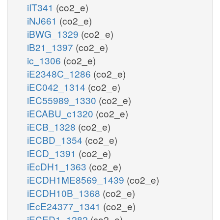
iIT341
(co2_e)
iNJ661
(co2_e)
iBWG_1329
(co2_e)
iB21_1397
(co2_e)
ic_1306
(co2_e)
iE2348C_1286
(co2_e)
iEC042_1314
(co2_e)
iEC55989_1330
(co2_e)
iECABU_c1320
(co2_e)
iECB_1328
(co2_e)
iECBD_1354
(co2_e)
iECD_1391
(co2_e)
iEcDH1_1363
(co2_e)
iECDH1ME8569_1439
(co2_e)
iECDH10B_1368
(co2_e)
iEcE24377_1341
(co2_e)
iECED1_1282
(co2_e)