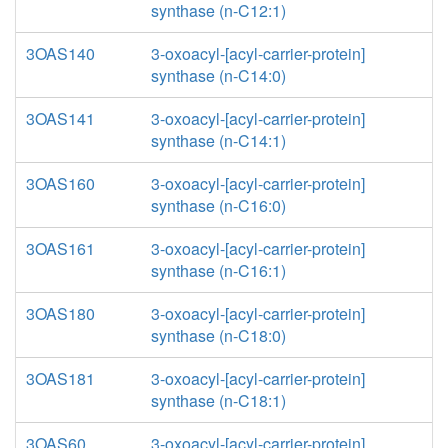
synthase (n-C12:1)
3OAS140
3-oxoacyl-[acyl-carrier-protein]
synthase (n-C14:0)
3OAS141
3-oxoacyl-[acyl-carrier-protein]
synthase (n-C14:1)
3OAS160
3-oxoacyl-[acyl-carrier-protein]
synthase (n-C16:0)
3OAS161
3-oxoacyl-[acyl-carrier-protein]
synthase (n-C16:1)
3OAS180
3-oxoacyl-[acyl-carrier-protein]
synthase (n-C18:0)
3OAS181
3-oxoacyl-[acyl-carrier-protein]
synthase (n-C18:1)
3OAS60
3-oxoacyl-[acyl-carrier-protein]