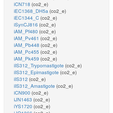
iCN718
(co2_e)
iEC1368_DH5a
(co2_e)
iEC1344_C
(co2_e)
iSynCJ816
(co2_e)
iAM_Pf480
(co2_e)
iAM_Pv461
(co2_e)
iAM_Pb448
(co2_e)
iAM_Pc455
(co2_e)
iAM_Pk459
(co2_e)
iIS312_Trypomastigote
(co2_e)
iIS312_Epimastigote
(co2_e)
iIS312
(co2_e)
iIS312_Amastigote
(co2_e)
iCN900
(co2_e)
iJN1463
(co2_e)
iYS1720
(co2_e)
iJO1366
(co2_p)