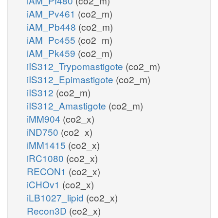
iAM_Pf480
(co2_m)
iAM_Pv461
(co2_m)
iAM_Pb448
(co2_m)
iAM_Pc455
(co2_m)
iAM_Pk459
(co2_m)
iIS312_Trypomastigote
(co2_m)
iIS312_Epimastigote
(co2_m)
iIS312
(co2_m)
iIS312_Amastigote
(co2_m)
iMM904
(co2_x)
iND750
(co2_x)
iMM1415
(co2_x)
iRC1080
(co2_x)
RECON1
(co2_x)
iCHOv1
(co2_x)
iLB1027_lipid
(co2_x)
Recon3D
(co2_x)