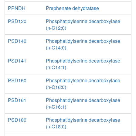
PPNDH
Prephenate dehydratase
PSD120
Phosphatidylserine decarboxylase
(n-C12:0)
PSD140
Phosphatidylserine decarboxylase
(n-C14:0)
PSD141
Phosphatidylserine decarboxylase
(n-C14:1)
PSD160
Phosphatidylserine decarboxylase
(n-C16:0)
PSD161
Phosphatidylserine decarboxylase
(n-C16:1)
PSD180
Phosphatidylserine decarboxylase
(n-C18:0)