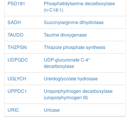
PSD181
Phosphatidylserine decarboxylase
(n-C18:1)
SADH
Succinylarginine dihydrolase
TAUDO
Taurine dioxygenase
THZPSN
Thiazole phosphate synthesis
UDPGDC
UDP-glucuronate C-4''
decarboxylase
UGLYCH
Ureidoglycolate hydrolase
UPPDC1
Uroporphyrinogen decarboxylase
(uroporphyrinogen III)
URIC
Uricase