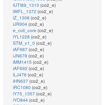
iUTI89_1310
(co2_e)
iWFL_1372
(co2_e)
iZ_1308
(co2_e)
iJR904
(co2_e)
e_coli_core
(co2_e)
iYL1228
(co2_e)
STM_v1_0
(co2_e)
iAF987
(co2_e)
iJN678
(co2_e)
iMM1415
(co2_e)
iAF692
(co2_e)
iLJ478
(co2_e)
iHN637
(co2_e)
iRC1080
(co2_e)
iY75_1357
(co2_e)
iYO844
(co2_e)