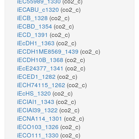
iEC55989_1330
(co2_c)
iECABU_c1320
(co2_c)
iECB_1328
(co2_c)
iECBD_1354
(co2_c)
iECD_1391
(co2_c)
iEcDH1_1363
(co2_c)
iECDH1ME8569_1439
(co2_c)
iECDH10B_1368
(co2_c)
iEcE24377_1341
(co2_c)
iECED1_1282
(co2_c)
iECH74115_1262
(co2_c)
iEcHS_1320
(co2_c)
iECIAI1_1343
(co2_c)
iECIAI39_1322
(co2_c)
iECNA114_1301
(co2_c)
iECO103_1326
(co2_c)
iECO111_1330
(co2_c)