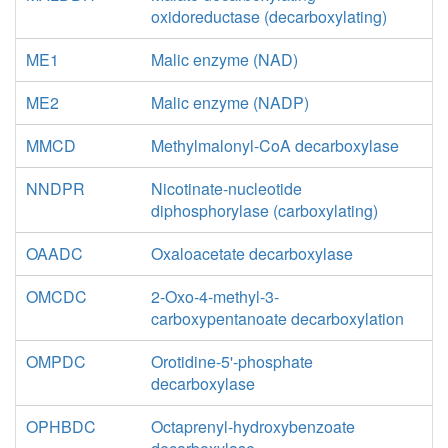
oxidoreductase (decarboxylating)
ME1
Malic enzyme (NAD)
ME2
Malic enzyme (NADP)
MMCD
Methylmalonyl-CoA decarboxylase
NNDPR
Nicotinate-nucleotide
diphosphorylase (carboxylating)
OAADC
Oxaloacetate decarboxylase
OMCDC
2-Oxo-4-methyl-3-
carboxypentanoate decarboxylation
OMPDC
Orotidine-5'-phosphate
decarboxylase
OPHBDC
Octaprenyl-hydroxybenzoate