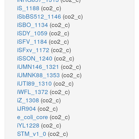
iS_1188
(co2_c)
iSbBS512_1146
(co2_c)
iSBO_1134
(co2_c)
iSDY_1059
(co2_c)
iSFV_1184
(co2_c)
iSFxv_1172
(co2_c)
iSSON_1240
(co2_c)
iUMN146_1321
(co2_c)
iUMNK88_1353
(co2_c)
iUTI89_1310
(co2_c)
iWFL_1372
(co2_c)
iZ_1308
(co2_c)
iJR904
(co2_c)
e_coli_core
(co2_c)
iYL1228
(co2_c)
STM_v1_0
(co2_c)