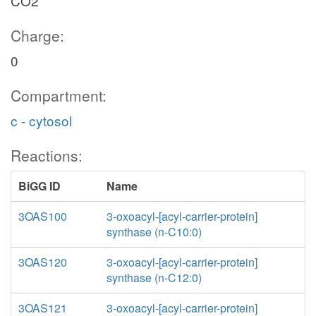
CO2
Charge:
0
Compartment:
c - cytosol
Reactions:
BiGG ID
Name
3OAS100
3-oxoacyl-[acyl-carrier-protein]
synthase (n-C10:0)
3OAS120
3-oxoacyl-[acyl-carrier-protein]
synthase (n-C12:0)
3OAS121
3-oxoacyl-[acyl-carrier-protein]