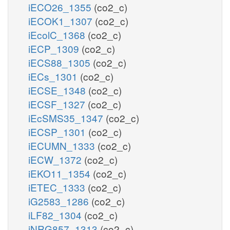
iECO26_1355
(co2_c)
iECOK1_1307
(co2_c)
iEcolC_1368
(co2_c)
iECP_1309
(co2_c)
iECS88_1305
(co2_c)
iECs_1301
(co2_c)
iECSE_1348
(co2_c)
iECSF_1327
(co2_c)
iEcSMS35_1347
(co2_c)
iECSP_1301
(co2_c)
iECUMN_1333
(co2_c)
iECW_1372
(co2_c)
iEKO11_1354
(co2_c)
iETEC_1333
(co2_c)
iG2583_1286
(co2_c)
iLF82_1304
(co2_c)
iNRG857_1313
(co2_c)