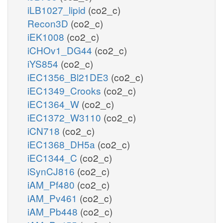
iLB1027_lipid
(co2_c)
Recon3D
(co2_c)
iEK1008
(co2_c)
iCHOv1_DG44
(co2_c)
iYS854
(co2_c)
iEC1356_Bl21DE3
(co2_c)
iEC1349_Crooks
(co2_c)
iEC1364_W
(co2_c)
iEC1372_W3110
(co2_c)
iCN718
(co2_c)
iEC1368_DH5a
(co2_c)
iEC1344_C
(co2_c)
iSynCJ816
(co2_c)
iAM_Pf480
(co2_c)
iAM_Pv461
(co2_c)
iAM_Pb448
(co2_c)