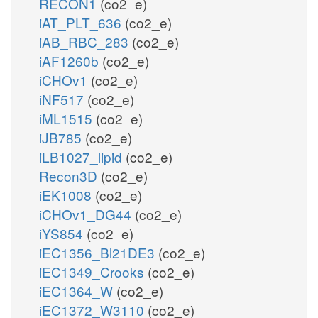
RECON1
(co2_e)
iAT_PLT_636
(co2_e)
iAB_RBC_283
(co2_e)
iAF1260b
(co2_e)
iCHOv1
(co2_e)
iNF517
(co2_e)
iML1515
(co2_e)
iJB785
(co2_e)
iLB1027_lipid
(co2_e)
Recon3D
(co2_e)
iEK1008
(co2_e)
iCHOv1_DG44
(co2_e)
iYS854
(co2_e)
iEC1356_Bl21DE3
(co2_e)
iEC1349_Crooks
(co2_e)
iEC1364_W
(co2_e)
iEC1372_W3110
(co2_e)