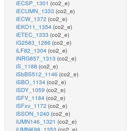
iECSP_1301
(co2_e)
iECUMN_1333
(co2_e)
iECW_1372
(co2_e)
iEKO11_1354
(co2_e)
iETEC_1333
(co2_e)
iG2583_1286
(co2_e)
iLF82_1304
(co2_e)
iNRG857_1313
(co2_e)
iS_1188
(co2_e)
iSbBS512_1146
(co2_e)
iSBO_1134
(co2_e)
iSDY_1059
(co2_e)
iSFV_1184
(co2_e)
iSFxv_1172
(co2_e)
iSSON_1240
(co2_e)
iUMN146_1321
(co2_e)
iUMNK88_1353
(co2_e)