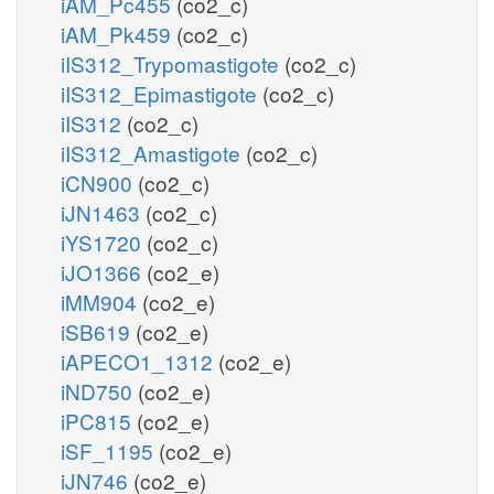
iAM_Pc455
(co2_c)
iAM_Pk459
(co2_c)
iIS312_Trypomastigote
(co2_c)
iIS312_Epimastigote
(co2_c)
iIS312
(co2_c)
iIS312_Amastigote
(co2_c)
iCN900
(co2_c)
iJN1463
(co2_c)
iYS1720
(co2_c)
iJO1366
(co2_e)
iMM904
(co2_e)
iSB619
(co2_e)
iAPECO1_1312
(co2_e)
iND750
(co2_e)
iPC815
(co2_e)
iSF_1195
(co2_e)
iJN746
(co2_e)