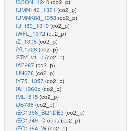
iSSON_1240
(co2_p)
iUMN146_1321
(co2_p)
iUMNK88_1353
(co2_p)
iUTI89_1310
(co2_p)
iWFL_1372
(co2_p)
iZ_1308
(co2_p)
iYL1228
(co2_p)
STM_v1_0
(co2_p)
iAF987
(co2_p)
iJN678
(co2_p)
iY75_1357
(co2_p)
iAF1260b
(co2_p)
iML1515
(co2_p)
iJB785
(co2_p)
iEC1356_Bl21DE3
(co2_p)
iEC1349_Crooks
(co2_p)
iEC1364_W
(co2_p)